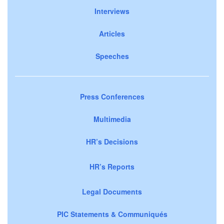
Interviews
Articles
Speeches
Press Conferences
Multimedia
HR’s Decisions
HR’s Reports
Legal Documents
PIC Statements & Communiqués