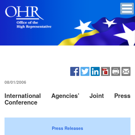
08/01/2006
International Agencies’ Joint Press
Conference
Press Releases