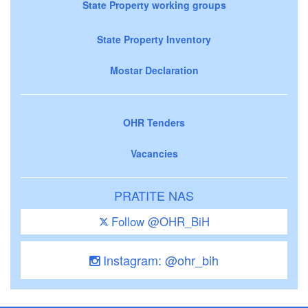
State Property working groups
State Property Inventory
Mostar Declaration
OHR Tenders
Vacancies
PRATITE NAS
Follow @OHR_BiH
Instagram: @ohr_bih