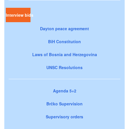
Interview bids
Dayton peace agreement
BiH Constitution
Laws of Bosnia and Herzegovina
UNSC Resolutions
Agenda 5+2
Brčko Supervision
Supervisory orders