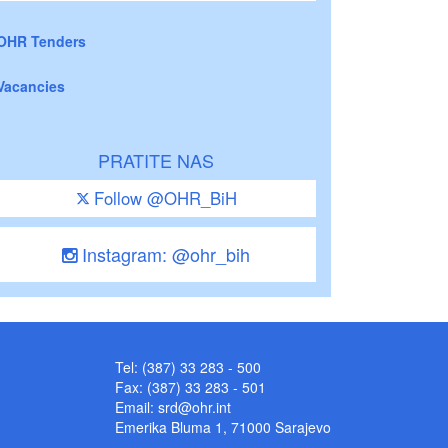
OHR Tenders
Vacancies
PRATITE NAS
Follow @OHR_BiH
Instagram: @ohr_bih
Tel: (387) 33 283 - 500
Fax: (387) 33 283 - 501
Email:
srd@ohr.int
Emerika Bluma 1, 71000 Sarajevo