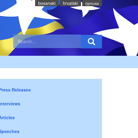
bosanski
hrvatski
cрпски
Press Releases
Interviews
Articles
Speeches