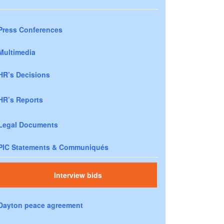
Press Conferences
Multimedia
HR’s Decisions
HR’s Reports
Legal Documents
PIC Statements & Communiqués
Interview bids
Dayton peace agreement