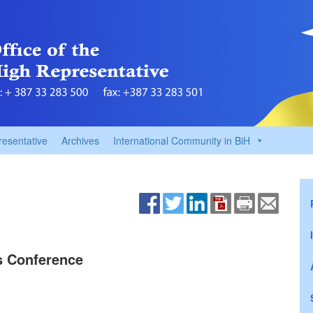
resentative
Archives
International Community in BiH
ss Conference