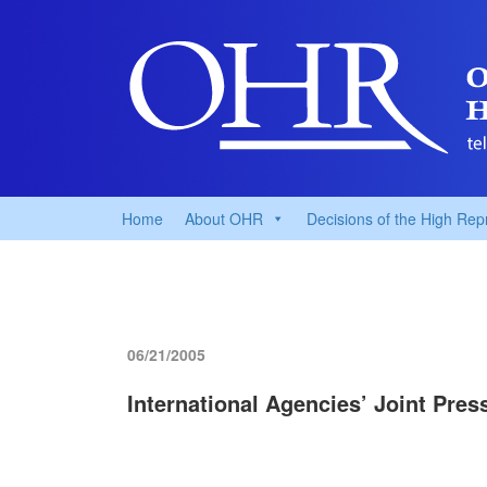
Home
About OHR
Decisions of the High Rep
06/21/2005
International Agencies’ Joint Pre