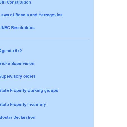
BiH Constitution
Laws of Bosnia and Herzegovina
UNSC Resolutions
Agenda 5+2
Brčko Supervision
Supervisory orders
State Property working groups
State Property Inventory
Mostar Declaration