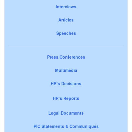
Interviews
Articles
Speeches
Press Conferences
Multimedia
HR’s Decisions
HR’s Reports
Legal Documents
PIC Statements & Communiqués