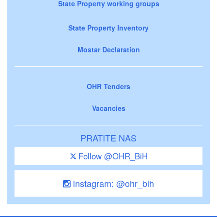
State Property working groups
State Property Inventory
Mostar Declaration
OHR Tenders
Vacancies
PRATITE NAS
Follow @OHR_BiH
Instagram: @ohr_bih