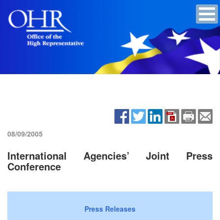
08/09/2005
International Agencies’ Joint Press
Conference
Press Releases