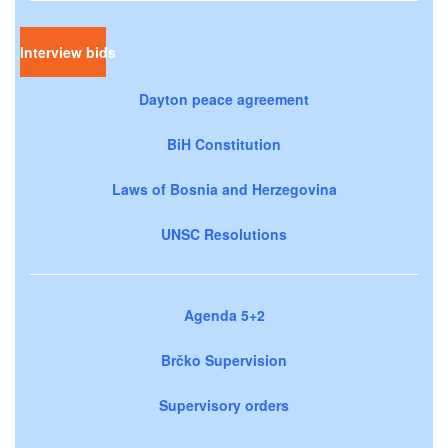
Interview bids
Dayton peace agreement
BiH Constitution
Laws of Bosnia and Herzegovina
UNSC Resolutions
Agenda 5+2
Brčko Supervision
Supervisory orders