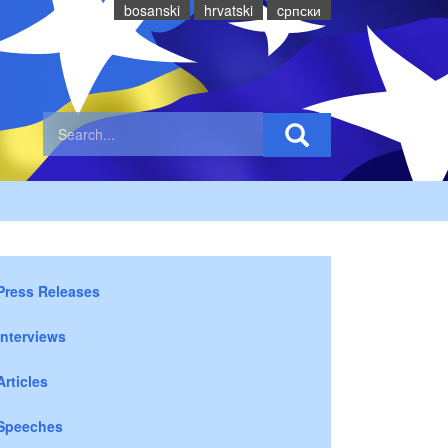
bosanski
hrvatski
cрпски
Press Releases
Interviews
Articles
Speeches