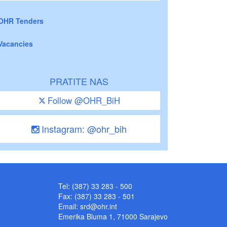
OHR Tenders
Vacancies
PRATITE NAS
Follow @OHR_BiH
Instagram: @ohr_bih
Tel: (387) 33 283 - 500
Fax: (387) 33 283 - 501
Email:
srd@ohr.int
Emerika Bluma 1, 71000 Sarajevo