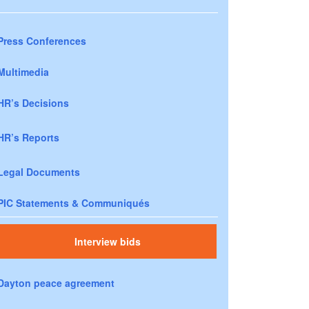
Press Conferences
Multimedia
HR’s Decisions
HR’s Reports
Legal Documents
PIC Statements & Communiqués
Interview bids
Dayton peace agreement