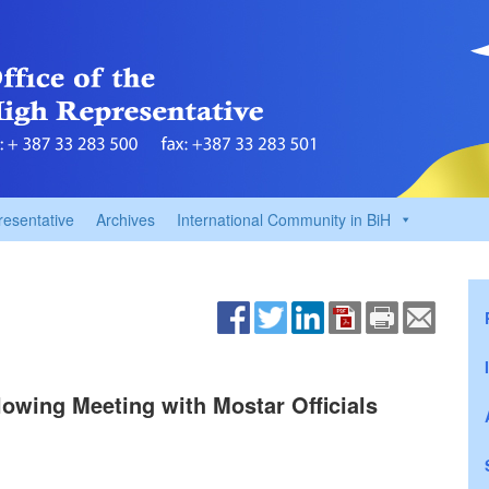
resentative
Archives
International Community in BiH
lowing Meeting with Mostar Officials