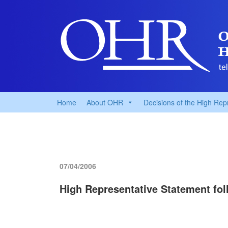
Home
About OHR
Decisions of the High Rep
07/04/2006
High Representative Statement fol