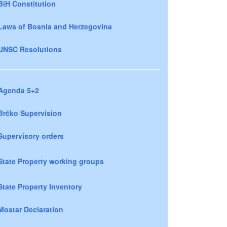
BiH Constitution
Laws of Bosnia and Herzegovina
UNSC Resolutions
Agenda 5+2
Brčko Supervision
Supervisory orders
State Property working groups
State Property Inventory
Mostar Declaration