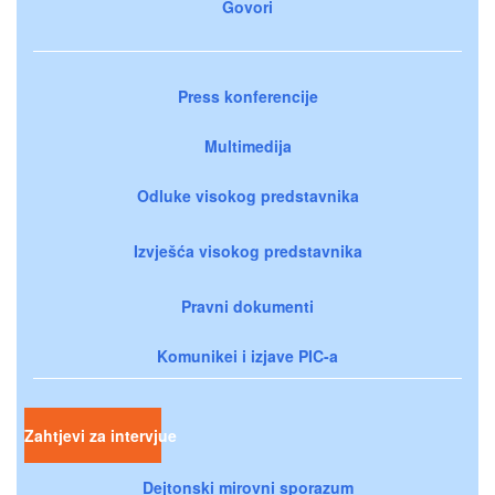
Govori
Press konferencije
Multimedija
Odluke visokog predstavnika
Izvješća visokog predstavnika
Pravni dokumenti
Komunikei i izjave PIC-a
Zahtjevi za intervjue
Dejtonski mirovni sporazum