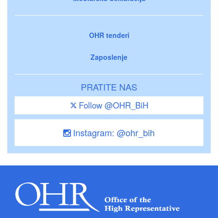
OHR tenderi
Zaposlenje
PRATITE NAS
Follow @OHR_BiH
Instagram: @ohr_bih