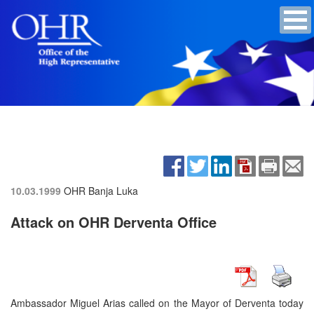
10.03.1999
OHR Banja Luka
Attack on OHR Derventa Office
Ambassador Miguel Arias called on the Mayor of Derventa today