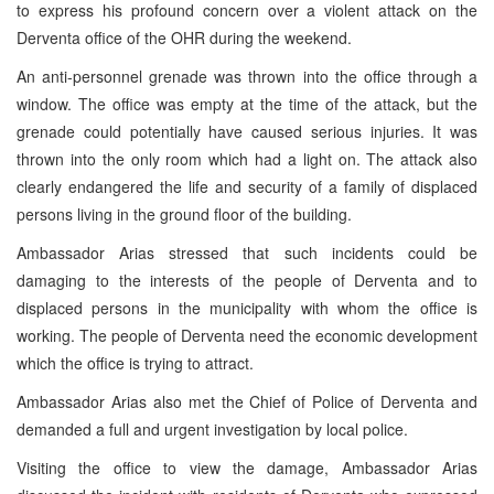
to express his profound concern over a violent attack on the
Derventa office of the OHR during the weekend.
An anti-personnel grenade was thrown into the office through a
window. The office was empty at the time of the attack, but the
grenade could potentially have caused serious injuries. It was
thrown into the only room which had a light on. The attack also
clearly endangered the life and security of a family of displaced
persons living in the ground floor of the building.
Ambassador Arias stressed that such incidents could be
damaging to the interests of the people of Derventa and to
displaced persons in the municipality with whom the office is
working. The people of Derventa need the economic development
which the office is trying to attract.
Ambassador Arias also met the Chief of Police of Derventa and
demanded a full and urgent investigation by local police.
Visiting the office to view the damage, Ambassador Arias