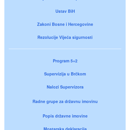
Ustav BiH
Zakoni Bosne i Hercegovine
Rezolucije Vijeća sigurnosti
Program 5+2
Supervizija u Brčkom
Nalozi Supervizora
Radne grupe za državnu imovinu
Popis državne imovine
Mostarska deklaracija