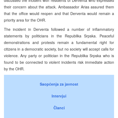
discussed the incident with residents of Derventa who expressed
their concern about the attack. Ambassador Arias assured them
that the office would reopen and that Derventa would remain a
priority area for the OHR.
The incident in Derventa followed a number of inflammatory
statements by politicians in the Republika Srpska. Peaceful
demonstrations and protests remain a fundamental right for
citizens in a democratic society, but no society will accept calls for
violence. Any party or politician in the Republika Srpska who is
found to be connected to violent incidents risk immediate action
by the OHR.
Saopćenja za javnost
Intervjui
Članci