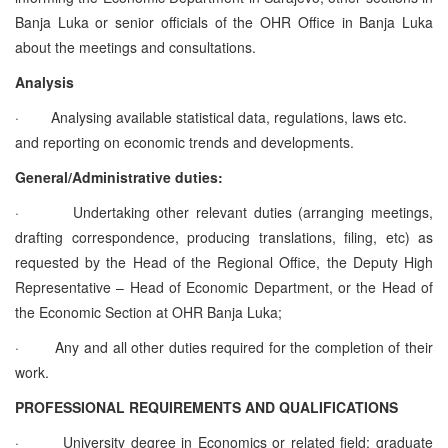
Banja Luka or senior officials of the OHR Office in Banja Luka
about the meetings and consultations.
Analysis
·
Analysing available statistical data, regulations, laws etc.
and reporting on economic trends and developments.
General/Administrative duties:
·
Undertaking other relevant duties (arranging meetings,
drafting correspondence, producing translations, filing, etc) as
requested by the Head of the Regional Office, the Deputy High
Representative – Head of Economic Department, or the Head of
the Economic Section at OHR Banja Luka;
·
Any and all other duties required for the completion of their
work.
PROFESSIONAL REQUIREMENTS AND QUALIFICATIONS
·
University degree in Economics or related field; graduate