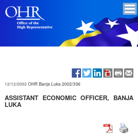
12/12/2002
OHR Banja Luka
2002/336
ASSISTANT ECONOMIC OFFICER, BANJA
LUKA