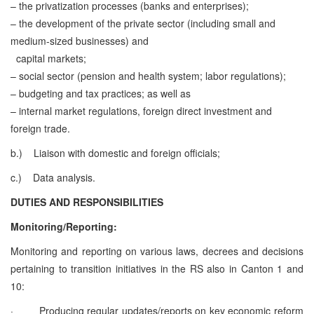
– the privatization processes (banks and enterprises);
– the development of the private sector (including small and
medium-sized businesses) and
capital markets;
– social sector (pension and health system; labor regulations);
– budgeting and tax practices; as well as
– internal market regulations, foreign direct investment and
foreign trade.
b.)
Liaison with domestic and foreign officials;
c.)
Data analysis.
DUTIES AND RESPONSIBILITIES
Monitoring/Reporting:
Monitoring and reporting on various laws, decrees and decisions
pertaining to transition initiatives in the RS also in Canton 1 and
10:
·
Producing regular updates/reports on key economic reform