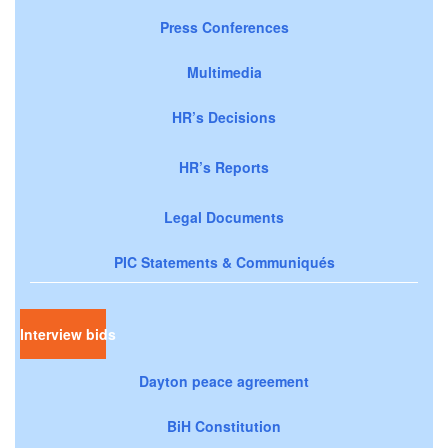
Press Conferences
Multimedia
HR’s Decisions
HR’s Reports
Legal Documents
PIC Statements & Communiqués
Interview bids
Dayton peace agreement
BiH Constitution