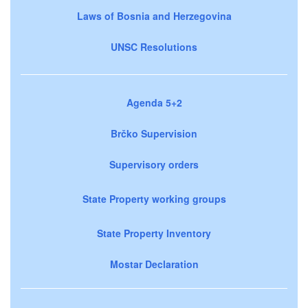
Laws of Bosnia and Herzegovina
UNSC Resolutions
Agenda 5+2
Brčko Supervision
Supervisory orders
State Property working groups
State Property Inventory
Mostar Declaration