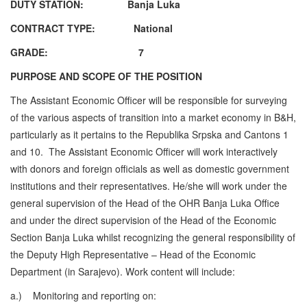
DUTY STATION: Banja Luka
CONTRACT TYPE: National
GRADE:
7
PURPOSE AND SCOPE OF THE POSITION
The Assistant Economic Officer will be responsible for surveying
of the various aspects of transition into a market economy in B&H,
particularly as it pertains to the Republika Srpska and Cantons 1
and 10. The Assistant Economic Officer will work interactively
with donors and foreign officials as well as domestic government
institutions and their representatives. He/she will work under the
general supervision of the Head of the OHR Banja Luka Office
and under the direct supervision of the Head of the Economic
Section Banja Luka whilst recognizing the general responsibility of
the Deputy High Representative – Head of the Economic
Department (in Sarajevo). Work content will include:
a.)
Monitoring and reporting on: