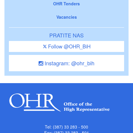
OHR Tenders
Vacancies
PRATITE NAS
Follow @OHR_BiH
Instagram: @ohr_bih
Tel: (387) 33 283 - 500
Fax: (387) 33 283 - 501