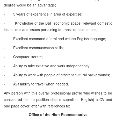
degree would be an advantage;
·
5 years of experience in area of expertise;
·
Knowledge of the B&H economic space, relevant domestic
institutions and issues pertaining to transition economies;
·
Excellent command of oral and written English language;
·
Excellent communication skills;
·
Computer literate;
·
Ability to take initiative and work independently;
·
Ability to work with people of different cultural backgrounds;
·
Availability to travel when needed.
Any person with this overall professional profile who wishes to be
considered for the position should submit (in English) a CV and
one page cover letter with references to:
Office of the High Representative