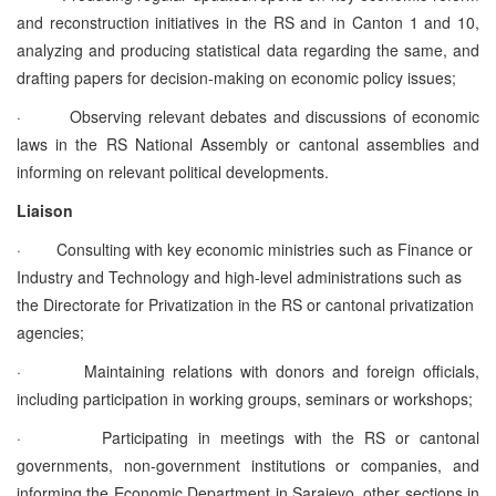
and reconstruction initiatives in the RS and in Canton 1 and 10,
analyzing and producing statistical data regarding the same, and
drafting papers for decision-making on economic policy issues;
·
Observing relevant debates and discussions of economic
laws in the RS National Assembly or cantonal assemblies and
informing on relevant political developments.
Liaison
·
Consulting with key economic ministries such as Finance or
Industry and Technology and high-level administrations such as
the Directorate for Privatization in the RS or cantonal privatization
agencies;
·
Maintaining relations with donors and foreign officials,
including participation in working groups, seminars or workshops;
·
Participating in meetings with the RS or cantonal
governments, non-government institutions or companies, and
informing the Economic Department in Sarajevo, other sections in