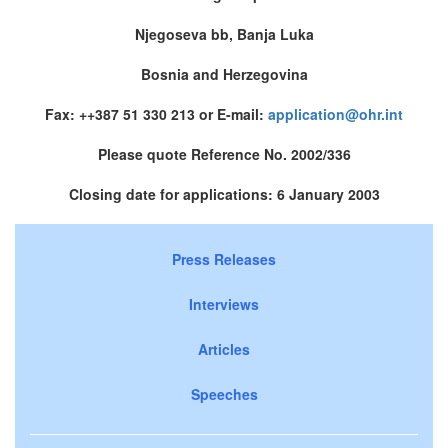
Njegoseva bb, Banja Luka
Bosnia and Herzegovina
Fax: ++387 51 330 213 or E-mail:
application@ohr.int
Please quote Reference No. 2002/336
Closing date for applications: 6 January 2003
Press Releases
Interviews
Articles
Speeches