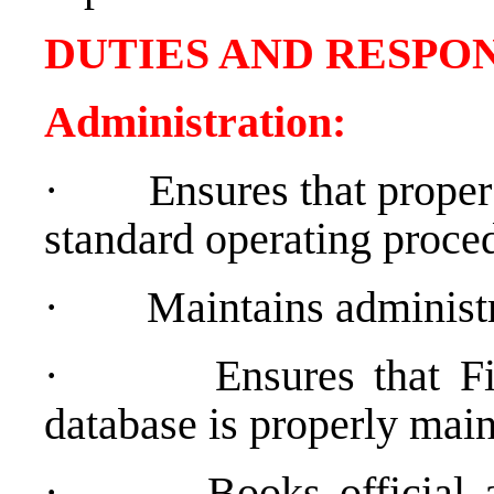
DUTIES AND RESPON
Administration:
·
Ensures that proper
standard operating proce
·
Maintains administr
·
Ensures that F
database is properly mai
·
Books official