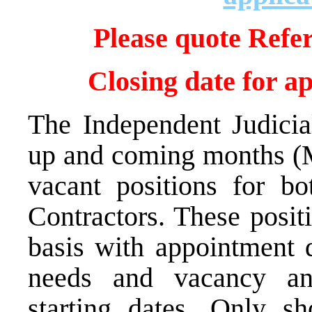
Please quote Refe
Closing date for a
The Independent Judicia
up and coming months (M
vacant positions for bo
Contractors. These posit
basis with appointment d
needs and vacancy an
starting dates. Only sh