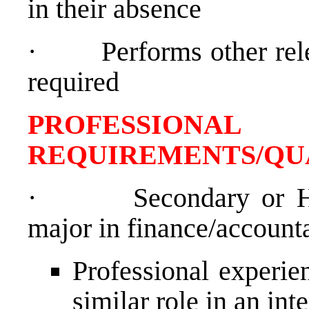
in their absence
·
Performs other re
required
PROFESSIONAL
REQUIREMENTS/QU
·
Secondary or H
major in finance/account
Professional experien
similar role in an int