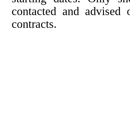
contacted and advised o
contracts.