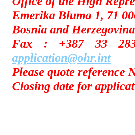
Office of the High Repre
Emerika Bluma 1, 71 00
Bosnia and Herzegovina
Fax : +387 33
application@ohr.int
Please quote reference 
Closing date for applica