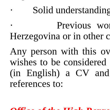
·
Solid understandin
·
Previous wo
Herzegovina or in other c
Any person with this ove
wishes to be considered 
(in English) a CV and
references to:
Personnel