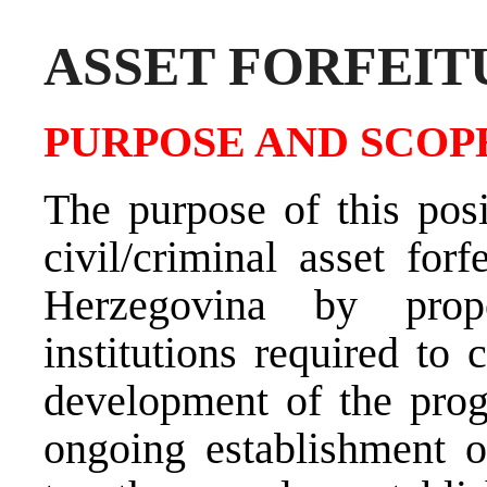
ASSET FORFEIT
PURPOSE AND SCOPE
The purpose of this posi
civil/criminal asset for
Herzegovina by prop
institutions required to
development of the progr
ongoing establishment o