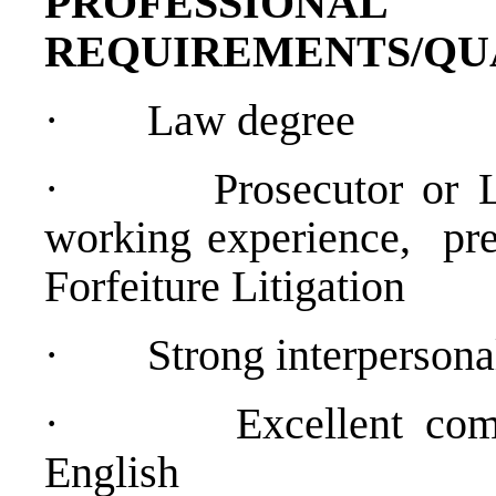
PROFESSIONAL
REQUIREMENTS/QU
·
Law degree
·
Prosecutor or 
working experience, pre
Forfeiture Litigation
·
Strong interpersona
·
Excellent co
English