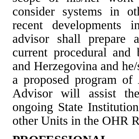
consider systems in ot
recent developments in
advisor shall prepare 
current procedural and 
and Herzegovina and he/s
a proposed program of 
Advisor will assist 
ongoing State Institutio
other Units in the OHR Ru