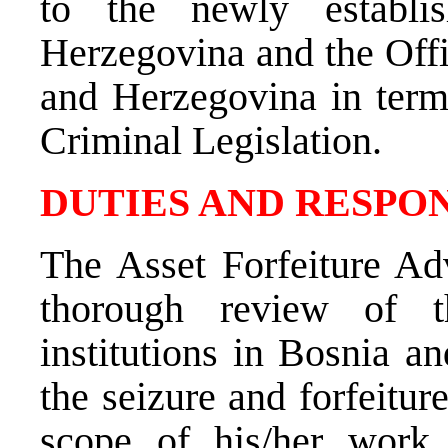
to the newly establ
Herzegovina and the Offi
and Herzegovina in term
Criminal Legislation.
DUTIES AND RESPON
The Asset Forfeiture Adv
thorough review of th
institutions in Bosnia a
the seizure and forfeitur
scope of his/her work 