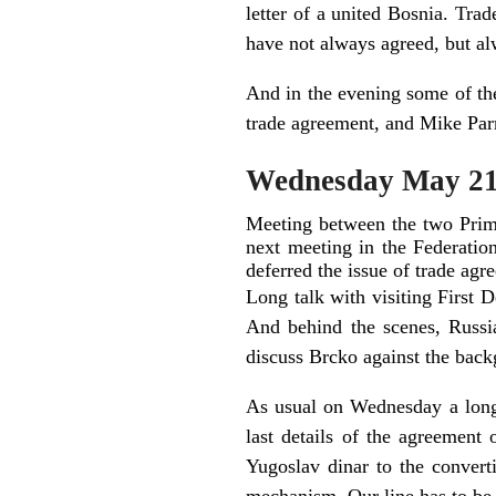
letter of a united Bosnia. Tra
have not always agreed, but a
And in the evening some of the
trade agreement, and Mike Par
Wednesday May 2
Meeting between the two Prime
next meeting in the Federatio
deferred the issue of trade agr
Long talk with visiting First 
And behind the scenes, Russi
discuss Brcko against the backg
As usual on Wednesday a long
last details of the agreemen
Yugoslav dinar to the convert