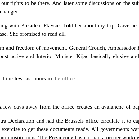
r rights to be there. And later some discussions on the suit
 changed.
ng with President Plavsic. Told her about my trip. Gave her
ase. She promised to read all.
orm and freedom of movement. General Crouch, Ambassador 
constructive and Interior Minister Kijac basically elusive a
d the few last hours in the office.
 few days away from the office creates an avalanche of pa
tra Declaration and had the Brussels office circulate it to cap
 exercise to get these documents ready. All governments wan
on institutions. The Presidency has not had a proper workin