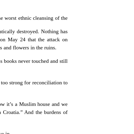
e worst ethnic cleansing of the
tically destroyed. Nothing has
 on May 24 that the attack on
s and flowers in the ruins.
us books never touched and still
too strong for reconciliation to
ow it’s a Muslim house and we
n Croatia.” And the burdens of
e in.