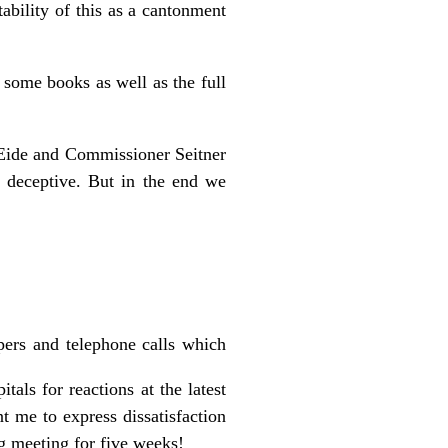
ability of this as a cantonment
 some books as well as the full
Eide and Commissioner Seitner
nd deceptive. But in the end we
pers and telephone calls which
itals for reactions at the latest
t me to express dissatisfaction
g meeting for five weeks!