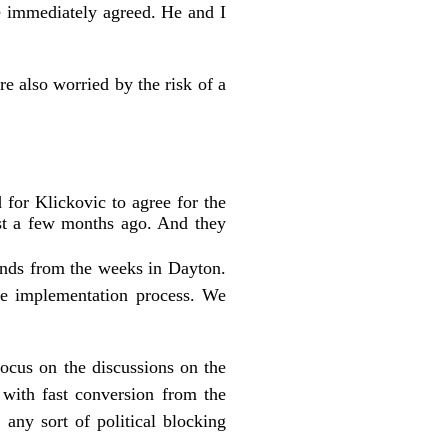
he immediately agreed. He and I
e also worried by the risk of a
for Klickovic to agree for the
ust a few months ago. And they
iends from the weeks in Dayton.
ce implementation process. We
cus on the discussions on the
with fast conversion from the
any sort of political blocking