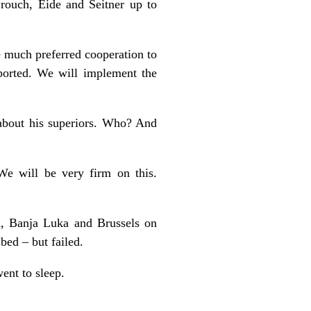
rouch, Eide and Seitner up to
we much preferred cooperation to
pported. We will implement the
 about his superiors. Who? And
We will be very firm on this.
n, Banja Luka and Brussels on
bed – but failed.
ent to sleep.