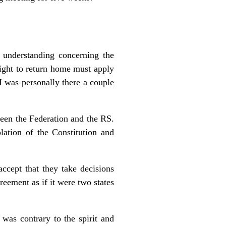
 understanding concerning the
 right to return home must apply
I was personally there a couple
een the Federation and the RS.
lation of the Constitution and
ccept that they take decisions
eement as if it were two states
 was contrary to the spirit and