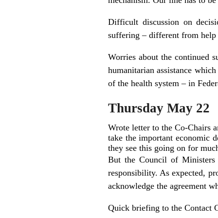
mechanism. Our line has to be 
Difficult discussion on deci
suffering – different from help 
Worries about the continued su
humanitarian assistance which
of the health system – in Fede
Thursday May 22
Wrote letter to the Co-Chairs 
take the important economic de
they see this going on for muc
But the Council of Ministers
responsibility. As expected, p
acknowledge the agreement whi
Quick briefing to the Contact 