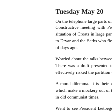
Tuesday May 20
On the telephone large parts of
Constructive meeting with Pr
situation of Croats in large pa
to Drvar and the Serbs who fle
of days ago.
Worried about the talks betwe
There was a draft presented t
effectively risked the partition
A moral dilemma. It is their 
which make a mockery out of ta
in old communist times.
Went to see President Izetbego