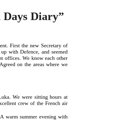
h Days Diary”
nt. First the new Secretary of
d up with Defence, and seemed
ent offices. We know each other
 Agreed on the areas where we
uka. We were sitting hours at
xcellent crew of the French air
ks. A warm summer evening with