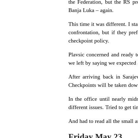
the Federation, but the RS p
Banja Luka – again.
This time it was different. I s
confrontation, but if they pr
checkpoint policy.
Plavsic concerned and ready t
we left by saying we expected
After arriving back in Saraj
Checkpoints will be taken down
In the office until nearly m
different issues. Tried to get 
And had to read all the small a
Friday May 23