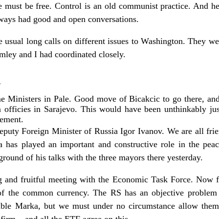
de must be free. Control is an old communist practice. And 
lways had good and open conversations.
 usual long calls on different issues to Washington. They wer
mley and I had coordinated closely.
1
 Ministers in Pale. Good move of Bicakcic to go there, and 
n officies in Sarajevo. This would have been unthinkably j
eement.
Deputy Foreign Minister of Russia Igor Ivanov. We are all fr
a has played an important and constructive role in the pea
round of his talks with the three mayors there yesterday.
 and fruitful meeting with the Economic Task Force. Now fo
t of the common currency. The RS has an objective problem 
ible Marka, but we must under no circumstance allow them 