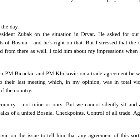
 the day.
esident Zubak on the situation in Drvar. He asked for our
rts of Bosnia – and he’s right on that. But I stressed that the
d from there as well. I told him about my impressions when 
en PM Bicackic and PM Klickovic on a trade agreement betw
o their last meeting which, in my opinion, was in total vio
 of the country.
country – not mine or ours. But we cannot silently sit and a
lks of a united Bosnia. Checkpoints. Control of all trade. Agr
vic on the issue to tell him that any agreement of this sort