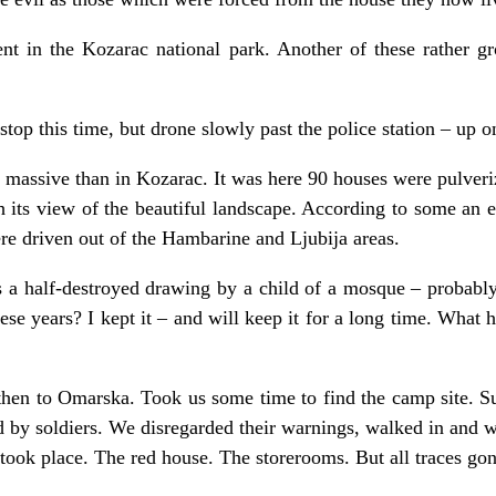
t in the Kozarac national park. Another of these rather grot
top this time, but drone slowly past the police station – up o
 massive than in Kozarac. It was here 90 houses were pulve
h its view of the beautiful landscape. According to some an 
e driven out of the Hambarine and Ljubija areas.
rs a half-destroyed drawing by a child of a mosque – probabl
hese years? I kept it – and will keep it for a long time. What
then to Omarska. Took us some time to find the camp site. Su
 by soldiers. We disregarded their warnings, walked in and 
 took place. The red house. The storerooms. But all traces gon