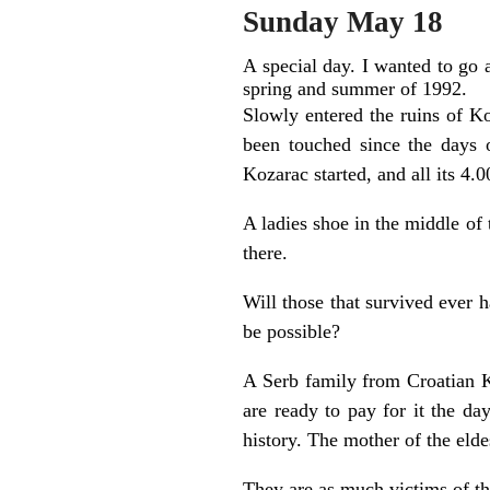
Sunday May 18
A special day. I wanted to go 
spring and summer of 1992.
Slowly entered the ruins of K
been touched since the days 
Kozarac started, and all its 4.0
A ladies shoe in the middle of 
there.
Will those that survived ever h
be possible?
A Serb family from Croatian 
are ready to pay for it the d
history. The mother of the eld
They are as much victims of th