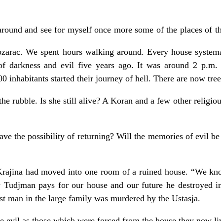
around and see for myself once more some of the places of th
ozarac. We spent hours walking around. Every house systema
of darkness and evil five years ago. It was around 2 p.m.
00 inhabitants started their journey of hell. There are now tree
the rubble. Is she still alive? A Koran and a few other religio
ave the possibility of returning? Will the memories of evil be 
Krajina had moved into one room of a ruined house. “We kn
ay Tudjman pays for our house and our future he destroyed i
est man in the large family was murdered by the Ustasja.
e evil as those which were forced from the house they now liv