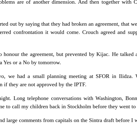
roblems are of another dimension. And then together with C
tarted out by saying that they had broken an agreement, that 
eferred confrontation it would come. Crouch agreed and su
o honour the agreement, but prevented by Kijac. He talked
 a Yes or a No by tomorrow.
evo, we had a small planning meeting at SFOR in Ilidza. 
 if they are not approved by the IPTF.
idnight. Long telephone conversations with Washington, Bon
time to call my children back in Stockholm before they went to 
nd large comments from capitals on the Sintra draft before I w