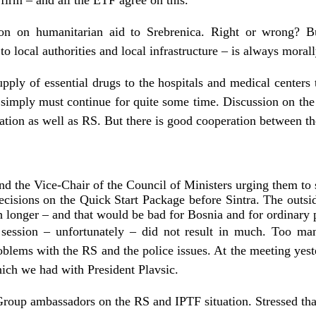
firm – and all the ETF agree on this.
sion on humanitarian aid to Srebrenica. Right or wrong? B
to local authorities and local infrastructure – is always morall
pply of essential drugs to the hospitals and medical centers 
 simply must continue for quite some time. Discussion on the
ration as well as RS. But there is good cooperation between t
and the Vice-Chair of the Council of Ministers urging them to 
cisions on the Quick Start Package before Sintra. The outsid
h longer – and that would be bad for Bosnia and for ordinary p
 session – unfortunately – did not result in much. Too man
roblems with the RS and the police issues. At the meeting yest
ch we had with President Plavsic.
Group ambassadors on the RS and IPTF situation. Stressed th