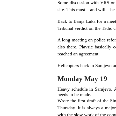
Some discussion with VRS on ou
site. This must – and will – be
Back to Banja Luka for a meeti
Tribunal verdict on the Tadic c
A long meeting on police ref
also there. Plavsic basically 
reached an agreement.
Helicopters back to Sarajevo an
Monday May 19
Heavy schedule in Sarajevo. A
needs to be made.
Wrote the first draft of the Sin
Thursday. It is always a major
with the slow work of the comm