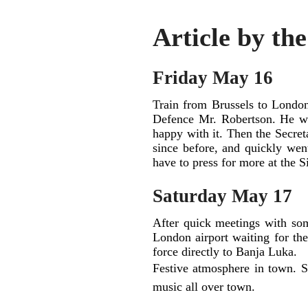
Article by th
Friday May 16
Train from Brussels to London
Defence Mr. Robertson. He wa
happy with it. Then the Secret
since before, and quickly we
have to press for more at the S
Saturday May 17
After quick meetings with so
London airport waiting for the
force directly to Banja Luka.
Festive atmosphere in town. S
music all over town.