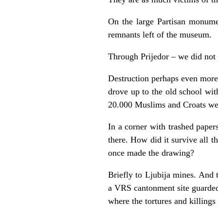
On the large Partisan monumen
remnants left of the museum.
Through Prijedor – we did not s
Destruction perhaps even more
drove up to the old school wit
20.000 Muslims and Croats wer
In a corner with trashed pape
there. How did it survive all t
once made the drawing?
Briefly to Ljubija mines. And 
a VRS cantonment site guarded
where the tortures and killings