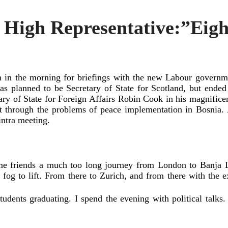
e High Representative:”Eig
 in the morning for briefings with the new Labour governme
s planned to be Secretary of State for Scotland, but ende
ary of State for Foreign Affairs Robin Cook in his magnific
nt through the problems of peace implementation in Bosnia.
intra meeting.
me friends a much too long journey from London to Banja L
 fog to lift. From there to Zurich, and from there with the e
tudents graduating. I spend the evening with political tal