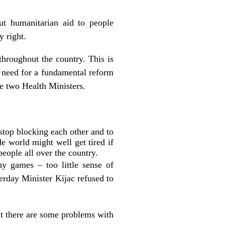
ut humanitarian aid to people
y right.
throughout the country. This is
 need for a fundamental reform
he two Health Ministers.
stop blocking each other and to
e world might well get tired if
eople all over the country.
y games – too little sense of
erday Minister Kijac refused to
at there are some problems with