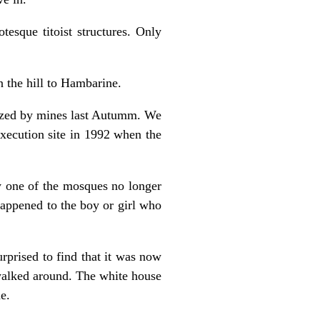
esque titoist structures. Only
n the hill to Hambarine.
rized by mines last Autumm. We
execution site in 1992 when the
y one of the mosques no longer
 happened to the boy or girl who
rprised to find that it was now
walked around. The white house
e.