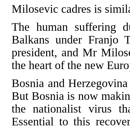
Milosevic cadres is simi
The human suffering du
Balkans under Franjo T
president, and Mr Milos
the heart of the new Euro
Bosnia and Herzegovina h
But Bosnia is now making
the nationalist virus t
Essential to this recove