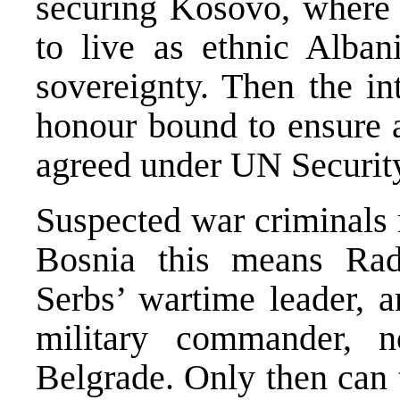
securing Kosovo, where 
to live as ethnic Alban
sovereignty. Then the in
honour bound to ensure a
agreed under UN Security
Suspected war criminals 
Bosnia this means Rad
Serbs’ wartime leader, 
military commander, 
Belgrade. Only then can t