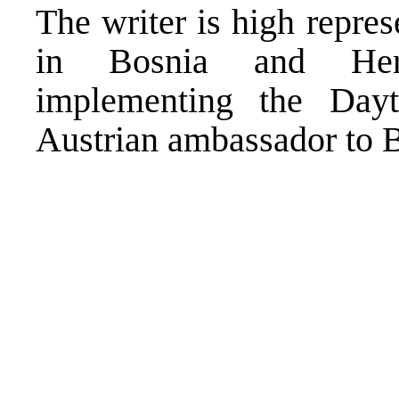
The writer is high repres
in Bosnia and Herze
implementing the Day
Austrian ambassador to B