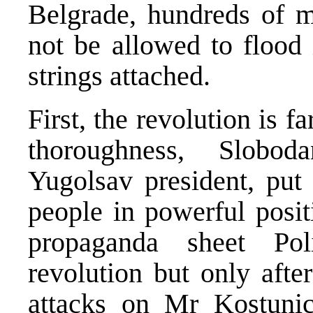
Belgrade, hundreds of mi
not be allowed to flood
strings attached.
First, the revolution is f
thoroughness, Slobo
Yugolsav president, put
people in powerful posit
propaganda sheet Pol
revolution but only afte
attacks on Mr Kostunic