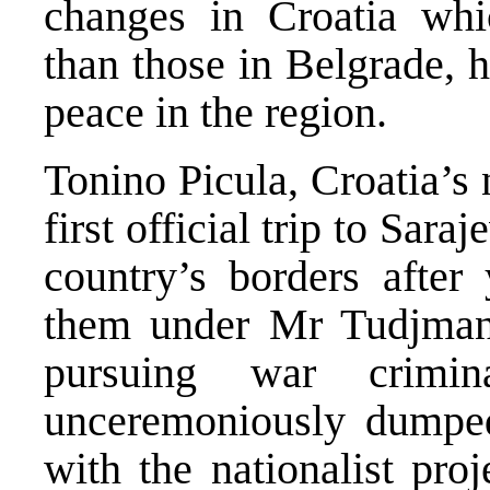
changes in Croatia whic
than those in Belgrade, 
peace in the region.
Tonino Picula, Croatia’s
first official trip to Sara
country’s borders after
them under Mr Tudjman.
pursuing war crimin
unceremoniously dumped
with the nationalist pro