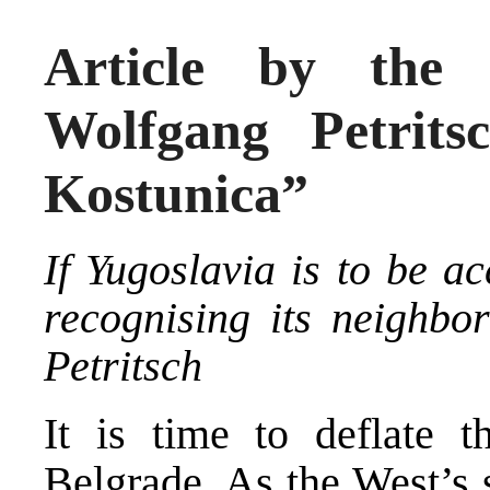
Article by the 
Wolfgang Petrits
Kostunica”
If Yugoslavia is to be ac
recognising its neighbor
Petritsch
It is time to deflate 
Belgrade. As the West’s 