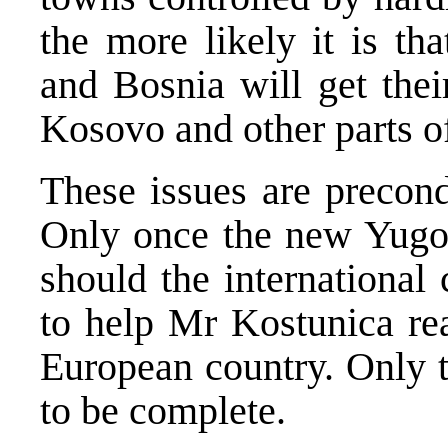
the more likely it is th
and Bosnia will get the
Kosovo and other parts o
These issues are precond
Only once the new Yugos
should the international
to help Mr Kostunica rea
European country. Only t
to be complete.