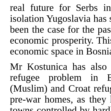
real future for Serbs i
isolation Yugoslavia has 
been the case for the pas
economic prosperity. Thi
economic space in Bosni
Mr Kostunica has also 
refugee problem in 
(Muslim) and Croat refug
pre-war homes, as they 
towns controlled by hard