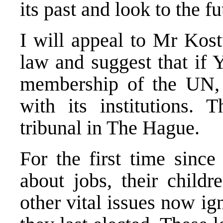
its past and look to the fu
I will appeal to Mr Kost
law and suggest that if 
membership of the UN, 
with its institutions. 
tribunal in The Hague.
For the first time since
about jobs, their childr
other vital issues now ig