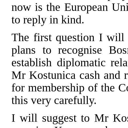
now is the European Unio
to reply in kind.
The first question I wil
plans to recognise Bo
establish diplomatic rel
Mr Kostunica cash and r
for membership of the C
this very carefully.
I will suggest to Mr Kos