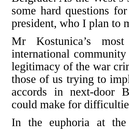
some hard questions for
president, who I plan to 
Mr Kostunica’s most
international community 
legitimacy of the war cr
those of us trying to im
accords in next-door B
could make for difficultie
In the euphoria at the 