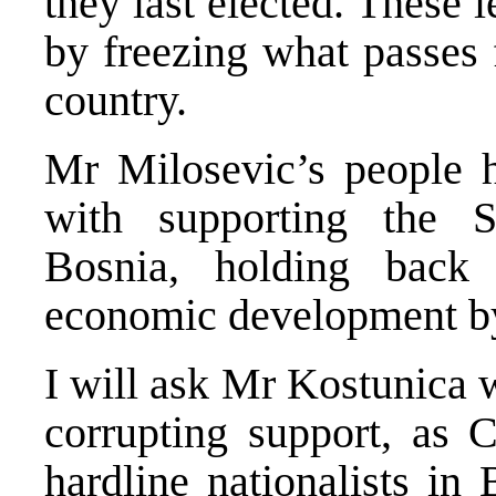
they last elected. These l
by freezing what passes f
country.
Mr Milosevic’s people h
with supporting the Se
Bosnia, holding back
economic development b
I will ask Mr Kostunica w
corrupting support, as 
hardline nationalists in 