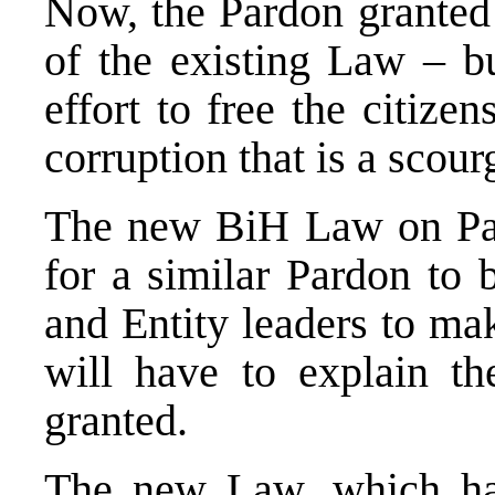
Now, the Pardon granted 
of the existing Law – bu
effort to free the citiz
corruption that is a scourg
The new BiH Law on Par
for a similar Pardon to b
and Entity leaders to ma
will have to explain t
granted.
The new Law, which ha