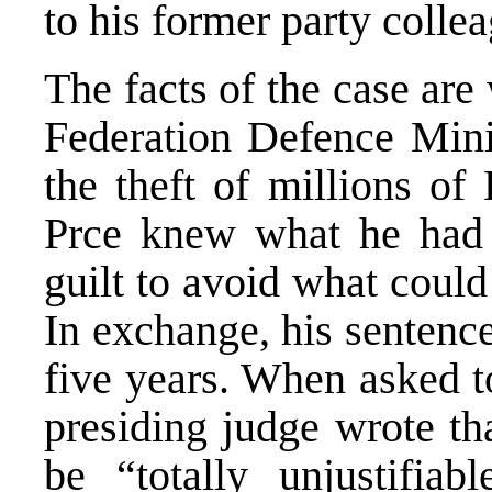
to his former party colle
The facts of the case ar
Federation Defence Minis
the theft of millions o
Prce knew what he had 
guilt to avoid what coul
In exchange, his sentenc
five years. When asked 
presiding judge wrote th
be “totally unjustifiab