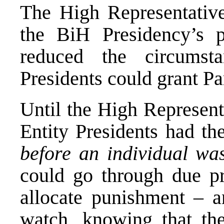
The High Representative
the BiH Presidency’s 
reduced the circumst
Presidents could grant Pa
Until the High Represent
Entity Presidents had t
before an individual was
could go through due pro
allocate punishment – a
watch, knowing that th