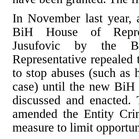
In November last year, 
BiH House of Repre
Jusufovic by the B
Representative repealed
to stop abuses (such as 
case) until the new BiH
discussed and enacted. 
amended the Entity Cri
measure to limit opportun