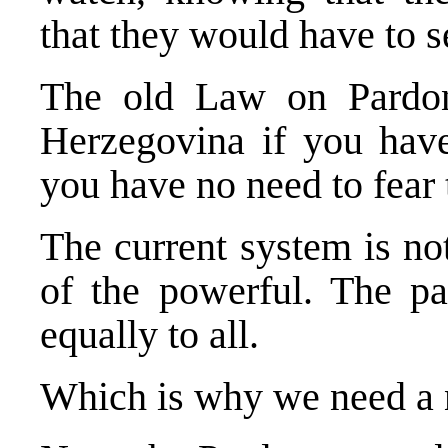
that they would have to s
The old Law on Pardon
Herzegovina if you have
you have no need to fear
The current system is not
of the powerful. The p
equally to all.
Which is why we need a