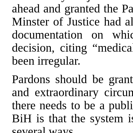
ahead and granted the P
Minster of Justice had 
documentation on whi
decision, citing “medica
been irregular.
Pardons should be grant
and extraordinary circu
there needs to be a publ
BiH is that the system i
several ways.