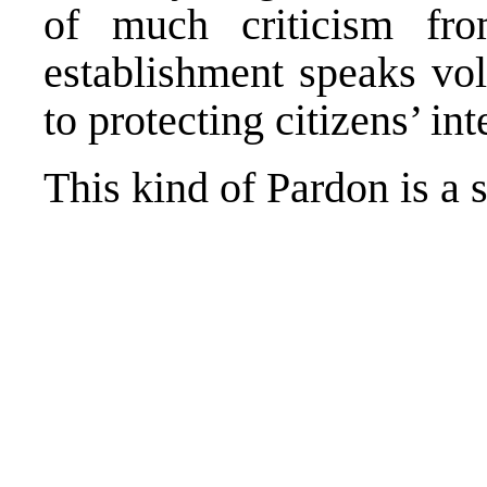
of much criticism fro
establishment speaks vo
to protecting citizens’ int
This kind of Pardon is a 