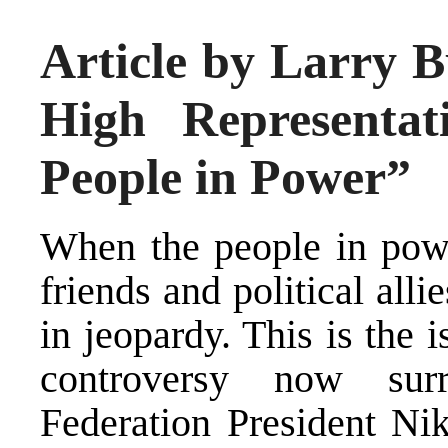
Article by Larry B
High Representat
People in Power”
When the people in powe
friends and political allie
in jeopardy. This is the i
controversy now sur
Federation President Ni