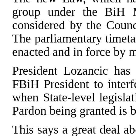
group under the BiH M
considered by the Counci
The parliamentary timeta
enacted and in force by 
President Lozancic has 
FBiH President to interf
when State-level legisla
Pardon being granted is 
This says a great deal a