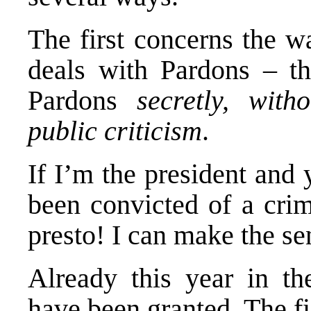
The first concerns the w
deals with Pardons – th
Pardons
secretly, with
public criticism
.
If I’m the president and
been convicted of a crim
presto! I can make the s
Already this year in th
have been granted. The fi