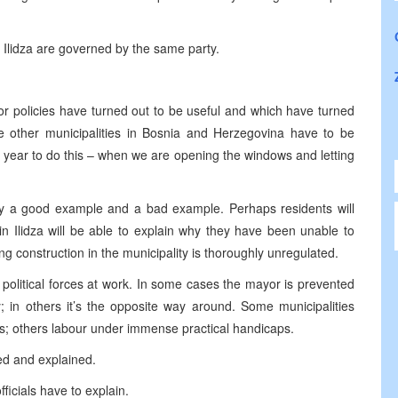
d Ilidza are governed by the same party.
 or policies have turned out to be useful and which have turned
e other municipalities in
Bosnia and Herzegovina
have to be
of year to do this – when we are opening the windows and letting
vely a good example and a bad example. Perhaps residents will
n Ilidza will be able to explain why they have been unable to
 construction in the municipality is thoroughly unregulated.
t political forces at work. In some cases the mayor is prevented
; in others it’s the opposite way around. Some municipalities
 others labour under immense practical handicaps.
ed and explained.
ficials have to explain.