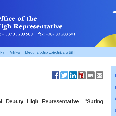
ika
Arhiva
Međunarodna zajednica u BiH
pal Deputy High Representative: “Spring