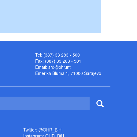
Tel: (387) 33 283 - 500
Fax: (387) 33 283 - 501
Email:
srd@ohr.int
Emerika Bluma 1, 71000 Sarajevo
Twitter: @OHR_BiH
Instagram: OHR_BiH