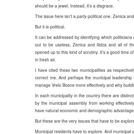
should be a jewel. Instead, it’s a disgrace.
The issue here isn’t a
party
-political one. Zenica an
But it
is
political.
It can be addressed by identifying which politicians
out to be useless. Zenica and Ilidza and all of th
opened up to this kind of scrutiny. It’s a good time 
in fresh air.
I have cited these two municipalities as respecti
correct me. And perhaps the municipal leadership i
manage Vrelo Bosne more effectively and why building
In each municipality in the country there are distinc
by the municipal assembly from working effectively
have natural economic and demographic advantages;
But these are the very issues that have to be explor
Municipal residents have to explore. And municipal of