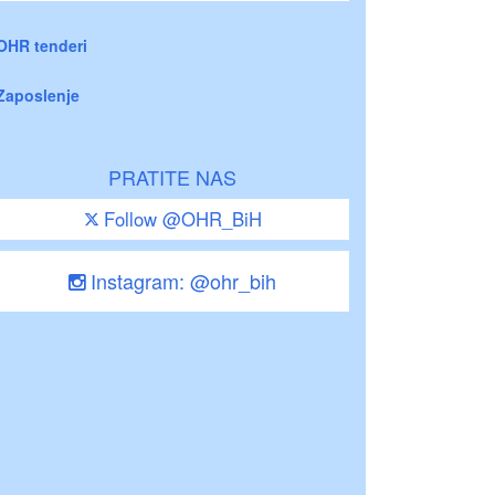
OHR tenderi
Zaposlenje
PRATITE NAS
Follow @OHR_BiH
Instagram: @ohr_bih