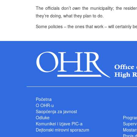
The officials don’t
own
the municipality; the reside
they’re doing, what they plan to do.
Some policies – the ones that work – will certainly b
Početna
O OHR-u
Saopćenja za javnost
Odluke
Progra
Komunikei i izjave PIC-a
Superv
Dejtonski mirovni sporazum
Mostars
Popis 