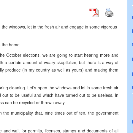
n the windows, let in the fresh air and engage in some vigorous
to the home.
the October elections, we are going to start hearing more and
ith a certain amount of weary skepticism, but there is a way of
ically produce (in my country as well as yours) and making them
pring cleaning. Let’s open the windows and let in some fresh air
ed out to be useful and which have turned out to be useless. In
ess can be recycled or thrown away.
in the municipality that, nine times out of ten, the government
ine and wait for permits, licenses, stamps and documents of all