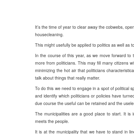
It’s the time of year to clear away the cobwebs, ope
housecleaning.
This might usefully be applied to politics as well as 
In the course of this year, as we move forward to 
more from politicians. This may fill many citizens w
minimizing the hot air that politicians characterist
talk about things that really matter.
To do this we need to engage in a spot of political s
and identify which politicians or policies have turn
due course the useful can be retained and the usel
The municipalities are a good place to start. It is 
meets the people.
It is at the municipality that we have to stand in l