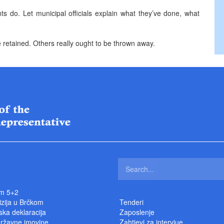
nts do. Let municipal officials explain what they’ve done, what
e retained. Others really ought to be thrown away.
m 5+2
izija u Brčkom
Tenderi
ka deklaracija
Zaposlenje
državne imovine
Zahtjevi za intervjue