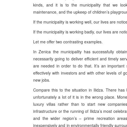
kinds, and it is to the municipality that we look
maintenance, and the upkeep of children’s playgroun
If the municipality is working well, our lives are notic
If the municipality is working badly, our lives are not
Let me offer two contrasting examples.
In Zenica the municipality has successfully obta
necessarily going to deliver efficient and timely ser
are needed in order to do that. It’s an important 
effectively with investors and with other levels of g
new jobs.
Compare this to the situation in Ilidza. There has
unfortunately a lot of it is in the wrong place. Mo
luxury villas rather than to start new compani
infrastructure or the running of Ilidza’s most celebr
and the wider region’s – prime recreation area
inexpensively and in environmentally friendly surro