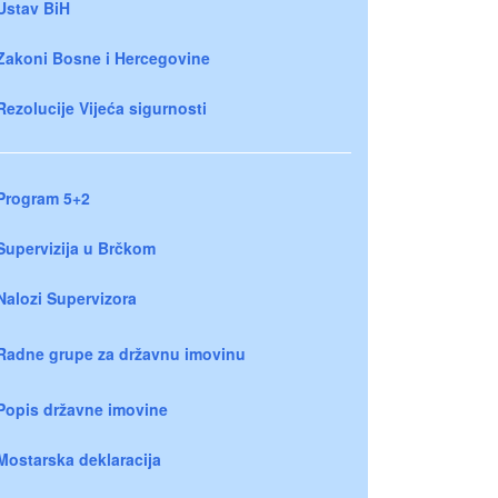
Ustav BiH
Zakoni Bosne i Hercegovine
Rezolucije Vijeća sigurnosti
Program 5+2
Supervizija u Brčkom
Nalozi Supervizora
Radne grupe za državnu imovinu
Popis državne imovine
Mostarska deklaracija