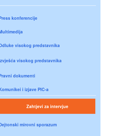
Press konferencije
Multimedija
Odluke visokog predstavnika
Izvješća visokog predstavnika
Pravni dokumenti
Komunikei i izjave PIC-a
Zahtjevi za intervjue
Dejtonski mirovni sporazum