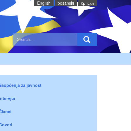
English
bosanski
cрпски
Saopćenja za javnost
Intervjui
Članci
Govori