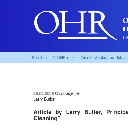
Početna
O OHR-u
Odluke visokog predstavn
26.03.2006
Oslobodjenje
Larry Butler
Article by Larry Butler, Princi
Cleaning”