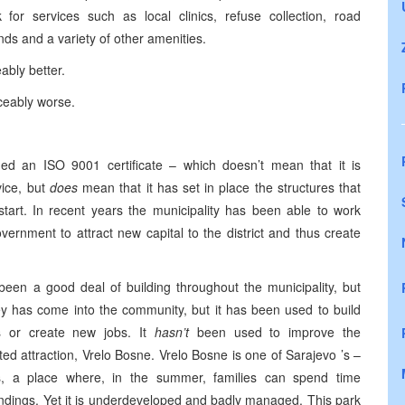
 for services such as local clinics, refuse collection, road
ds and a variety of other amenities.
eably better.
iceably worse.
ined an ISO 9001 certificate – which doesn’t mean that it is
vice, but
does
mean that it has set in place the structures that
start. In recent years the municipality has been able to work
overnment to attract new capital to the district and thus create
 been a good deal of building throughout the municipality, but
ney has come into the community, but it has been used to build
es or create new jobs. It
hasn’t
been used to improve the
ated attraction, Vrelo Bosne. Vrelo Bosne is one of
Sarajevo
’s –
s, a place where, in the summer, families can spend time
undings. Yet it is underdeveloped and badly managed. This park