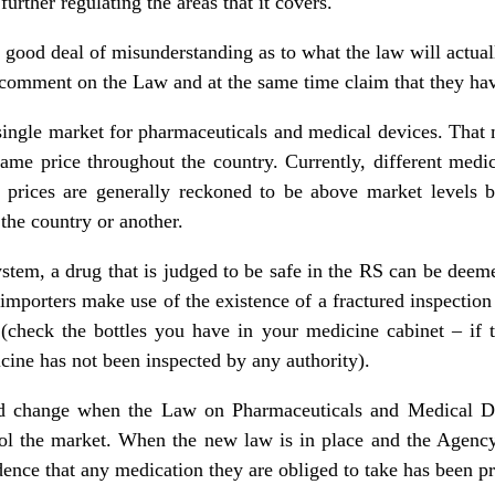
further regulating the areas that it covers.
 good deal of misunderstanding as to what the law will actual
comment on the Law and at the same time claim that they hav
ingle market for pharmaceuticals and medical devices. That 
ame price throughout the country. Currently, different medic
d prices are generally reckoned to be above market levels
the country or another.
stem, a drug that is judged to be safe in the RS can be dee
importers make use of the existence of a fractured inspection
check the bottles you have in your medicine cabinet – if th
cine has not been inspected by any authority).
ld change when the Law on Pharmaceuticals and Medical De
rol the market. When the new law is in place and the Agency 
dence that any medication they are obliged to take has been pr