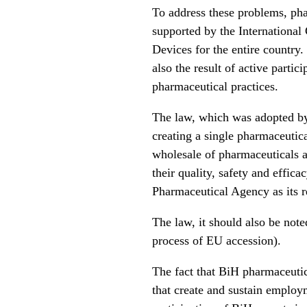
To address these problems, phar
supported by the Internationa
Devices for the entire country. 
also the result of active parti
pharmaceutical practices.
The law, which was adopted by 
creating a single pharmaceutica
wholesale of pharmaceuticals a
their quality, safety and effica
Pharmaceutical Agency as its r
The law, it should also be note
process of EU accession).
The fact that BiH pharmaceutic
that create and sustain employm