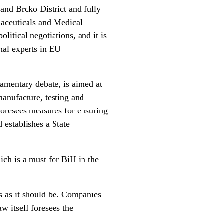
 and Brcko District and fully
maceuticals and Medical
litical negotiations, and it is
onal experts in EU
amentary debate, is aimed at
manufacture, testing and
foresees measures for ensuring
d establishes a State
ich is a must for BiH in the
is as it should be. Companies
w itself foresees the