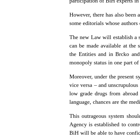
participation of BiH experts in 
However, there has also been a
some editorials whose authors 
The new Law will establish a s
can be made available at the s
the Entities and in Brcko an
monopoly status in one part of 
Moreover, under the present sy
vice versa – and unscrupulous 
low grade drugs from abroad (
language, chances are the medi
This outrageous system shou
Agency is established to cont
BiH will be able to have confi