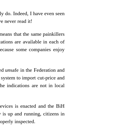
ly do. Indeed, I have even seen
e never read it!
means that the same painkillers
ations are available in each of
 because some companies enjoy
med
un
safe in the Federation and
 system to import cut-price and
e indications are not in local
vices is enacted and the BiH
is up and running, citizens in
operly inspected.