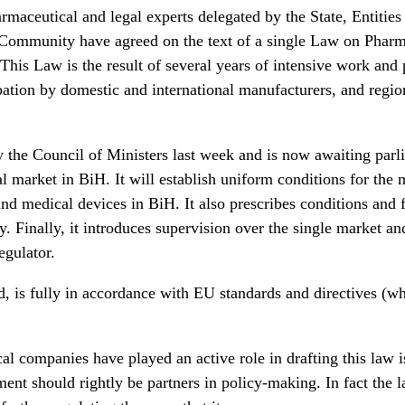
maceutical and legal experts delegated by the State, Entities
l Community have agreed on the text of a single Law on Phar
This Law is the result of several years of intensive work and po
cipation by domestic and international manufacturers, and regi
the Council of Ministers last week and is now awaiting parli
l market in BiH. It will establish uniform conditions for the 
nd medical devices in BiH. It also prescribes conditions and 
cy. Finally, it introduces supervision over the single market an
egulator.
d, is fully in accordance with EU standards and directives (wh
al companies have played an active role in drafting this law 
ent should rightly be partners in policy-making. In fact the la