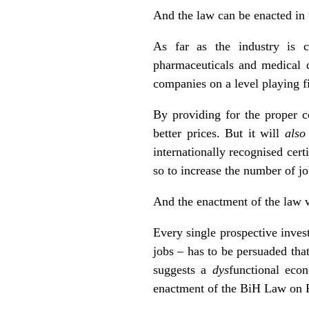
And the law can be enacted in
As far as the industry is c
pharmaceuticals and medical d
companies on a level playing fi
By providing for the proper c
better prices. But it will
also
internationally recognised cert
so to increase the number of jo
And the enactment of the law w
Every single prospective inves
jobs – has to be persuaded tha
suggests a
dys
functional eco
enactment of the BiH Law on P