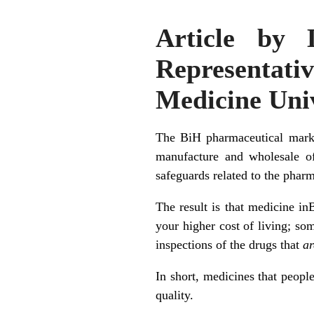
Article by 
Representat
Medicine Univ
The BiH pharmaceutical marke
manufacture and wholesale of
safeguards related to the phar
The result is that medicine in
your higher cost of living; s
inspections of the drugs that
ar
In short, medicines that peopl
quality.