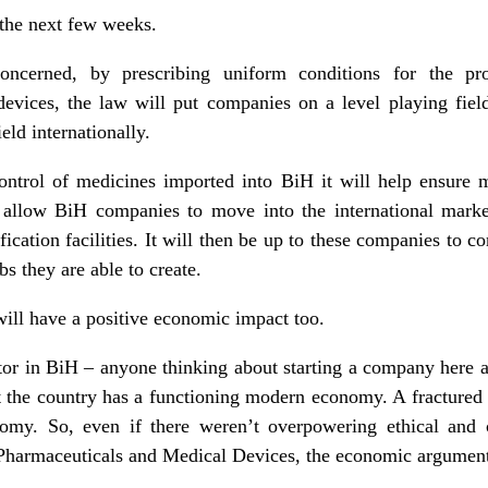
 the next few weeks.
oncerned, by prescribing uniform conditions for the pro
evices, the law will put companies on a level playing fie
eld internationally.
ontrol of medicines imported into BiH it will help ensure m
allow BiH companies to move into the international market
ification facilities. It will then be up to these companies to 
bs they are able to create.
ill have a positive economic impact too.
tor in BiH – anyone thinking about starting a company here 
t the country has a functioning modern economy. A fractured
nomy. So, even if there weren’t overpowering ethical and
harmaceuticals and Medical Devices, the economic argument