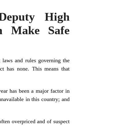
 Deputy High
an Make Safe
 laws and rules governing the
ict has none. This means that
year has been a major factor in
navailable in this country; and
often overpriced and of suspect