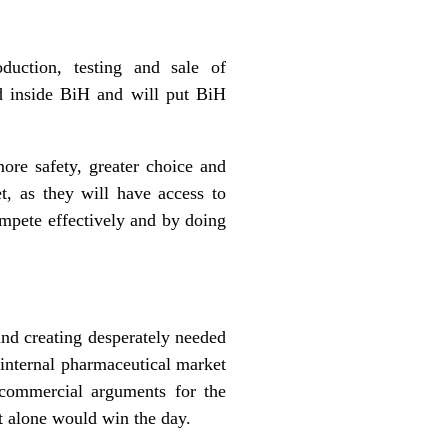
duction, testing and sale of
ld inside BiH and will put BiH
ore safety, greater choice and
, as they will have access to
compete effectively and by doing
and creating desperately needed
 internal pharmaceutical market
 commercial arguments for the
 alone would win the day.