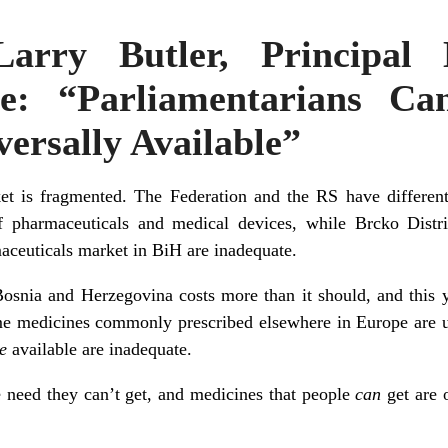
Larry Butler, Principal
ive: “Parliamentarians C
ersally Available”
t is fragmented. The Federation and the RS have different
 pharmaceuticals and medical devices, while Brcko Distr
maceuticals market in BiH are inadequate.
Bosnia and Herzegovina
costs more than it should, and this 
ome medicines commonly prescribed elsewhere in
Europe
are u
e
available are inadequate.
e need they can’t get, and medicines that people
can
get are 