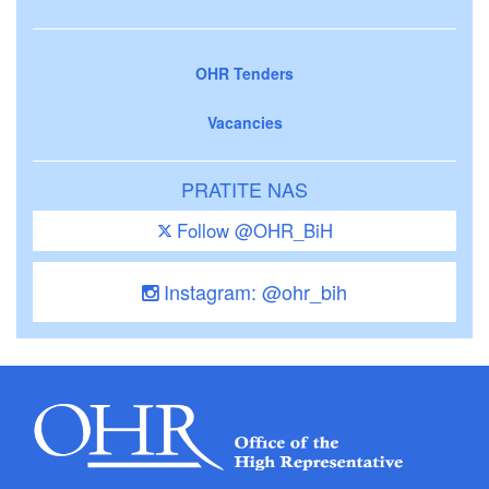
OHR Tenders
Vacancies
PRATITE NAS
Follow @OHR_BiH
Instagram: @ohr_bih