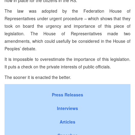
now in place for the citizens in the RS.
The law was adopted by the Federation House of
Representatives under urgent procedure – which shows that they
took on board the urgency and importance of this piece of
legislation. The House of Representatives made two
amendments, which could usefully be considered in the House of
Peoples’ debate.
It is impossible to overestimate the importance of this legislation.
It puts a check on the private interests of public officials.
The sooner it is enacted the better.
Press Releases
Interviews
Articles