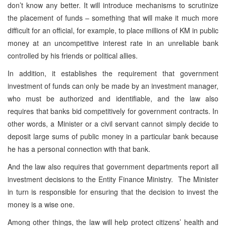
don’t know any better. It will introduce mechanisms to scrutinize
the placement of funds – something that will make it much more
difficult for an official, for example, to place millions of KM in public
money at an uncompetitive interest rate in an unreliable bank
controlled by his friends or political allies.
In addition, it establishes the requirement that government
investment of funds can only be made by an investment manager,
who must be authorized and identifiable, and the law also
requires that banks bid competitively for government contracts. In
other words, a Minister or a civil servant cannot simply decide to
deposit large sums of public money in a particular bank because
he has a personal connection with that bank.
And the law also requires that government departments report all
investment decisions to the Entity Finance Ministry. The Minister
in turn is responsible for ensuring that the decision to invest the
money is a wise one.
Among other things, the law will help protect citizens’ health and