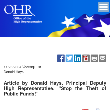
11/23/2004
Vecernji List
Donald Hays
Article by Donald Hays, Principal Deputy
High Representative: “Stop the Theft of
Public Funds!”