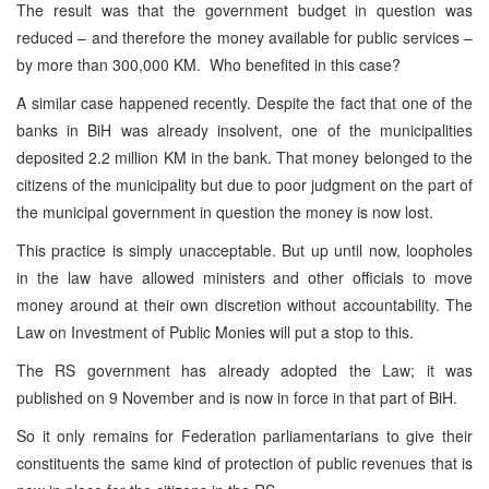
The result was that the government budget in question was
reduced – and therefore the money available for public services –
by more than 300,000 KM. Who benefited in this case?
A similar case happened recently. Despite the fact that one of the
banks in BiH was already insolvent, one of the municipalities
deposited 2.2 million KM in the bank. That money belonged to the
citizens of the municipality but due to poor judgment on the part of
the municipal government in question the money is now lost.
This practice is simply unacceptable. But up until now, loopholes
in the law have allowed ministers and other officials to move
money around at their own discretion without accountability. The
Law on Investment of Public Monies will put a stop to this.
The RS government has already adopted the Law; it was
published on 9 November and is now in force in that part of BiH.
So it only remains for Federation parliamentarians to give their
constituents the same kind of protection of public revenues that is