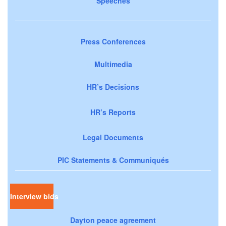
Speeches
Press Conferences
Multimedia
HR’s Decisions
HR’s Reports
Legal Documents
PIC Statements & Communiqués
Interview bids
Dayton peace agreement