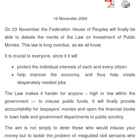
19 November 2004
On 23 November the Federation House of Peoples will finally be
able to debate the merits of the Law on Investment of Public
Monies. This law is long overdue, as we all know.
It is crucial to everyone, since it it will
protect the individual interests of each and every citizen
help improve the economy, and thus help create
desperately needed jobs
The Law makes it harder for anyone – high or low within the
government — to misuse public funds. It will finally provide
accountability for taxpayers’ monies and open the financial books
in town halls and government departments to public scrutiny.
The aim is not simply to deter those who would misuse your
money but to tackle the problem of misguided civil servants who