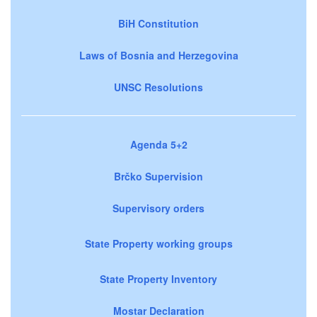
BiH Constitution
Laws of Bosnia and Herzegovina
UNSC Resolutions
Agenda 5+2
Brčko Supervision
Supervisory orders
State Property working groups
State Property Inventory
Mostar Declaration