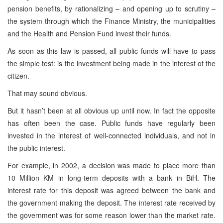
pension benefits, by rationalizing – and opening up to scrutiny –
the system through which the Finance Ministry, the municipalities
and the Health and Pension Fund invest their funds.
As soon as this law is passed, all public funds will have to pass
the simple test: is the investment being made in the interest of the
citizen.
That may sound obvious.
But it hasn’t been at all obvious up until now. In fact the opposite
has often been the case. Public funds have regularly been
invested in the interest of well-connected individuals, and not in
the public interest.
For example, in 2002, a decision was made to place more than
10 Million KM in long-term deposits with a bank in BiH. The
interest rate for this deposit was agreed between the bank and
the government making the deposit. The interest rate received by
the government was for some reason lower than the market rate.