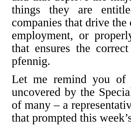
things they are entitl
companies that drive the
employment, or properl
that ensures the correc
pfennig.
Let me remind you of o
uncovered by the Special
of many – a representati
that prompted this week’s