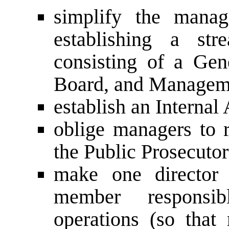
simplify the manag
establishing a stre
consisting of a Gen
Board, and Managem
establish an Internal
oblige managers to r
the Public Prosecutor
make one director
member responsib
operations (so that 