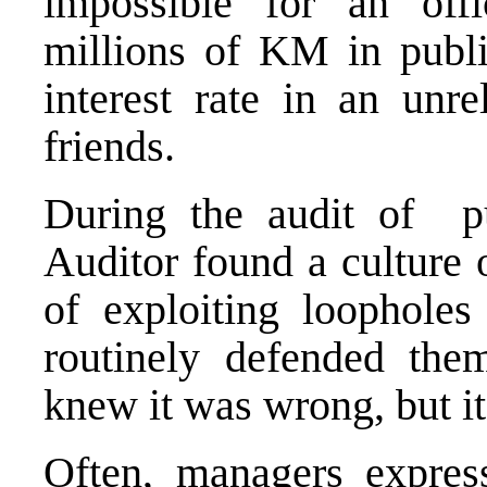
impossible for an offi
millions of KM in publ
interest rate in an unre
friends.
During the audit of pu
Auditor found a culture 
of exploiting loopholes
routinely defended them
knew it was wrong, but it
Often, managers expres