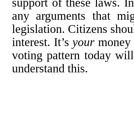
support of these laws. In
any arguments that m
legislation. Citizens sho
interest. It’s
your
money t
voting pattern today will
understand this.