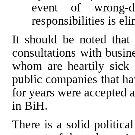
event of wrong-d
responsibilities is el
It should be noted that 
consultations with busin
whom are heartily sick 
public companies that h
for years were accepted a
in BiH.
There is a solid politic