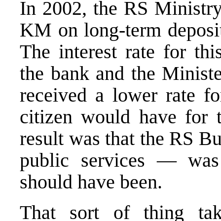
In 2002, the RS Ministry
KM on long-term deposi
The interest rate for th
the bank and the Minist
received a lower rate fo
citizen would have for
result was that the RS B
public services — wa
should have been.
That sort of thing ta