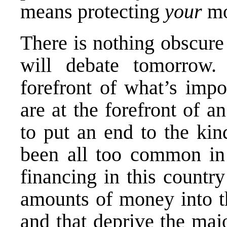
means protecting
your
mo
There is nothing obscure
will debate tomorrow.
forefront of what’s impo
are at the forefront of an
to put an end to the kin
been all too common in
financing in this countr
amounts of money into th
and that deprive the majo