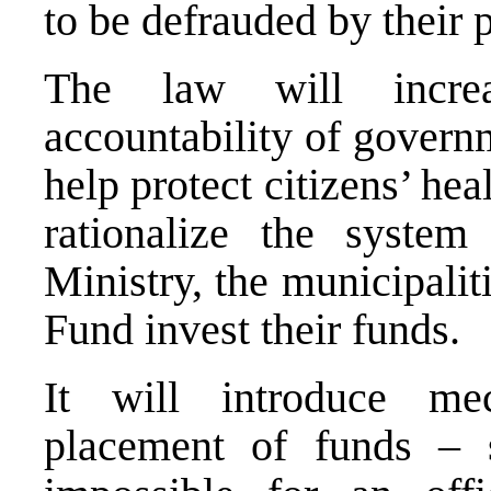
to be defrauded by their 
The law will increa
accountability of govern
help protect citizens’ hea
rationalize the syste
Ministry, the municipali
Fund invest their funds.
It will introduce me
placement of funds – 