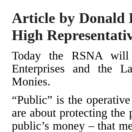
Article by Donald 
High Representati
Today the RSNA will
Enterprises and the L
Monies.
“Public” is the operativ
are about protecting the p
public’s money – that m