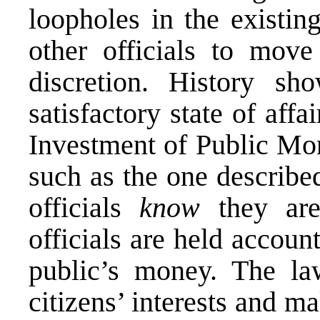
loopholes in the existin
other officials to mov
discretion. History sh
satisfactory state of aff
Investment of Public Mon
such as the one described
officials
know
they are 
officials are held accoun
public’s money. The la
citizens’ interests and ma