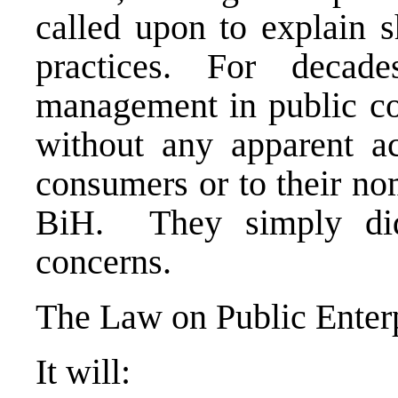
called upon to explain 
practices. For decad
management in public co
without any apparent ac
consumers or to their no
BiH. They simply didn
concerns.
The Law on Public Enterp
It will: