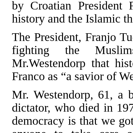
by Croatian President
history and the Islamic th
The President, Franjo Tu
fighting the Musli
Mr.Westendorp that hist
Franco as “a savior of We
Mr. Westendorp, 61, a b
dictator, who died in 19
democracy is that we got