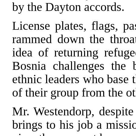
by the Dayton accords.
License plates, flags, p
rammed down the throats
idea of returning refug
Bosnia challenges the 
ethnic leaders who base t
of their group from the ot
Mr. Westendorp, despite 
brings to his job a missio