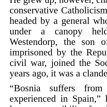
conservative Catholicism
headed by a general who
under a canopy hel
Westendorp, the son 
imprisoned by the Repu
civil war, joined the So
years ago, it was a clande
“Bosnia suffers fro
experienced in Spain,” 