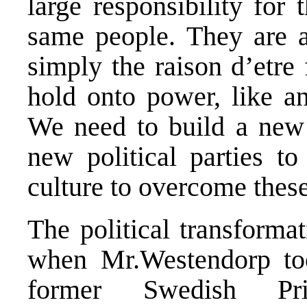
large responsibility for
same people. They are al
simply the raison d’etre 
hold onto power, like an
We need to build a new s
new political parties t
culture to overcome thes
The political transforma
when Mr.Westendorp too
former Swedish Pr