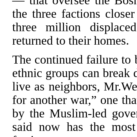
— that oversee the Bosn
the three factions close
three million displac
returned to their homes.
The continued failure to 
ethnic groups can break 
live as neighbors, Mr.We
for another war,” one tha
by the Muslim-led gove
said now has the most