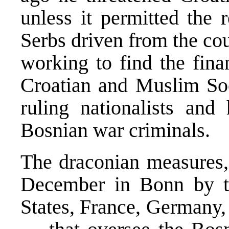
unless it permitted the 
Serbs driven from the cou
working to find the fina
Croatian and Muslim Soci
ruling nationalists and
Bosnian war criminals.
The draconian measures, 
December in Bonn by t
States, France, Germany, 