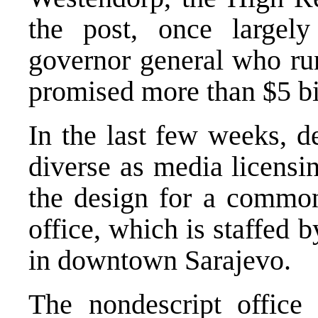
the post, once largely
governor general who run
promised more than $5 bil
In the last few weeks, d
diverse as media licensi
the design for a common
office, which is staffed 
in downtown Sarajevo.
The nondescript offic