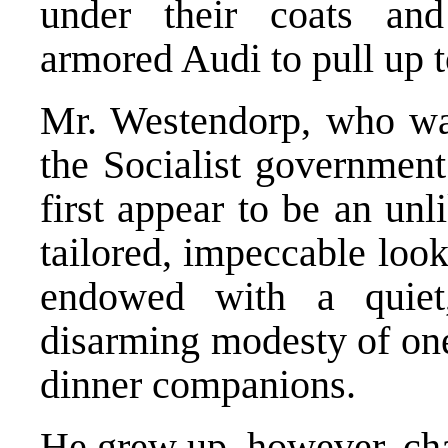
under their coats an
armored Audi to pull up to
Mr. Westendorp, who was
the Socialist government
first appear to be an unl
tailored, impeccable loo
endowed with a quiet
disarming modesty of one
dinner companions.
He grew up, however, cha