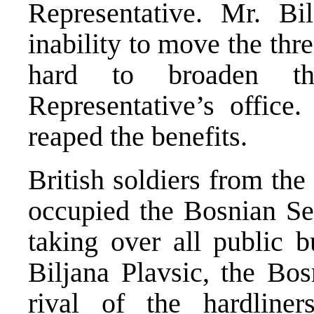
Representative. Mr. Bil
inability to move the thr
hard to broaden t
Representative’s offic
reaped the benefits.
British soldiers from th
occupied the Bosnian Ser
taking over all public 
Biljana Plavsic, the Bos
rival of the hardline