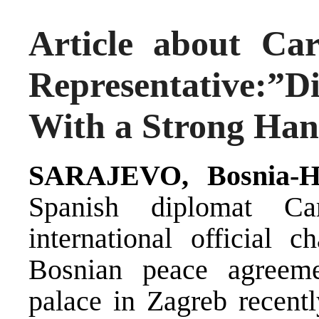
Article about Ca
Representative:”
With a Strong Ha
SARAJEVO, Bosnia-He
Spanish diplomat Ca
international official 
Bosnian peace agreeme
palace in Zagreb recentl