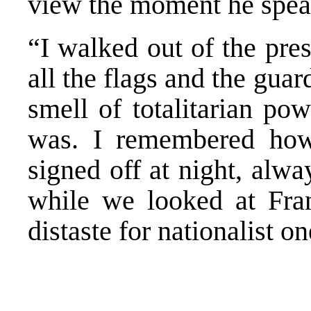
view the moment he speak
“I walked out of the pres
all the flags and the guar
smell of totalitarian po
was. I remembered how
signed off at night, alw
while we looked at Fran
distaste for nationalist on