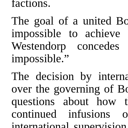
factions.
The goal of a united Bos
impossible to achieve
Westendorp concedes
impossible.”
The decision by interna
over the governing of Bo
questions about how t
continued infusions 
international supervisio