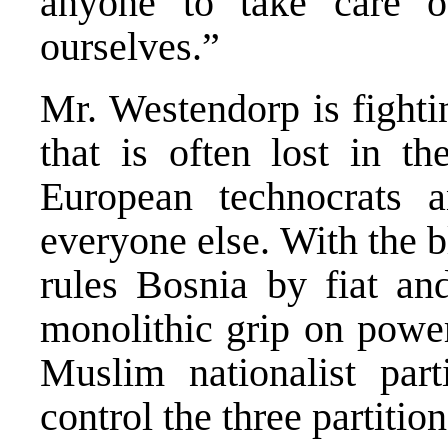
anyone to take care 
ourselves.”
Mr. Westendorp is fighti
that is often lost in th
European technocrats 
everyone else. With the 
rules Bosnia by fiat and
monolithic grip on power
Muslim nationalist par
control the three partition