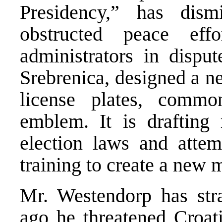
Presidency,” has dism
obstructed peace effor
administrators in disp
Srebrenica, designed a
license plates, commo
emblem. It is drafting 
election laws and atte
training to create a new m
Mr. Westendorp has st
ago he threatened Croati