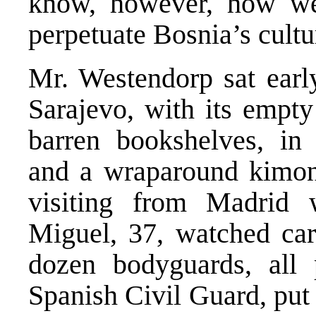
know, however, how we
perpetuate Bosnia’s cult
Mr. Westendorp sat earl
Sarajevo, with its empty
barren bookshelves, i
and a wraparound kimono
visiting from Madrid
Miguel, 37, watched car
dozen bodyguards, all 
Spanish Civil Guard, put 