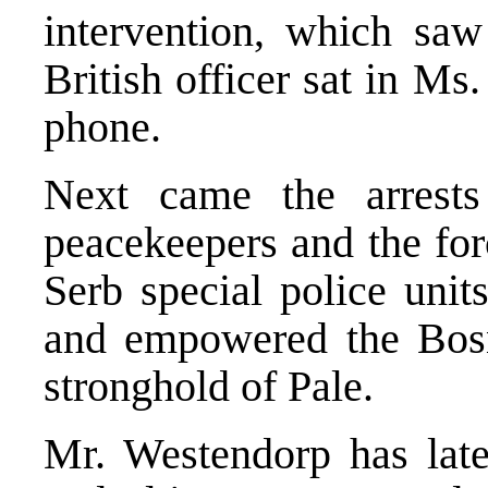
intervention, which saw
British officer sat in Ms
phone.
Next came the arrests
peacekeepers and the for
Serb special police unit
and empowered the Bosni
stronghold of Pale.
Mr. Westendorp has late