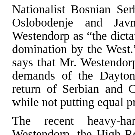
Nationalist Bosnian Ser
Oslobodenje and Javn
Westendorp as “the dicta
domination by the West
says that Mr. Westendorp
demands of the Dayton
return of Serbian and C
while not putting equal p
The recent heavy-ha
Westendorp, the High Re