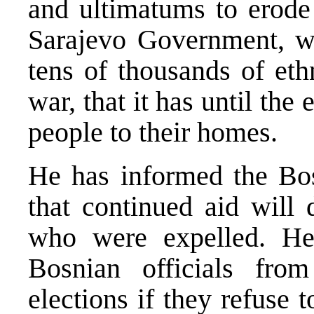
and ultimatums to erode 
Sarajevo Government, wh
tens of thousands of eth
war, that it has until the
people to their homes.
He has informed the Bos
that continued aid will 
who were expelled. He
Bosnian officials fro
elections if they refuse 