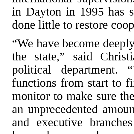
in Dayton in 1995 has so
done little to restore coop
“We have become deeply i
the state,” said Chris
political department.
functions from start to f
monitor to make sure th
an unprecedented amount 
and executive branche