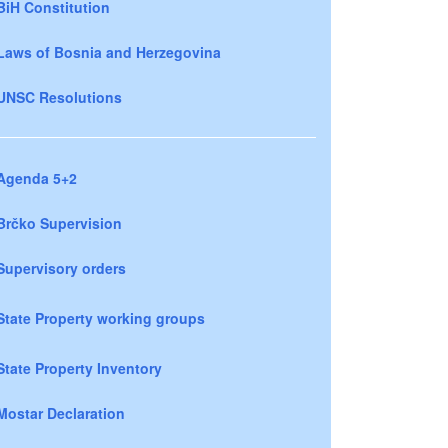
BiH Constitution
Laws of Bosnia and Herzegovina
UNSC Resolutions
Agenda 5+2
Brčko Supervision
Supervisory orders
State Property working groups
State Property Inventory
Mostar Declaration