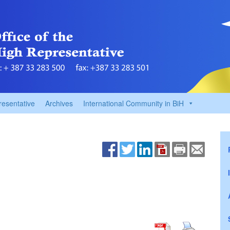
resentative
Archives
International Community in BiH