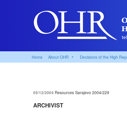
Home
About OHR
Decisions of the High Rep
05/12/2004
Resources Sarajevo
2004/229
ARCHIVIST