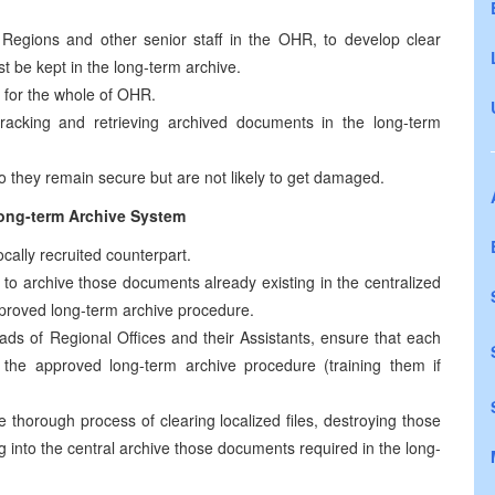
Regions and other senior staff in the OHR, to develop clear
st be kept in the long-term archive.
for the whole of OHR.
acking and retrieving archived documents in the long-term
they remain secure but are not likely to get damaged.
long-term Archive System
ocally recruited counterpart.
t to archive those documents already existing in the centralized
approved long-term archive procedure.
ads of Regional Offices and their Assistants, ensure that each
s the approved long-term archive procedure (training them if
e thorough process of clearing localized files, destroying those
g into the central archive those documents required in the long-