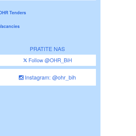
OHR Tenders
Vacancies
PRATITE NAS
Follow @OHR_BiH
Instagram: @ohr_bih