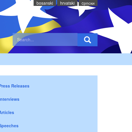
bosanski
hrvatski
cрпски
Press Releases
Interviews
Articles
Speeches