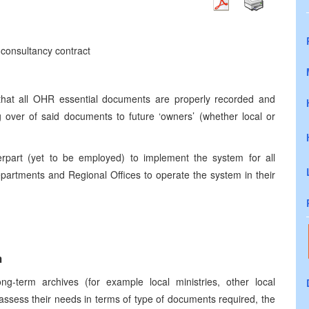
 consultancy contract
 that all OHR essential documents are properly recorded and
g over of said documents to future ‘owners’ (whether local or
nterpart (yet to be employed) to implement the system for all
partments and Regional Offices to operate the system in their
m
long-term archives (for example local ministries, other local
 to assess their needs in terms of type of documents required, the