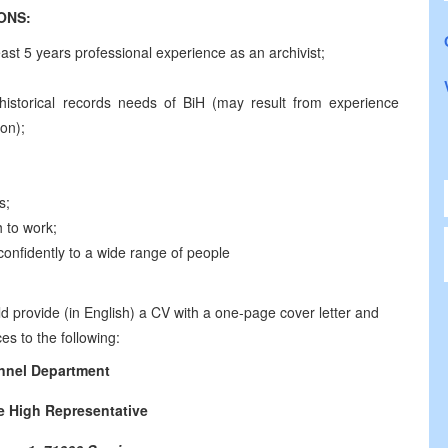
CATIONS:
east 5 years professional experience as an archivist;
ly historical records needs of BiH (may result from experience
ion);
s;
 to work;
te confidently to a wide range of people
d provide (in English) a CV with a one-page cover letter and
es to the following:
nnel Department
he High Representative