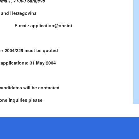
uma 1, 71000 Sarajevo
 and Herzegovina
771 E-mail: application@ohr.int
r: 2004/229 must be quoted
 applications: 31 May 2004
candidates will be contacted
one inquiries please