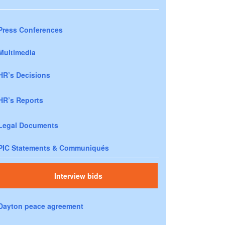
Press Conferences
Multimedia
HR’s Decisions
HR’s Reports
Legal Documents
PIC Statements & Communiqués
Interview bids
Dayton peace agreement