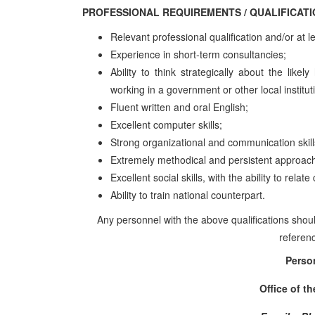
PROFESSIONAL REQUIREMENTS / QUALIFI
Relevant professional qualification and/or at l
Experience in short-term consultancies;
Ability to think strategically about the like
working in a government or other local institut
Fluent written and oral English;
Excellent computer skills;
Strong organizational and communication skill
Extremely methodical and persistent approach
Excellent social skills, with the ability to rela
Ability to train national counterpart.
Any personnel with the above qualifications shoul
referenc
Perso
Office of t