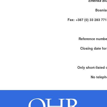
Emerika Bl
Bosnia
Fax: +387 (0) 33 283 
Reference numbe
Closing date for
Only short-listed 
No teleph