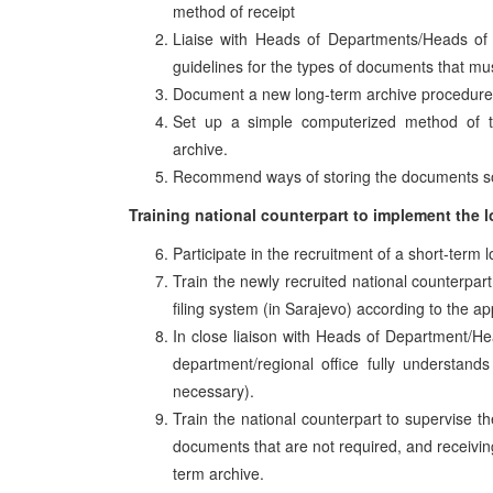
method of receipt
Liaise with Heads of Departments/Heads of 
guidelines for the types of documents that mu
Document a new long-term archive procedure 
Set up a simple computerized method of tr
archive.
Recommend ways of storing the documents so 
Training national counterpart to implement the 
Participate in the recruitment of a short-term l
Train the newly recruited national counterpar
filing system (in Sarajevo) according to the 
In close liaison with Heads of Department/He
department/regional office fully understand
necessary).
Train the national counterpart to supervise th
documents that are not required, and receivin
term archive.