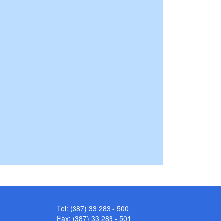
Tel: (387) 33 283 - 500
Fax: (387) 33 283 - 501