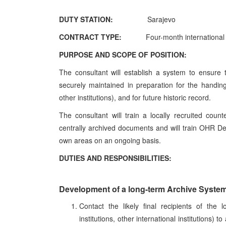
DUTY STATION:
Sarajevo
CONTRACT TYPE:
Four-month international
PURPOSE AND SCOPE OF POSITION:
The consultant will establish a system to ensure
securely maintained in preparation for the handin
other institutions), and for future historic record.
The consultant will train a locally recruited cou
centrally archived documents and will train OHR De
own areas on an ongoing basis.
DUTIES AND RESPONSIBILITIES:
Development of a long-term Archive Syste
Contact the likely final recipients of the 
institutions, other international institutions)