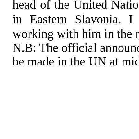
head of the United Natio
in Eastern Slavonia. 
working with him in the 
N.B: The official announ
be made in the UN at mi