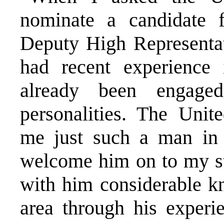
nominate a candidate f
Deputy High Representa
had recent experience
already been engag
personalities. The Unit
me just such a man in
welcome him on to my sta
with him considerable kn
area through his experi