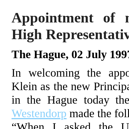
Appointment of 
High Representati
The Hague, 02 July 199
In welcoming the appo
Klein as the new Princip
in the Hague today th
Westendorp
made the fol
“When I asked the Un