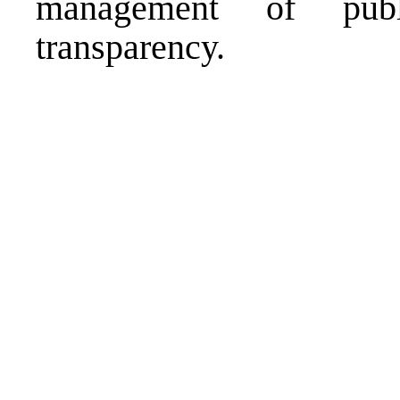
management of publ
transparency.