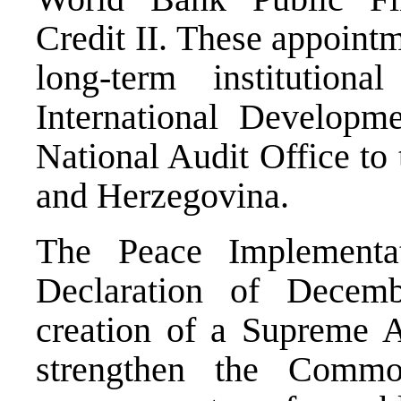
Credit II. These appointm
long-term institutio
International Develop
National Audit Office to 
and Herzegovina.
The Peace Implementa
Declaration of Decem
creation of a Supreme A
strengthen the Common