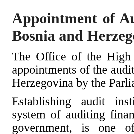
Appointment of Aud
Bosnia and Herzeg
The Office of the High
appointments of the audit
Herzegovina by the Parl
Establishing audit ins
system of auditing financ
government, is one of