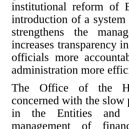
institutional reform of
introduction of a system
strengthens the manag
increases transparency i
officials more accounta
administration more effic
The Office of the Hi
concerned with the slow 
in the Entities and
management of finan