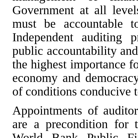
Government at all leve
must be accountable to
Independent auditing p
public accountability an
the highest importance f
economy and democracy 
of conditions conducive 
Appointments of auditor
are a precondition for 
World Bank Public Fin