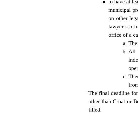
to have at le
municipal pro
on other leg
lawyer’s offi
office of a c
The 
All
ind
oper
Ther
from
The final deadline fo
other than Croat or B
filled.