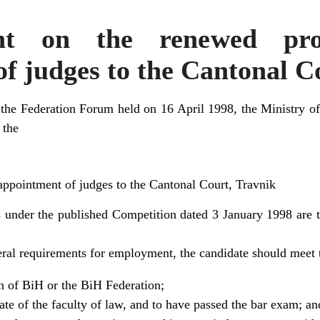
nt on the renewed pro
f judges to the Cantonal C
 the Federation Forum held on 16 April 1998, the Ministry of
 the
appointment of judges to the Cantonal Court, Travnik
under the published Competition dated 3 January 1998 are t
neral requirements for employment, the candidate should meet 
en of BiH or the BiH Federation;
ate of the faculty of law, and to have passed the bar exam; an