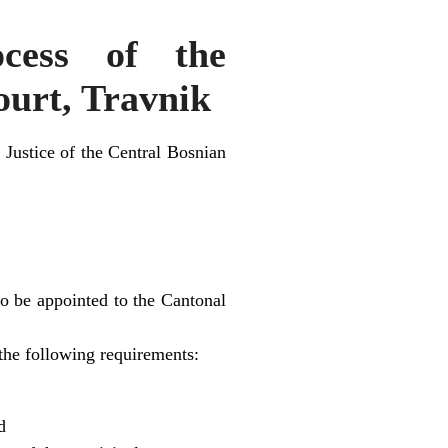
cess of the
ourt, Travnik
 Justice of the Central Bosnian
o be appointed to the Cantonal
the following requirements:
d