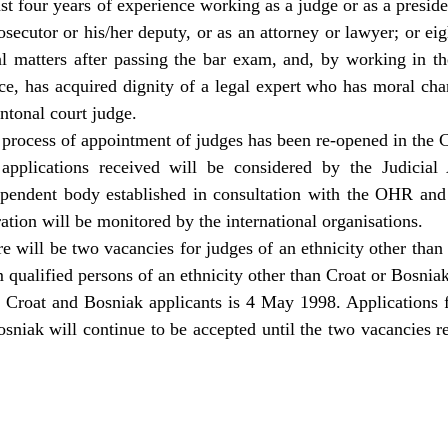
ast four years of experience working as a judge or as a preside
secutor or his/her deputy, or as an attorney or lawyer; or ei
al matters after passing the bar exam, and, by working in th
ce, has acquired dignity of a legal expert who has moral char
antonal court judge.
process of appointment of judges has been re-opened in the 
 applications received will be considered by the Judicia
ependent body established in consultation with the OHR a
ation will be monitored by the international organisations.
e will be two vacancies for judges of an ethnicity other than
 qualified persons of an ethnicity other than Croat or Bosniak
r Croat and Bosniak applicants is 4 May 1998. Applications 
osniak will continue to be accepted until the two vacancies re