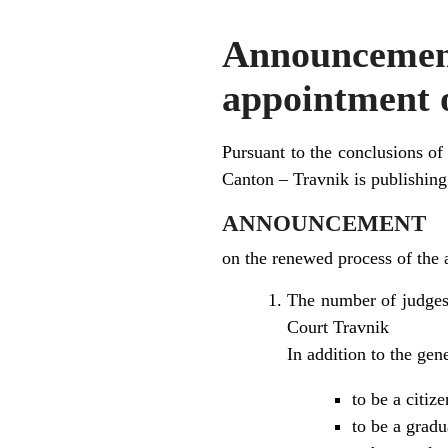
Announceme
appointment o
Pursuant to the conclusions of
Canton – Travnik is publishing
ANNOUNCEMENT
on the renewed process of the 
The number of judges 
Court Travnik
In addition to the ge
to be a citiz
to be a gradu