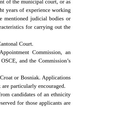
nt of the municipal court, or as
ght years of experience working
e mentioned judicial bodies or
acteristics for carrying out the
Cantonal Court.
l Appointment Commission, an
nd OSCE, and the Commission’s
 Croat or Bosniak. Applications
 are particularly encouraged.
from candidates of an ethnicity
served for those applicants are