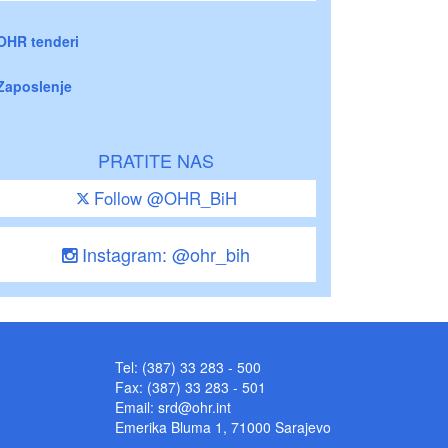
OHR tenderi
Zaposlenje
PRATITE NAS
Follow @OHR_BiH
Instagram: @ohr_bih
Tel: (387) 33 283 - 500
Fax: (387) 33 283 - 501
Email:
srd@ohr.int
Emerika Bluma 1, 71000 Sarajevo