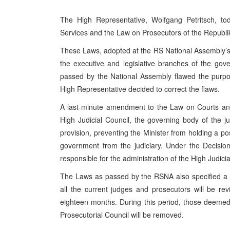
The High Representative, Wolfgang Petritsch, 
Services and the Law on Prosecutors of the Republi
These Laws, adopted at the RS National Assembly’s 
the executive and legislative branches of the go
passed by the National Assembly flawed the purpos
High Representative decided to correct the flaws.
A last-minute amendment to the Law on Courts and
High Judicial Council, the governing body of the j
provision, preventing the Minister from holding a po
government from the judiciary. Under the Decisi
responsible for the administration of the High Judicia
The Laws as passed by the RSNA also specified a 
all the current judges and prosecutors will be r
eighteen months. During this period, those deemed 
Prosecutorial Council will be removed.