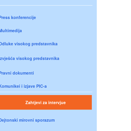
Press konferencije
Multimedija
Odluke visokog predstavnika
Izvješća visokog predstavnika
Pravni dokumenti
Komunikei i izjave PIC-a
Zahtjevi za intervjue
Dejtonski mirovni sporazum