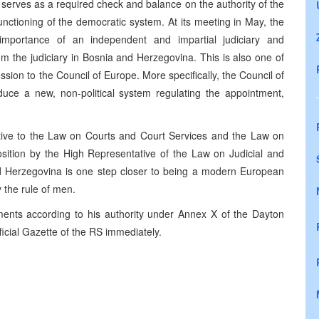
serves as a required check and balance on the authority of the
unctioning of the democratic system. At its meeting in May, the
mportance of an independent and impartial judiciary and
om the judiciary in Bosnia and Herzegovina. This is also one of
ion to the Council of Europe. More specifically, the Council of
uce a new, non-political system regulating the appointment,
ive to the Law on Courts and Court Services and the Law on
sition by the High Representative of the Law on Judicial and
nd Herzegovina is one step closer to being a modern European
 the rule of men.
ts according to his authority under Annex X of the Dayton
icial Gazette of the RS immediately.