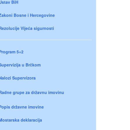
Ustav BiH
Zakoni Bosne i Hercegovine
Rezolucije Vijeća sigurnosti
Program 5+2
Supervizija u Brčkom
Nalozi Supervizora
Radne grupe za državnu imovinu
Popis državne imovine
Mostarska deklaracija