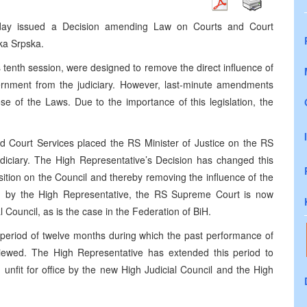
today issued a Decision amending Law on Courts and Court
ka Srpska.
tenth session, were designed to remove the direct influence of
vernment from the judiciary. However, last-minute amendments
e of the Laws. Due to the importance of this legislation, the
 Court Services placed the RS Minister of Justice on the RS
udiciary. The High Representative’s Decision has changed this
sition on the Council and thereby removing the influence of the
on by the High Representative, the RS Supreme Court is now
l Council, as is the case in the Federation of BiH.
period of twelve months during which the past performance of
eviewed. The High Representative has extended this period to
unfit for office by the new High Judicial Council and the High