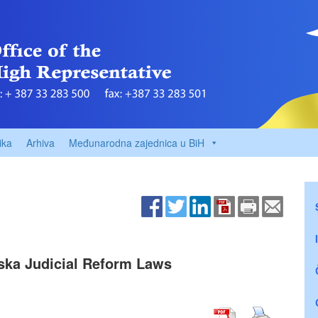
ika
Arhiva
Međunarodna zajednica u BiH
ska Judicial Reform Laws