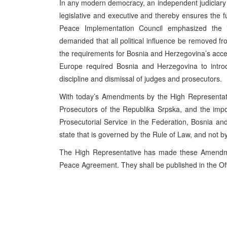
In any modern democracy, an independent judiciary 
legislative and executive and thereby ensures the f
Peace Implementation Council emphasized the i
demanded that all political influence be removed fr
the requirements for Bosnia and Herzegovina’s access
Europe required Bosnia and Herzegovina to introd
discipline and dismissal of judges and prosecutors.
With today’s Amendments by the High Representat
Prosecutors of the Republika Srpska, and the impo
Prosecutorial Service in the Federation, Bosnia a
state that is governed by the Rule of Law, and not by
The High Representative has made these Amendmen
Peace Agreement. They shall be published in the Off