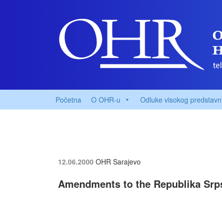
Početna
O OHR-u
Odluke visokog predstavn
12.06.2000
OHR Sarajevo
Amendments to the Republika Srp