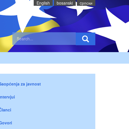
English
bosanski
cрпски
Saopćenja za javnost
Intervjui
Članci
Govori