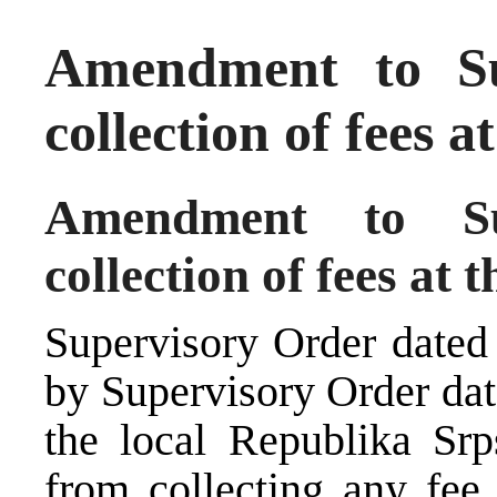
Amendment to Su
collection of fees 
Amendment to Su
collection of fees at 
Supervisory Order dated
by Supervisory Order dat
the local Republika Sr
from collecting any fee