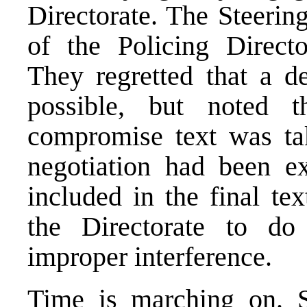
Directorate. The Steerin
of the Policing Direct
They regretted that a d
possible, but noted 
compromise text was tak
negotiation had been 
included in the final te
the Directorate to do
improper interference.
Time is marching on. S