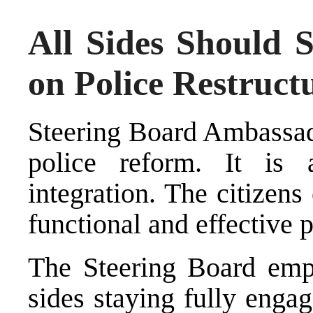
All Sides Should 
on Police Restruc
Steering Board Ambassado
police reform. It is
integration. The citizens
functional and effective p
The Steering Board emph
sides staying fully enga