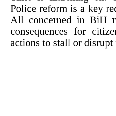
Police reform is a key r
All concerned in BiH m
consequences for citi
actions to stall or disrup