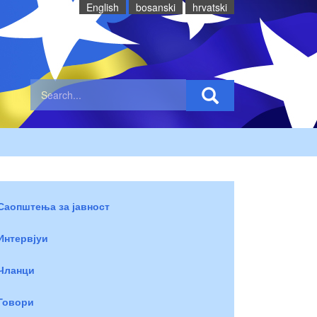
English
bosanski
hrvatski
Саопштења за јавност
Интервјуи
Чланци
Говори