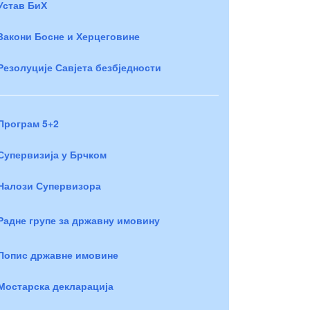
Устав БиХ
Закони Босне и Херцеговине
Резолуције Савјета безбједности
Програм 5+2
Супервизија у Брчком
Налози Супервизора
Радне групе за државну имовину
Попис државне имовине
Мостарска декларација