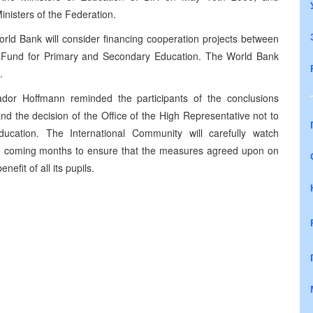
nisters of the Federation.
 World Bank will consider financing cooperation projects between
ty Fund for Primary and Secondary Education. The World Bank
.
dor Hoffmann reminded the participants of the conclusions
d the decision of the Office of the High Representative not to
ducation. The International Community will carefully watch
he coming months to ensure that the measures agreed upon on
efit of all its pupils.