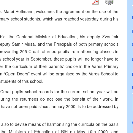
. Matei Hoffmann, welcomes the agreement on the use of the
imary school students, which was reached yesterday during his
c, the Cantonal Minister of Education, his deputy Zvonimir
deputy Samir Musa, and the Principals of both primary schools
 preventing 205 Croat returnee pupils from attending classes in
 school year in September, these pupils will no longer have to
r the curriculum of their parents’ choice in the Vares Primary
an “Open Doors” event will be organised by the Vares School to
tudents of this school.
roat pupils school records for the current school year will be
ring the returnees do not lose the benefit of their work. In
ch have not been paid since January 2000, is to be addressed by
 also to devise means of harmonising the curricula on the basis
 the Ministers of Education of BiH on May 10th 2000, and