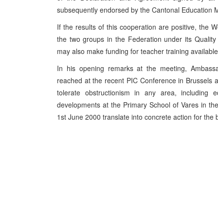
subsequently endorsed by the Cantonal Education Mi
If the results of this cooperation are positive, the
the two groups in the Federation under its Quali
may also make funding for teacher training available
In his opening remarks at the meeting, Ambassa
reached at the recent PIC Conference in Brussels an
tolerate obstructionism in any area, including e
developments at the Primary School of Vares in t
1st June 2000 translate into concrete action for the ben