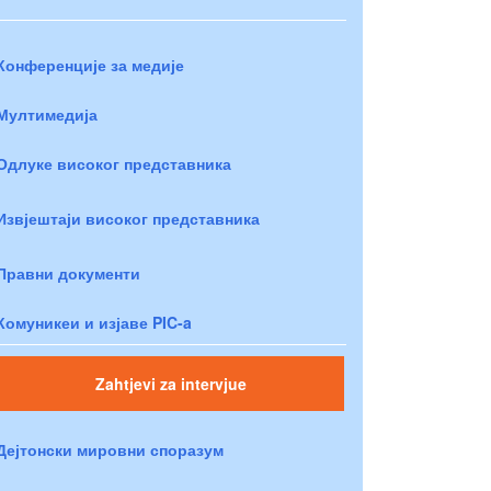
Конференције за медије
Мултимедија
Одлуке високог представника
Извјештаји високог представника
Правни документи
Комуникеи и изјаве PIC-a
Zahtjevi za intervjue
Дејтонски мировни споразум