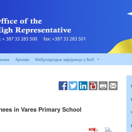
вника
Архива
Међународна заједница у БиХ
nees in Vares Primary School