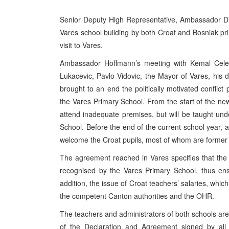
Senior Deputy High Representative, Ambassador Dr
Vares school building by both Croat and Bosniak pr
visit to Vares.
Ambassador Hoffmann’s meeting with Kemal Celebi
Lukacevic, Pavlo Vidovic, the Mayor of Vares, his 
brought to an end the politically motivated conflict
the Vares Primary School. From the start of the new
attend inadequate premises, but will be taught unde
School. Before the end of the current school year, 
welcome the Croat pupils, most of whom are former s
The agreement reached in Vares specifies that the C
recognised by the Vares Primary School, thus ensu
addition, the issue of Croat teachers’ salaries, whi
the competent Canton authorities and the OHR.
The teachers and administrators of both schools are
of the Declaration and Agreement signed by all