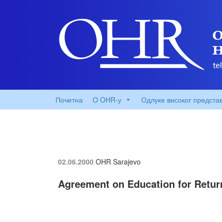
Почетна
O OHR-у
Одлуке високог предста
02.06.2000
OHR Sarajevo
Agreement on Education for Retur