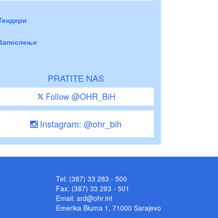
Тендери
Запослење
PRATITE NAS
Follow @OHR_BiH
Instagram: @ohr_bih
Tel: (387) 33 283 - 500
Fax: (387) 33 283 - 501
Email:
srd@ohr.int
Emerika Bluma 1, 71000 Sarajevo