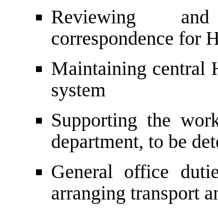
Reviewing and
correspondence for
Maintaining central 
system
Supporting the work
department, to be de
General office duti
arranging transport