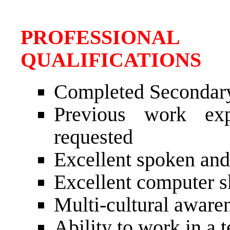
PROFESSIONAL
QUALIFICATIONS
Completed Secondar
Previous work exp
requested
Excellent spoken and
Excellent computer sk
Multi-cultural awaren
Ability to work in a