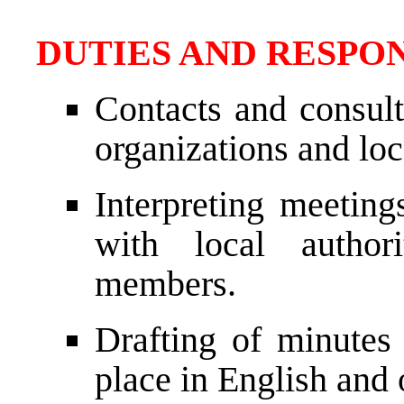
DUTIES AND RESPON
Contacts and consult
organizations and loc
Interpreting meeting
with local authori
members.
Drafting of minutes
place in English and