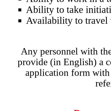
Ability to take initi
Availability to trave
Any personnel with the
provide (in English) a
application form with
refe