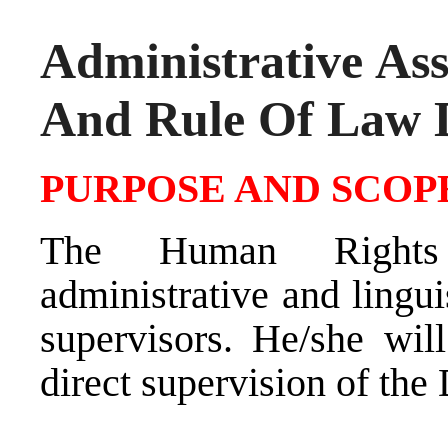
Administrative As
And Rule Of Law 
PURPOSE AND SCOPE
The Human Rights 
administrative and lingu
supervisors. He/she wil
direct supervision of th