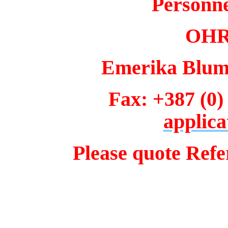
Personn
OHR 
Emerika Bluma
Fax: +387 (0)
applica
Please quote Ref