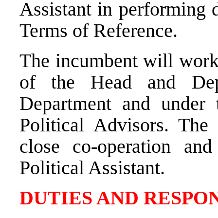
Assistant in performing d
Terms of Reference.
The incumbent will work 
of the Head and Dep
Department and under t
Political Advisors. The
close co-operation and 
Political Assistant.
DUTIES AND RESPON