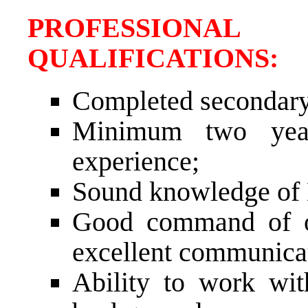
PROFESSIONAL
QUALIFICATION
Completed secondary
Minimum two years
experience;
Sound knowledge of B
Good command of or
excellent communicat
Ability to work with