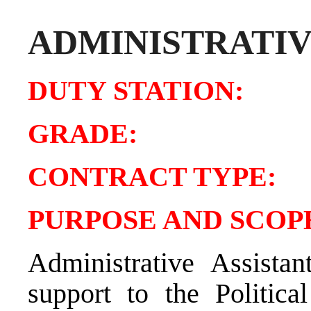
ADMINISTRATIV
DUTY STATIO
GRADE:
CONTRACT TY
PURPOSE AND SCOPE
Administrative Assistan
support to the Politica