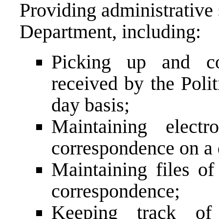
Providing administrative 
Department, including:
Picking up and c
received by the Poli
day basis;
Maintaining electr
correspondence on a 
Maintaining files o
correspondence;
Keeping track of 