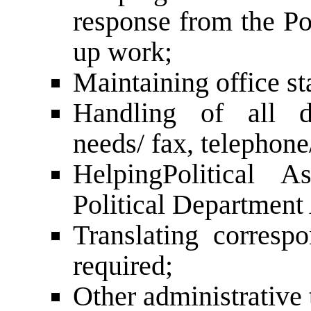
response from the Po
up work;
Maintaining office st
Handling of all d
needs/ fax, telephone
Helping
Political A
Political Department
Translating corres
required;
Other administrative 