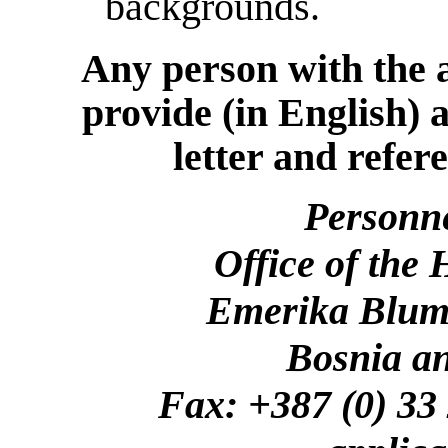
backgrounds.
Any person with the a
provide (in English) 
letter and refer
Personn
Office of the
Emerika Bluma
Bosnia a
Fax: +387 (0)