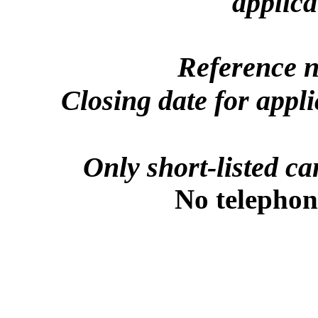
applica
Reference 
Closing date for appl
Only short-listed ca
No telephone