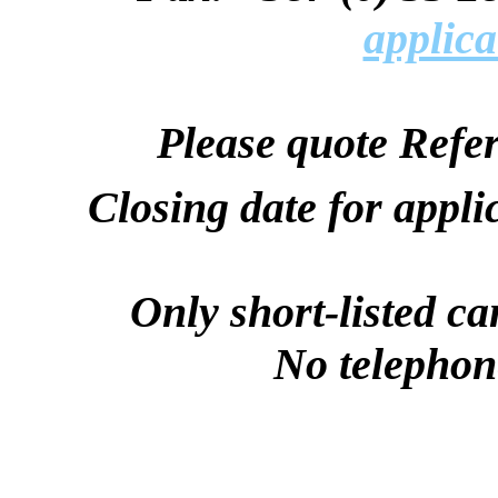
applica
Please quote Refe
Closing date for appli
Only short-listed ca
No telephone