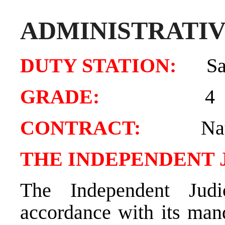
ADMINISTRATIV
DUTY STATION:
Sa
GRADE:
4
CONTRACT:
Natio
THE INDEPENDENT 
The Independent Judi
accordance with its mand