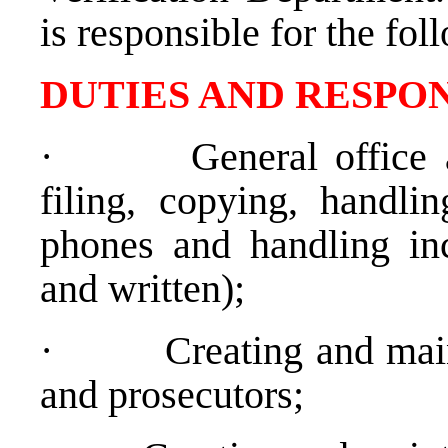
is responsible for the fol
DUTIES AND RESPON
·
General office 
filing, copying, handli
phones and handling inc
and written);
·
Creating and main
and prosecutors;