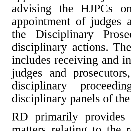
advising the HJPCs on 
appointment of judges a
the Disciplinary Pros
disciplinary actions. T
includes receiving and i
judges and prosecutors,
disciplinary proceedi
disciplinary panels of th
RD primarily provides 
matters relating to the 