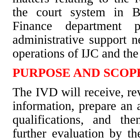
the court system in B
Finance department p
administrative support n
operations of IJC and th
PURPOSE AND SCOPE
The IVD will receive, rev
information, prepare an 
qualifications, and th
further evaluation by 