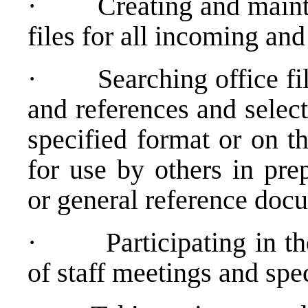
·
Creating and maint
files for all incoming an
·
Searching office fi
and references and selec
specified format or on th
for use by others in pre
or general reference doc
·
Participating in t
of staff meetings and spe