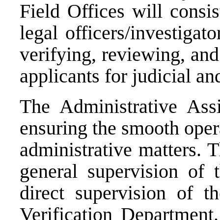
Field Offices will consis
legal officers/investigat
verifying, reviewing, and
applicants for judicial an
The Administrative Assi
ensuring the smooth opera
administrative matters. 
general supervision of
direct supervision of 
Verification Department