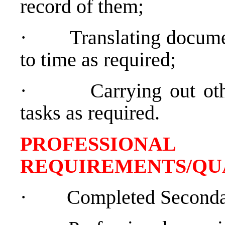
record of them;
·
Translating docume
to time as required;
·
Carrying out oth
tasks as required.
PROFESSIONAL
REQUIREMENTS/QU
·
Completed Seconda