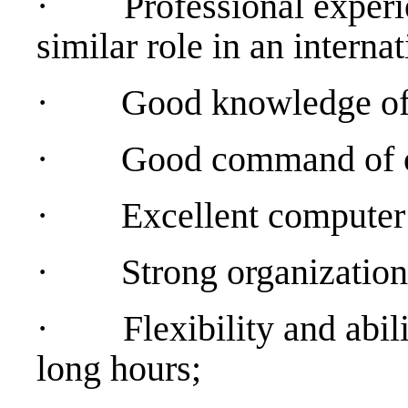
·
Professional experie
similar role in an interna
·
Good knowledge of a
·
Good command of or
·
Excellent computer s
·
Strong organization
·
Flexibility and abil
long hours;