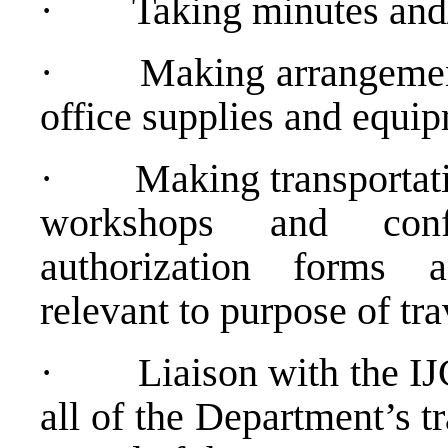
·
Taking minutes and/
·
Making arrangement
office supplies and equi
·
Making transportat
workshops and confe
authorization forms 
relevant to purpose of tra
·
Liaison with the IJ
all of the Department’s t