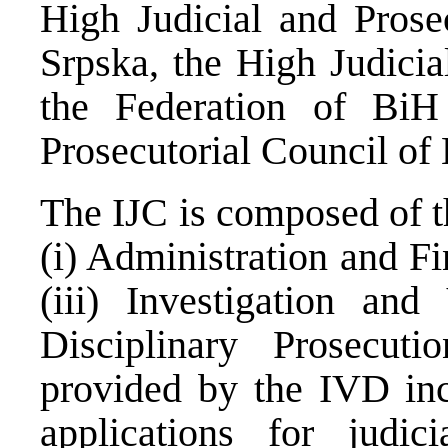
High Judicial and Prose
Srpska, the High Judicia
the Federation of BiH
Prosecutorial Council of
The IJC is composed of t
(i) Administration and Fi
(iii) Investigation and
Disciplinary Prosecut
provided by the IVD inc
applications for judici