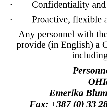
·
Confidentiality and 
·
Proactive, flexible
Any personnel with the
provide (in English) a 
including
Personn
OHR
Emerika Bluma
Fax: +387 (0) 