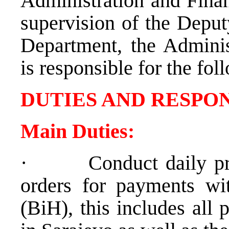
Administration and Finan
supervision of the Depu
Department, the
Adminis
is responsible for the fol
DUTIES AND RESPON
Main Duties:
·
Conduct daily p
orders for payments wi
(BiH), this includes all