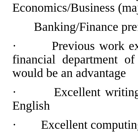
Economics/Business (maj
Banking/Finance pref
·
Previous work ex
financial department of 
would be an advantage
·
Excellent writin
English
·
Excellent computing