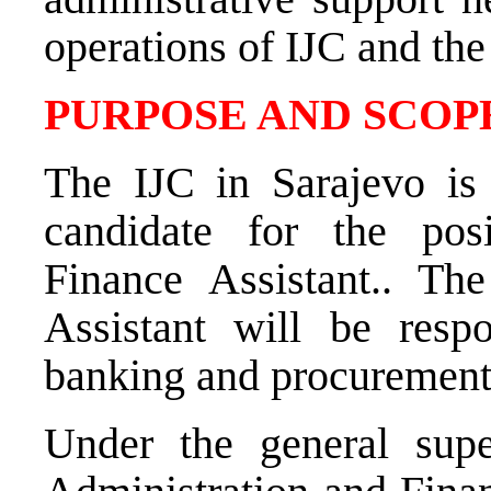
operations of IJC and th
PURPOSE AND SCOPE
The IJC in Sarajevo is 
candidate for the po
Finance Assistant.
. Th
Assistant
will be respo
banking and procurement 
Under the general sup