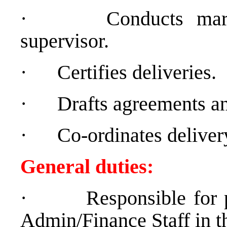
·
Conducts mar
supervisor.
·
Certifies deliveries.
·
Drafts agreements an
·
Co-ordinates delivery
General duties:
·
Responsible for 
Admin/Finance Staff in t