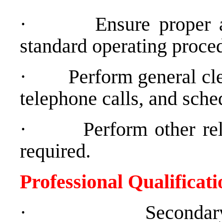
·
Ensure proper 
standard operating proce
·
Perform general cler
telephone calls, and sche
·
Perform other re
required.
Professional Qualificat
·
Secondar