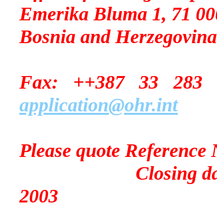
Emerika Bluma 1, 71 00
Bosnia and Herzegovina
Fax: ++387 33
application@ohr.int
Please quote Reference 
Closing date for 
2003