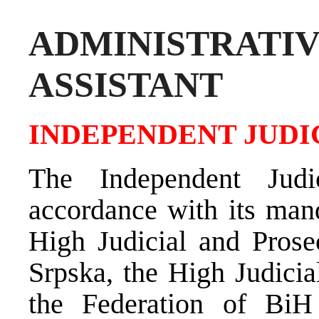
ADMINISTRAT
ASSISTANT
INDEPENDENT JUDI
The Independent Judi
accordance with its mand
High Judicial and Prose
Srpska, the High Judicia
the Federation of BiH