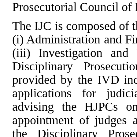
Prosecutorial Council of
The IJC is composed of t
(i) Administration and Fi
(iii) Investigation and
Disciplinary Prosecut
provided by the IVD inc
applications for judici
advising the HJPCs on 
appointment of judges a
the Disciplinary Pros