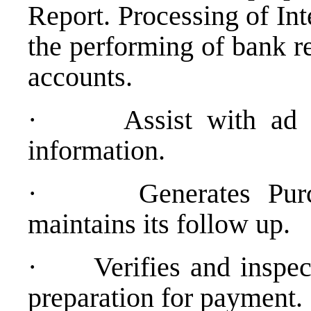
Report. Processing of In
the performing of bank r
accounts.
·
Assist with ad 
information.
·
Generates Pur
maintains its follow up.
·
Verifies and inspec
preparation for payment.