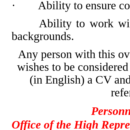
·
Ability to ensure co
Ability to work with p
backgrounds.
Any person with this ov
wishes to be considered
(in English) a CV and
refe
Personn
Office of the High Repre