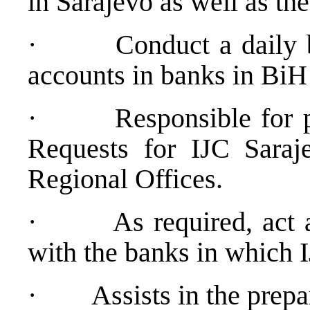
in Sarajevo as well as th
·
Conduct a daily b
accounts in banks in BiH
·
Responsible for 
Requests for IJC Saraj
Regional Offices.
·
As required, act 
with the banks in which 
·
Assists in the prep