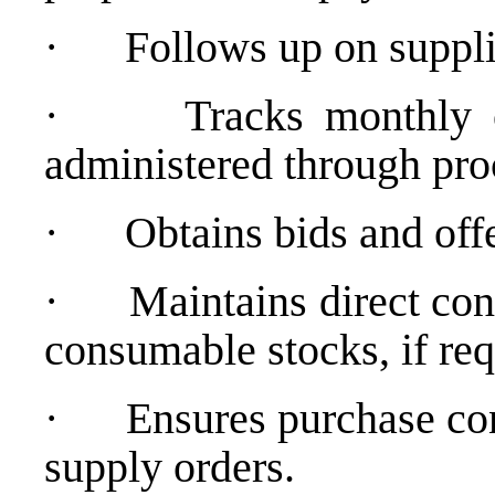
·
Follows up on suppl
·
Tracks monthly 
administered through pr
·
Obtains bids and offe
·
Maintains direct con
consumable stocks, if req
·
Ensures purchase co
supply orders.