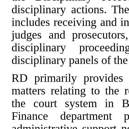
disciplinary actions. T
includes receiving and i
judges and prosecutors,
disciplinary proceedi
disciplinary panels of th
RD primarily provides 
matters relating to the 
the court system in B
Finance department p
administrative support n