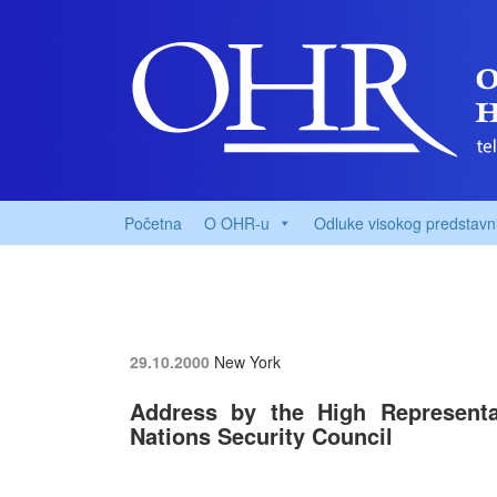
Početna
O OHR-u
Odluke visokog predstavn
29.10.2000
New York
Address by the High Representat
Nations Security Council