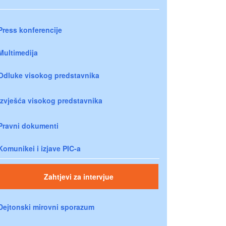
Press konferencije
Multimedija
Odluke visokog predstavnika
Izvješća visokog predstavnika
Pravni dokumenti
Komunikei i izjave PIC-a
Zahtjevi za intervjue
Dejtonski mirovni sporazum