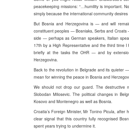
peacekeeping missions: “…humility is important. N
simply because the international community desire
But Bosnia and Herzegovina is — and will remain
constituent peoples — Bosniaks, Serbs and Croats — 
side — perhaps as German speakers, Italian speak
17th by a High Representative and the third time I
briefly at the tasks the OHR — and by extension
Herzegovina.
Back to the revolution in Belgrade and its quieter
mean for winning the peace in Bosnia and Herzegov
We should not drop our guard. The destructive na
Slobodan Milosevic. The political changes in Bel
Kosovo and Montenegro as well as Bosnia.
Croatia’s Foreign Minister, Mr Tonino Picula, after h
clear signal that this country fully recognised Bos
spent years trying to undermine it.