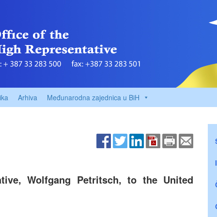
ika
Arhiva
Međunarodna zajednica u BiH
ive, Wolfgang Petritsch, to the United