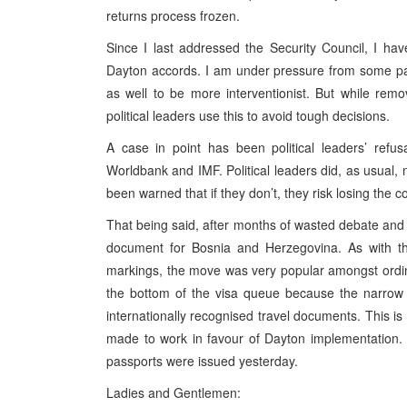
returns process frozen.
Since I last addressed the Security Council, I have
Dayton accords. I am under pressure from some pa
as well to be more interventionist. But while re
political leaders use this to avoid tough decisions.
A case in point has been political leaders’ re
Worldbank and IMF. Political leaders did, as usual
been warned that if they don’t, they risk losing the c
That being said, after months of wasted debate and 
document for Bosnia and Herzegovina. As with the
markings, the move was very popular amongst ordina
the bottom of the visa queue because the narrow 
internationally recognised travel documents. This is
made to work in favour of Dayton implementation. 
passports were issued yesterday.
Ladies and Gentlemen: