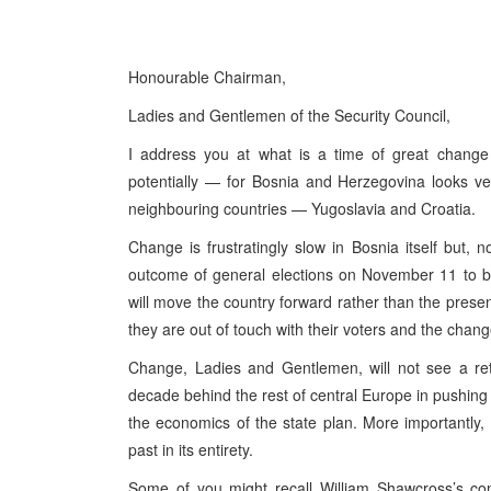
Honourable Chairman,
Ladies and Gentlemen of the Security Council,
I address you at what is a time of great chang
potentially — for Bosnia and Herzegovina looks ve
neighbouring countries — Yugoslavia and Croatia.
Change is frustratingly slow in Bosnia itself but, 
outcome of general elections on November 11 to b
will move the country forward rather than the presen
they are out of touch with their voters and the chang
Change, Ladies and Gentlemen, will not see a re
decade behind the rest of central Europe in pushi
the economics of the state plan. More importantly, 
past in its entirety.
Some of you might recall William Shawcross’s co