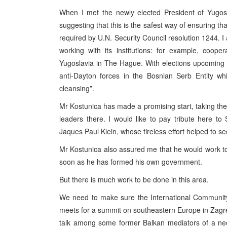
When I met the newly elected President of Yugosl
suggesting that this is the safest way of ensuring t
required by U.N. Security Council resolution 1244. 
working with its institutions: for example, cooper
Yugoslavia in The Hague. With elections upcoming i
anti-Dayton forces in the Bosnian Serb Entity whi
cleansing”.
Mr Kostunica has made a promising start, taking the
leaders there. I would like to pay tribute here to
Jaques Paul Klein, whose tireless effort helped to sec
Mr Kostunica also assured me that he would work to
soon as he has formed his own government.
But there is much work to be done in this area.
We need to make sure the International Community
meets for a summit on southeastern Europe in Zagre
talk among some former Balkan mediators of a need 