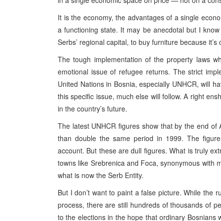
in a single economic space on price — not on a con
It is the economy, the advantages of a single econo
a functioning state. It may be anecdotal but I kno
Serbs’ regional capital, to buy furniture because it’s
The tough implementation of the property laws whi
emotional issue of refugee returns. The strict imp
United Nations in Bosnia, especially UNHCR, will hav
this specific issue, much else will follow. A right en
in the country’s future.
The latest UNHCR figures show that by the end of 
than double the same period in 1999. The figure
account. But these are dull figures. What is truly ex
towns like Srebrenica and Foca, synonymous with m
what is now the Serb Entity.
But I don’t want to paint a false picture. While the 
process, there are still hundreds of thousands of p
to the elections in the hope that ordinary Bosnians w