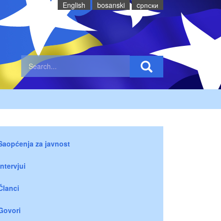
English
bosanski
cрпски
Saopćenja za javnost
Intervjui
Članci
Govori