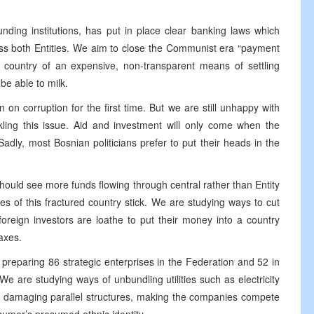
funding institutions, has put in place clear banking laws which
oss both Entities. We aim to close the Communist era “payment
e country of an expensive, non-transparent means of settling
be able to milk.
 on corruption for the first time. But we are still unhappy with
ckling this issue. Aid and investment will only come when the
adly, most Bosnian politicians prefer to put their heads in the
ould see more funds flowing through central rather than Entity
es of this fractured country stick. We are studying ways to cut
reign investors are loathe to put their money into a country
axes.
re preparing 86 strategic enterprises in the Federation and 52 in
 We are studying ways of unbundling utilities such as electricity
le damaging parallel structures, making the companies compete