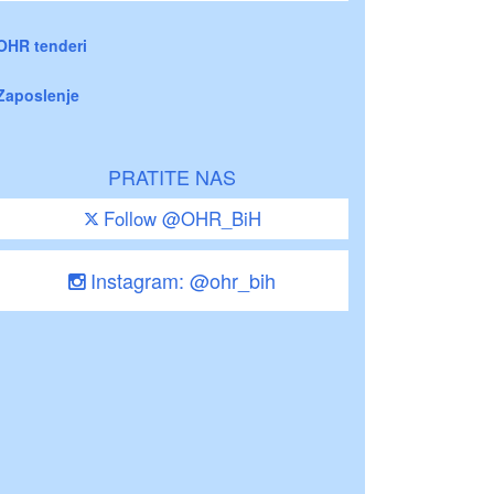
OHR tenderi
Zaposlenje
PRATITE NAS
Follow @OHR_BiH
Instagram: @ohr_bih