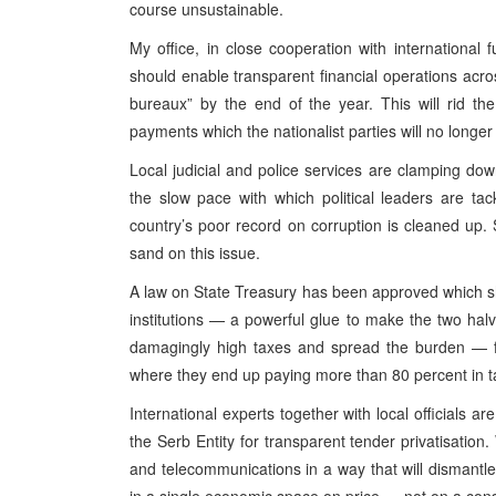
course unsustainable.
My office, in close cooperation with international 
should enable transparent financial operations acr
bureaux” by the end of the year. This will rid th
payments which the nationalist parties will no longer 
Local judicial and police services are clamping down
the slow pace with which political leaders are ta
country’s poor record on corruption is cleaned up. S
sand on this issue.
A law on State Treasury has been approved which sh
institutions — a powerful glue to make the two halv
damagingly high taxes and spread the burden — fo
where they end up paying more than 80 percent in t
International experts together with local officials a
the Serb Entity for transparent tender privatisation.
and telecommunications in a way that will dismant