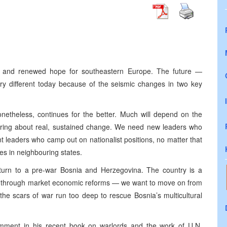
e and renewed hope for southeastern Europe. The future —
ry different today because of the seismic changes in two key
nonetheless, continues for the better. Much will depend on the
ring about real, sustained change. We need new leaders who
t leaders who camp out on nationalist positions, no matter that
es in neighbouring states.
turn to a pre-war Bosnia and Herzegovina. The country is a
ng through market economic reforms — we want to move on from
the scars of war run too deep to rescue Bosnia’s multicultural
mment in his recent book on warlords and the work of U.N.