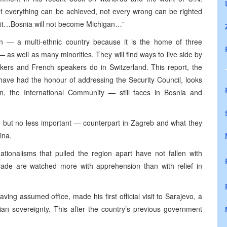
ot everything can be achieved, not every wrong can be righted
s it…Bosnia will not become Michigan…”
 — a multi-ethnic country because it is the home of three
as well as many minorities. They will find ways to live side by
ers and French speakers do in Switzerland. This report, the
 have had the honour of addressing the Security Council, looks
, the International Community — still faces in Bosnia and
 — but no less important — counterpart in Zagreb and what they
ina.
tionalisms that pulled the region apart have not fallen with
grade are watched more with apprehension than with relief in
aving assumed office, made his first official visit to Sarajevo, a
nian sovereignty. This after the country’s previous government