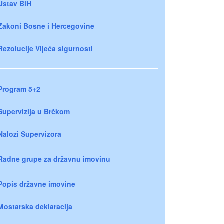
Ustav BiH
Zakoni Bosne i Hercegovine
Rezolucije Vijeća sigurnosti
Program 5+2
Supervizija u Brčkom
Nalozi Supervizora
Radne grupe za državnu imovinu
Popis državne imovine
Mostarska deklaracija