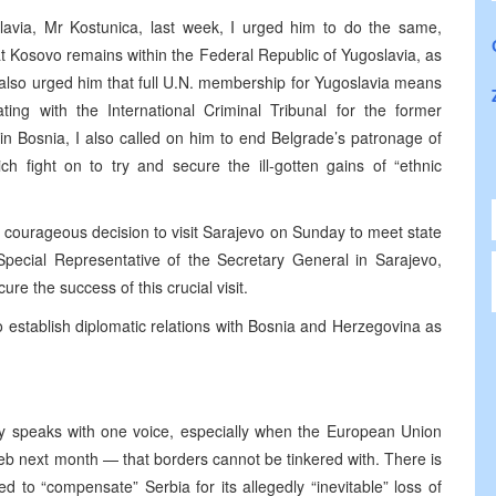
avia, Mr Kostunica, last week, I urged him to do the same,
hat Kosovo remains within the Federal Republic of Yugoslavia, as
I also urged him that full U.N. membership for Yugoslavia means
ating with the International Criminal Tribunal for the former
n Bosnia, I also called on him to end Belgrade’s patronage of
ch fight on to try and secure the ill-gotten gains of “ethnic
 courageous decision to visit Sarajevo on Sunday to meet state
 Special Representative of the Secretary General in Sarajevo,
ure the success of this crucial visit.
 establish diplomatic relations with Bosnia and Herzegovina as
 speaks with one voice, especially when the European Union
b next month — that borders cannot be tinkered with. There is
to “compensate” Serbia for its allegedly “inevitable” loss of