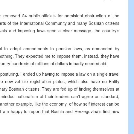
 removed 24 public officials for persistent obstruction of the
rts of the International Community and many Bosnian citizens
movals and imposing laws send a clear message, the country’s
fusal to adopt amendments to pension laws, as demanded by
, nothing. They expected me to impose them. Instead, they have
ountry hundreds of millions of dollars in badly needed aid.
posturing, I ended up having to impose a law on a single travel
 new vehicle registration plates, which also have no Entity
ry Bosnian citizens. They are fed up of finding themselves at
minded nationalism of their leaders can’t agree on standard,
 another example, like the economy, of how self interest can be
I am happy to report that Bosnia and Herzegovina’s first new