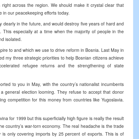
ight across the region. We should make it crystal clear that
 in our peacekeeping efforts today.
ery dearly in the future, and would destroy five years of hard and
. This especially at a time when the majority of people in the
d isolated.
spire to and which we use to drive reform in Bosnia. Last May in
 my three strategic priorities to help Bosnian citizens achieve
celerated refugee returns and the strengthening of state
orted to you in May, with the country’s nationalist incumbents
h a general election looming. They refuse to accept that donor
ing competition for this money from countries like Yugoslavia.
for 1999 but this superficially high figure is really the result
 the country’s war-torn economy. The real headache is the trade
is only covering imports by 25 percent of exports. This is of