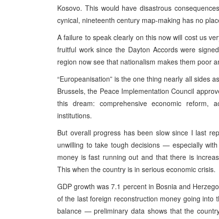
Kosovo. This would have disastrous consequences r
cynical, nineteenth century map-making has no place
A failure to speak clearly on this now will cost us v
fruitful work since the Dayton Accords were signed
region now see that nationalism makes them poor an
“Europeanisation” is the one thing nearly all sides a
Brussels, the Peace Implementation Council approved
this dream: comprehensive economic reform, ac
institutions.
But overall progress has been slow since I last rep
unwilling to take tough decisions — especially wit
money is fast running out and that there is increas
This when the country is in serious economic crisis.
GDP growth was 7.1 percent in Bosnia and Herzegovina 
of the last foreign reconstruction money going into
balance — preliminary data shows that the country 