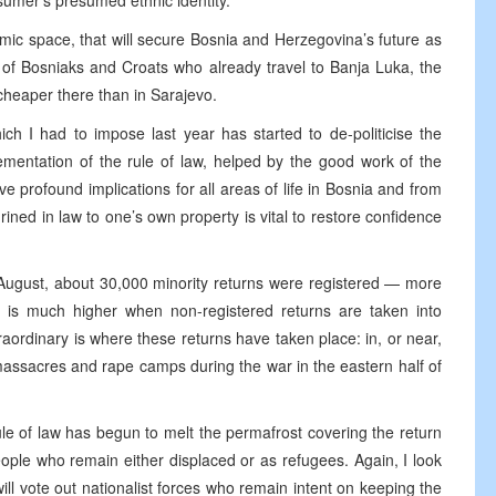
sumer’s presumed ethnic identity.
mic space, that will secure Bosnia and Herzegovina’s future as
w of Bosniaks and Croats who already travel to Banja Luka, the
 cheaper there than in Sarajevo.
ch I had to impose last year has started to de-politicise the
lementation of the rule of law, helped by the good work of the
e profound implications for all areas of life in Bosnia and from
shrined in law to one’s own property is vital to restore confidence
August, about 30,000 minority returns were registered — more
 is much higher when non-registered returns are taken into
traordinary is where these returns have taken place: in, or near,
assacres and rape camps during the war in the eastern half of
rule of law has begun to melt the permafrost covering the return
eople who remain either displaced or as refugees. Again, I look
ill vote out nationalist forces who remain intent on keeping the