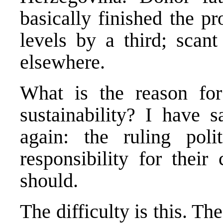
basically finished the p
levels by a third; scant
elsewhere.
What is the reason for 
sustainability? I have s
again: the ruling poli
responsibility for their
should.
The difficulty is this. The