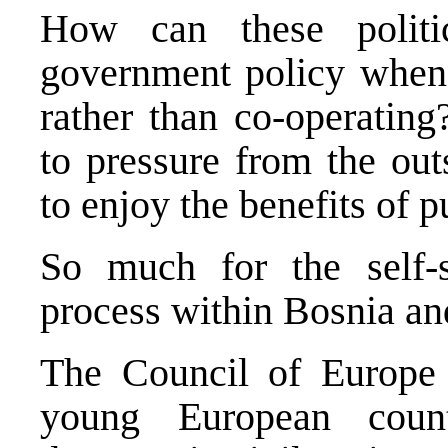
How can these politi
government policy when 
rather than co-operating
to pressure from the out
to enjoy the benefits of pu
So much for the self-su
process within Bosnia a
The Council of Europe 
young European count