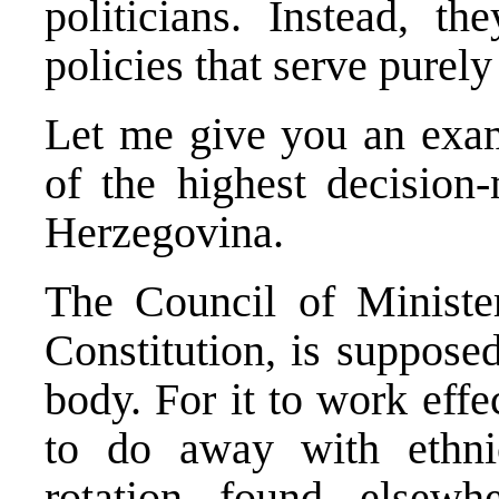
politicians. Instead, th
policies that serve purely 
Let me give you an exam
of the highest decision
Herzegovina.
The Council of Ministe
Constitution, is suppose
body. For it to work effe
to do away with ethni
rotation found elsew