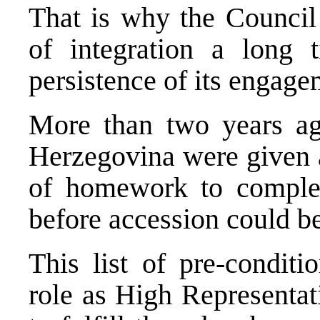
That is why the Council 
of integration a long
persistence of its engage
More than two years ag
Herzegovina were given a 
of homework to comple
before accession could b
This list of pre-conditi
role as High Representat