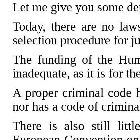
Let me give you some det
Today, there are no laws
selection procedure for j
The funding of the Human
inadequate, as it is for t
A proper criminal code h
nor has a code of crimina
There is also still lit
European Convention on