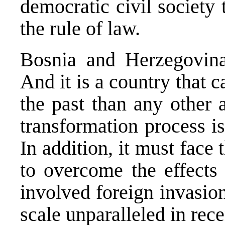
democratic civil society
the rule of law.
Bosnia and Herzegovina
And it is a country that c
the past than any other 
transformation process i
In addition, it must face
to overcome the effects 
involved foreign invasion
scale unparalleled in rec