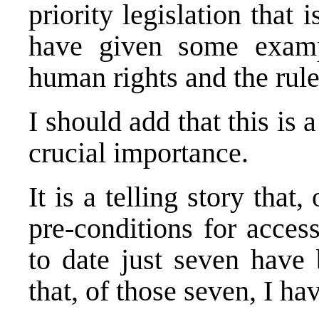
priority legislation that 
have given some exampl
human rights and the rule
I should add that this is 
crucial importance.
It is a telling story tha
pre-conditions for acces
to date just seven have 
that, of those seven, I h