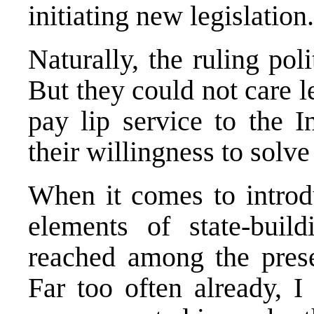
initiating new legislation.
Naturally, the ruling poli
But they could not care l
pay lip service to the 
their willingness to solve
When it comes to introdu
elements of state-bui
reached among the presen
Far too often already, 