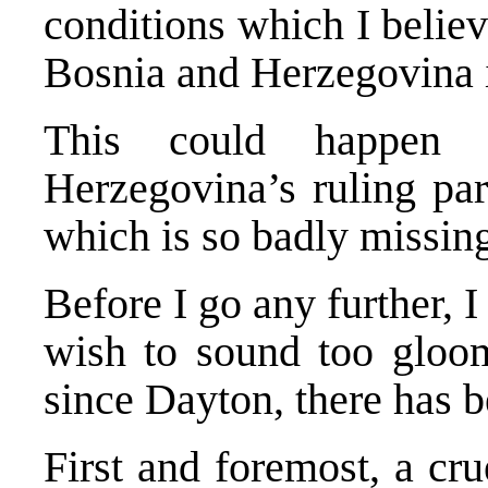
conditions which I belie
Bosnia and Herzegovina is
This could happen 
Herzegovina’s ruling part
which is so badly missin
Before I go any further, 
wish to sound too gloom
since Dayton, there has b
First and foremost, a cru