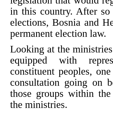
legislation that would re
in this country. After s
elections, Bosnia and He
permanent election law.
Looking at the ministries 
equipped with repre
constituent peoples, one
consultation going on b
those groups within the 
the ministries.