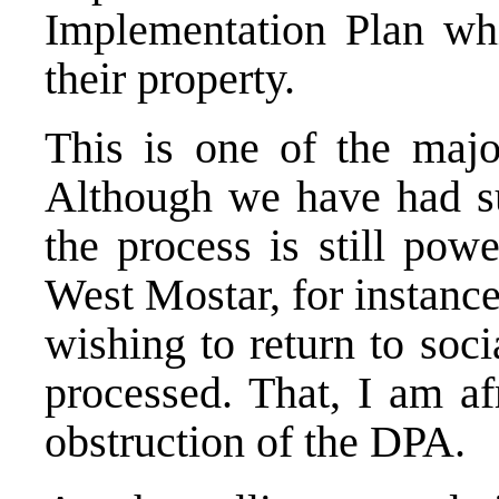
Implementation Plan whic
their property.
This is one of the major
Although we have had suc
the process is still pow
West Mostar, for instance
wishing to return to soc
processed. That, I am af
obstruction of the DPA.