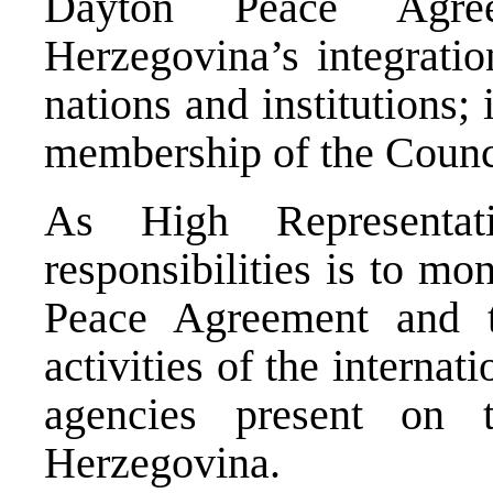
Dayton Peace Agre
Herzegovina’s integratio
nations and institutions; i
membership of the Counc
As High Representa
responsibilities is to mo
Peace Agreement and t
activities of the internat
agencies present on
Herzegovina.