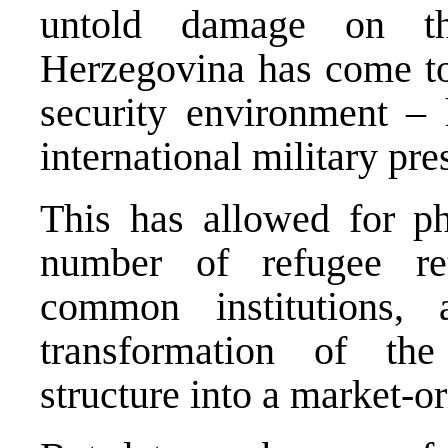
untold damage on t
Herzegovina has come to
security environment – 
international military pre
This has allowed for phy
number of refugee ret
common institutions,
transformation of t
structure into a market-o