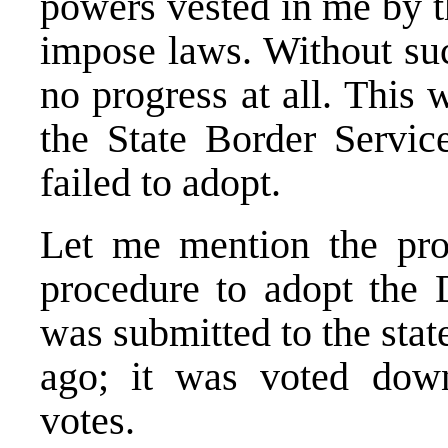
powers vested in me by t
impose laws. Without suc
no progress at all. This 
the State Border Servic
failed to adopt.
Let me mention the pr
procedure to adopt the 
was submitted to the sta
ago; it was voted down
votes.