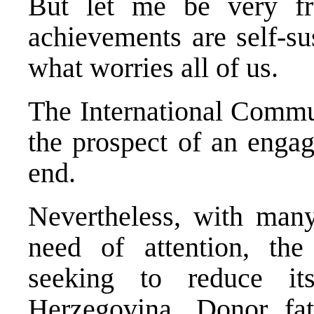
But let me be very f
achievements are self-su
what worries all of us.
The International Commu
the prospect of an engag
end.
Nevertheless, with many
need of attention, the
seeking to reduce i
Herzegovina. Donor fa