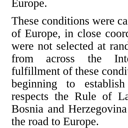
Europe.
These conditions were ca
of Europe, in close coor
were not selected at ran
from across the Int
fulfillment of these condi
beginning to establis
respects the Rule of La
Bosnia and Herzegovina 
the road to Europe.