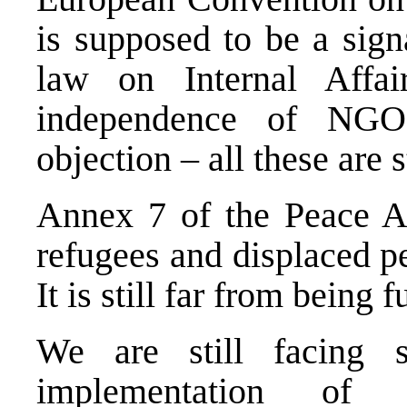
is supposed to be a sign
law on Internal Affai
independence of NGO
objection – all these are s
Annex 7 of the Peace Ag
refugees and displaced pe
It is still far from being 
We are still facing se
implementation of t