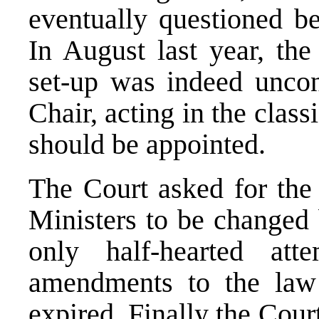
eventually questioned be
In August last year, the 
set-up was indeed uncons
Chair, acting in the class
should be appointed.
The Court asked for the
Ministers to be changed 
only half-hearted a
amendments to the law
expired. Finally the Cour