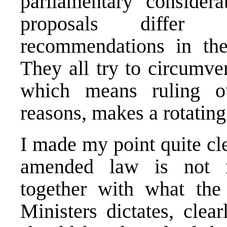
parliamentary considera
proposals differ 
recommendations in the 
They all try to circumve
which means ruling ou
reasons, makes a rotating
I made my point quite cl
amended law is not ne
together with what th
Ministers dictates, cle