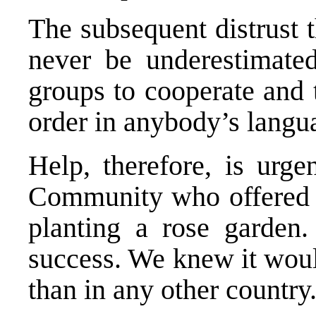
The subsequent distrust t
never be underestimated
groups to cooperate and t
order in anybody’s langu
Help, therefore, is urge
Community who offered t
planting a rose garden.
success. We knew it woul
than in any other country