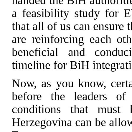
handed the BiH authoriti
a feasibility study for
that all of us can ensure
are reinforcing each ot
beneficial and conduc
timeline for BiH integrat
Now, as you know, certa
before the leaders o
conditions that must
Herzegovina can be allow