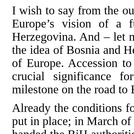
I wish to say from the ou
Europe’s vision of a 
Herzegovina. And – let m
the idea of Bosnia and H
of Europe. Accession to 
crucial significance fo
milestone on the road to 
Already the conditions f
put in place; in March o