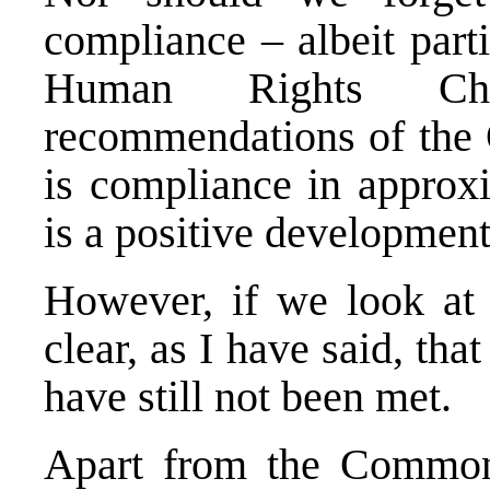
compliance – albeit part
Human Rights Ch
recommendations of the 
is compliance in approxi
is a positive development
However, if we look at t
clear, as I have said, tha
have still not been met.
Apart from the Common 