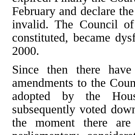
February and declare the
invalid. The Council of 
constituted, became dys
2000.
Since then there have
amendments to the Counc
adopted by the Hous
subsequently voted down
the moment there are 