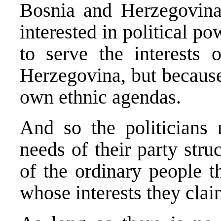
Bosnia and Herzegovina 
interested in political p
to serve the interests 
Herzegovina, but because
own ethnic agendas.
And so the politicians n
needs of their party stru
of the ordinary people t
whose interests they clai