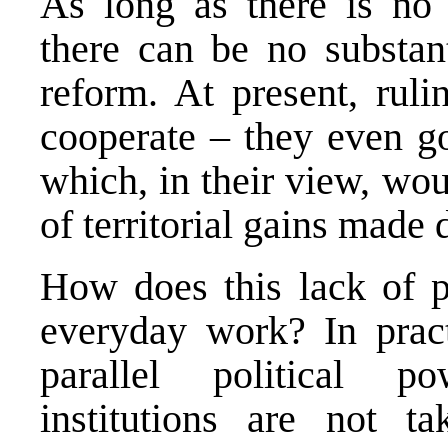
As long as there is no 
there can be no substant
reform. At present, ruli
cooperate – they even go
which, in their view, wo
of territorial gains made 
How does this lack of po
everyday work? In pract
parallel political po
institutions are not t