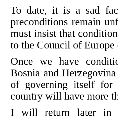
To date, it is a sad fa
preconditions remain unf
must insist that condition
to the Council of Europe
Once we have conditi
Bosnia and Herzegovina i
of governing itself for 
country will have more th
I will return later in