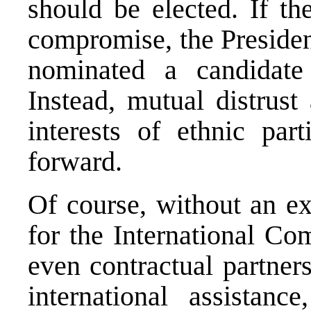
should be elected. If th
compromise, the Preside
nominated a candidate 
Instead, mutual distrust
interests of ethnic pa
forward.
Of course, without an exe
for the International Co
even contractual partner
international assistan