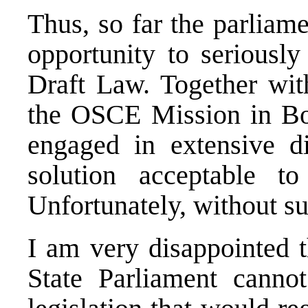
Thus, so far the parliam
opportunity to seriously
Draft Law. Together wi
the OSCE Mission in Bo
engaged in extensive di
solution acceptable to 
Unfortunately, without su
I am very disappointed 
State Parliament canno