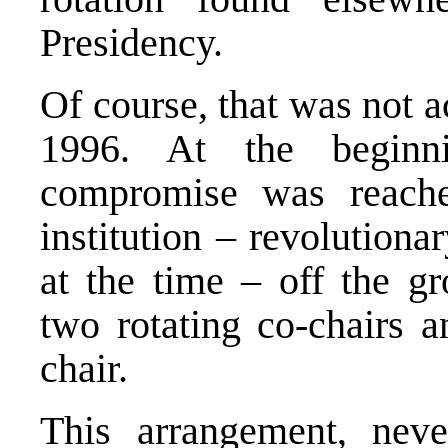
Presidency.
Of course, that was not a
1996. At the beginn
compromise was reache
institution – revolution
at the time – off the g
two rotating co-chairs a
chair.
This arrangement, neve