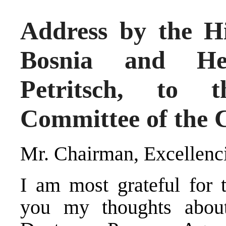
Address by the Hi
Bosnia and Her
Petritsch, to t
Committee of the 
Mr. Chairman, Excellenci
I am most grateful for t
you my thoughts about