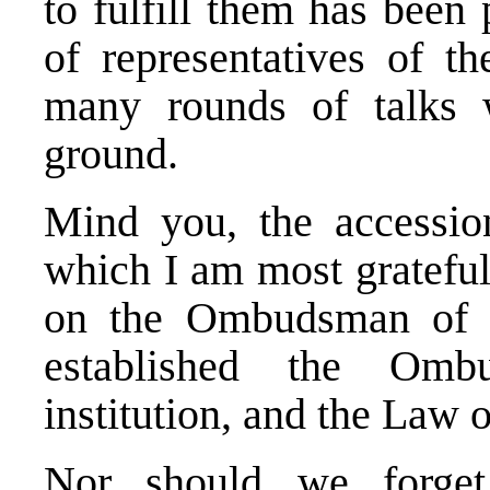
to fulfill them has been
of representatives of t
many rounds of talks w
ground.
Mind you, the accession
which I am most grateful
on the Ombudsman of t
established the Omb
institution, and the Law
Nor should we forget