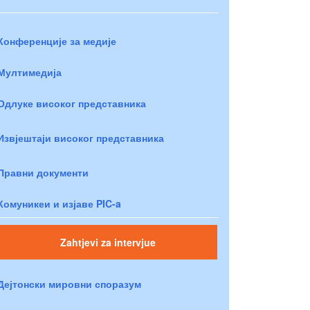
Конференције за медије
Мултимедија
Одлуке високог представника
Извјештаји високог представника
Правни документи
Комуникеи и изјаве PIC-a
Zahtjevi za intervjue
Дејтонски мировни споразум