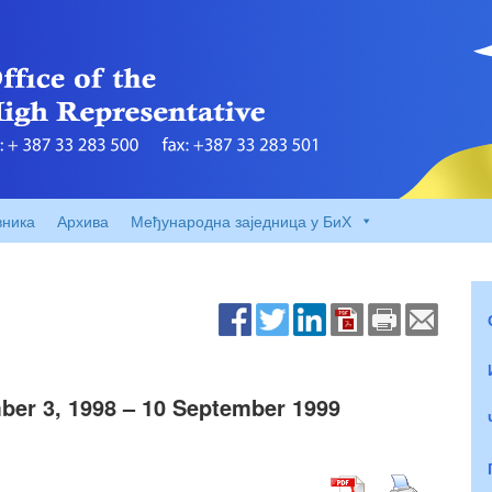
вника
Архива
Међународна заједница у БиХ
er 3, 1998 – 10 September 1999