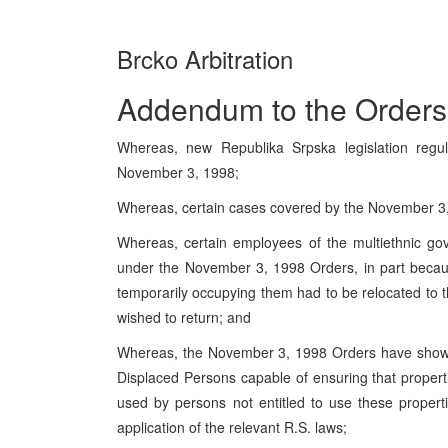
Brcko Arbitration
Addendum to the Orders
Whereas, new Republika Srpska legislation regul
November 3, 1998;
Whereas, certain cases covered by the November 3,
Whereas, certain employees of the multiethnic go
under the November 3, 1998 Orders, in part becau
temporarily occupying them had to be relocated to
wished to return; and
Whereas, the November 3, 1998 Orders have shown 
Displaced Persons capable of ensuring that proper
used by persons not entitled to use these propert
application of the relevant R.S. laws;