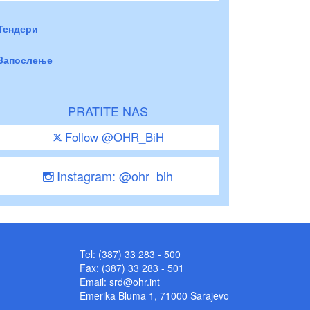
Тендери
Запослење
PRATITE NAS
Follow @OHR_BiH
Instagram: @ohr_bih
Tel: (387) 33 283 - 500
Fax: (387) 33 283 - 501
Email:
srd@ohr.int
Emerika Bluma 1, 71000 Sarajevo