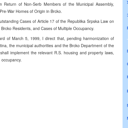
n Return of Non-Serb Members of the Municipal Assembly,
r Pre-War Homes of Origin in Brcko.
tstanding Cases of Article 17 of the Republika Srpska Law on
d Brcko Residents, and Cases of Multiple Occupancy.
rd of March 5, 1999, I direct that, pending harmonization of
ina, the municipal authorities and the Brcko Department of the
shall implement the relevant R.S. housing and property laws,
le occupancy.