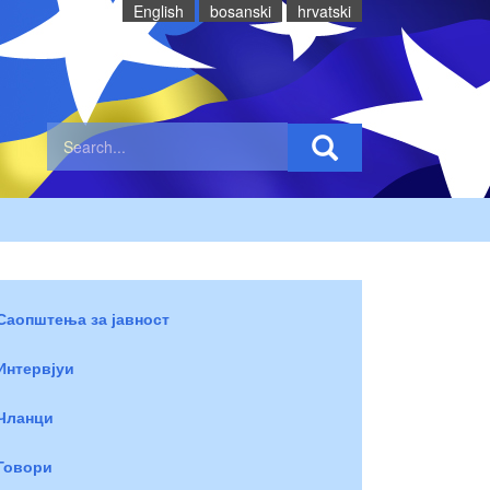
English
bosanski
hrvatski
Саопштења за јавност
Интервјуи
Чланци
Говори