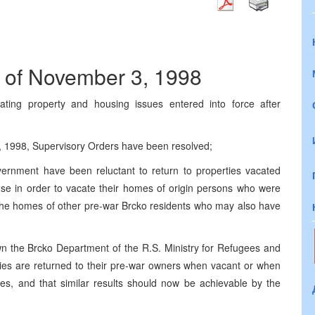
 of November 3, 1998
ating property and housing issues entered into force after
 1998, Supervisory Orders have been resolved;
vernment have been reluctant to return to properties vacated
se in order to vacate their homes of origin persons who were
 the homes of other pre-war Brcko residents who may also have
the Brcko Department of the R.S. Ministry for Refugees and
ties are returned to their pre-war owners when vacant or when
ies, and that similar results should now be achievable by the