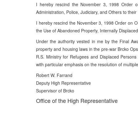
I hereby rescind the November 3, 1998 Order o
Administration, Police, Judiciary, and Others to thei
I hereby rescind the November 3, 1998 Order on Ou
the Use of Abandoned Property, Internally Displace
Under the authority vested in me by the Final Awa
property and housing laws in the pre-war Brcko Opst
R.S. Ministry for Refugees and Displaced Persons 
with particular emphasis on the resolution of multip
Robert W. Farrand
Deputy High Representative
Supervisor of Brcko
Office of the High Representative