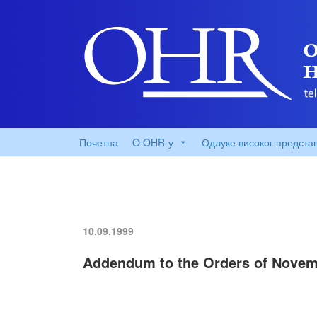
Почетна
O OHR-у
Одлуке високог предста
10.09.1999
Addendum to the Orders of Novemb