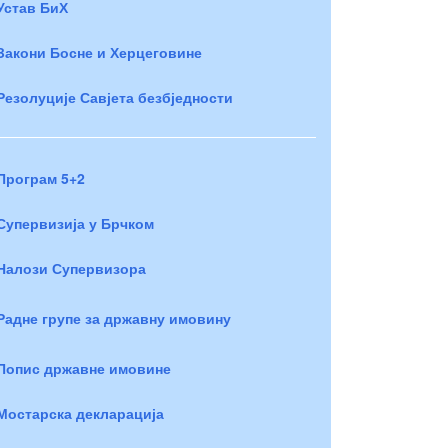
Устав БиХ
Закони Босне и Херцеговине
Резолуције Савјета безбједности
Програм 5+2
Супервизија у Брчком
Налози Супервизора
Радне групе за државну имовину
Попис државне имовине
Мостарска декларација