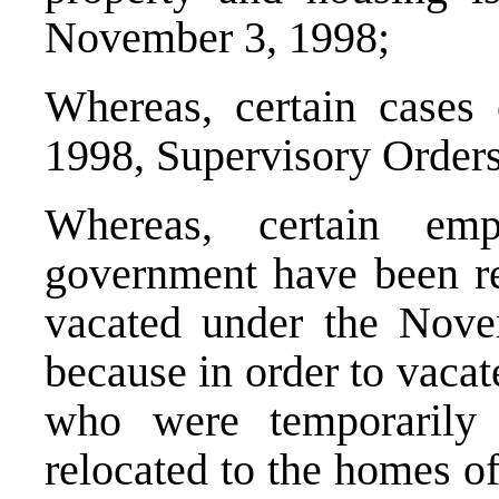
November 3, 1998;
Whereas, certain cases
1998, Supervisory Orders
Whereas, certain emp
government have been rel
vacated under the Nove
because in order to vacat
who were temporarily
relocated to the homes o