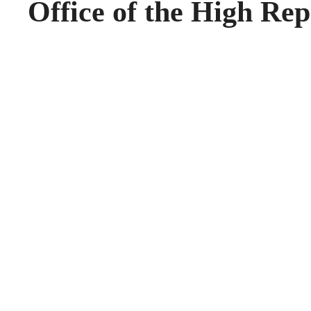
Office of the High Rep