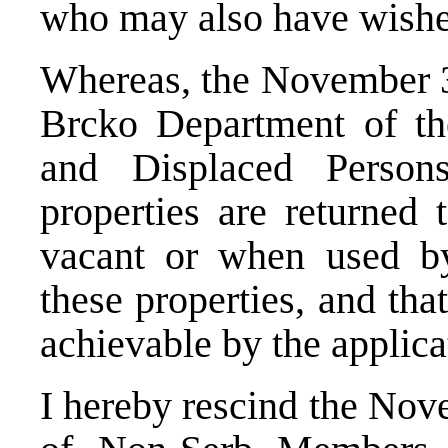
who may also have wished
Whereas, the November 3
Brcko Department of th
and Displaced Person
properties are returned
vacant or when used by
these properties, and tha
achievable by the applica
I hereby rescind the Nov