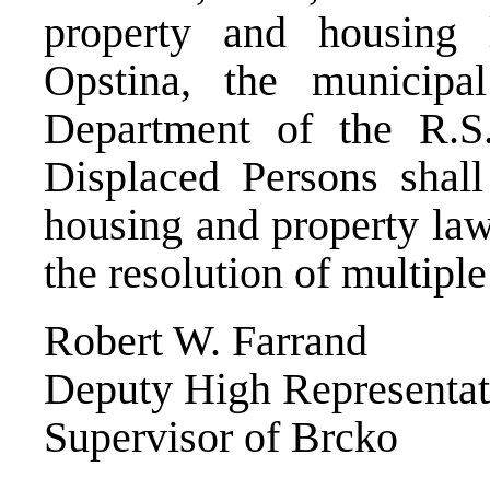
property and housing
Opstina, the municipa
Department of the R.S
Displaced Persons shall
housing and property law
the resolution of multipl
Robert W. Farrand
Deputy High Representat
Supervisor of Brcko