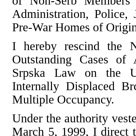
of Non-Serb Members 
Administration, Police, 
Pre-War Homes of Origin
I hereby rescind the
Outstanding Cases of 
Srpska Law on the U
Internally Displaced B
Multiple Occupancy.
Under the authority vest
March 5, 1999, I direct 