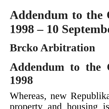
Addendum to the 
1998 – 10 Septemb
Brcko Arbitration
Addendum to the 
1998
Whereas, new Republika 
property and housing is