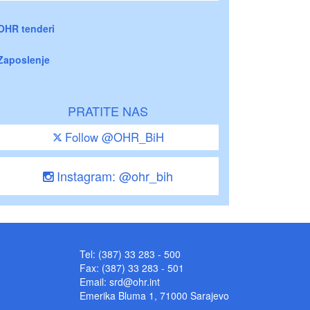
OHR tenderi
Zaposlenje
PRATITE NAS
Follow @OHR_BiH
Instagram: @ohr_bih
Tel: (387) 33 283 - 500
Fax: (387) 33 283 - 501
Email:
srd@ohr.int
Emerika Bluma 1, 71000 Sarajevo