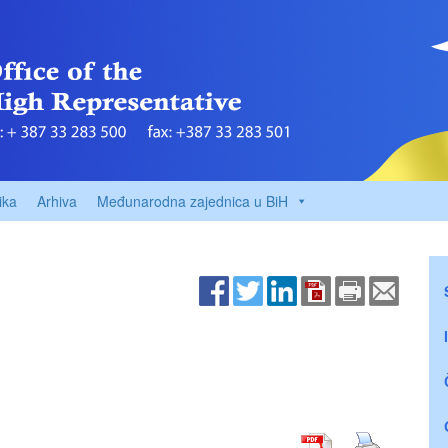
ika
Arhiva
Međunarodna zajednica u BiH