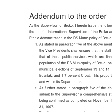
Addendum to the order
As the Supervisor for Brcko, I herein issue the fol
the Interim International Supervision of the Brcko
Ethnic Administration in the RS Municipality of Brck
As stated in paragraph five of the above men
the Vice Presidents shall ensure that the staf
that of those public services which are fina
population of the RS Municipality of Brcko, ba
municipal elections of September 13 and 14, 
Bosniak, and 8.7 percent Croat. This proporti
and within its Departments.
As further stated in paragraph five of the a
submit to the Supervisor a comprehensive staff
being confirmed as completed on November 13
31, 1997.