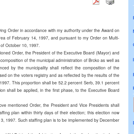
lowing Order in accordance with my authority under the Award on
 area of February 14, 1997, and pursuant to my Order on Multi-
o of October 10, 1997.
tioned Order, the President of the Executive Board (Mayor) and
f composition of the municipal administration of Brcko as well as
nced by the municipality shall reflect the composition of the
sed on the voters registry and as reflected by the results of the
1997. This proportion shall be 52.2 percent Serb, 39.1 percent
on shall be applied, in the first phase, to the Executive Board
bove mentioned Order, the President and Vice Presidents shall
ing plan within thirty days of their election; this election now
, 1997. Such staffing plan is to be implemented by December