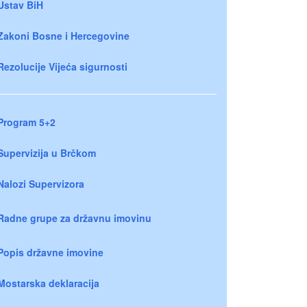
Ustav BiH
Zakoni Bosne i Hercegovine
Rezolucije Vijeća sigurnosti
Program 5+2
Supervizija u Brčkom
Nalozi Supervizora
Radne grupe za državnu imovinu
Popis državne imovine
Mostarska deklaracija