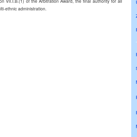
 VII.I.B.(1) of the Arbitration Award, the final authority for all
ti-ethnic administration.