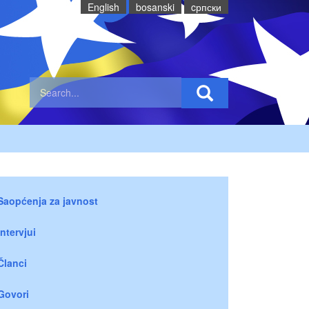
English
bosanski
cрпски
Saopćenja za javnost
Intervjui
Članci
Govori