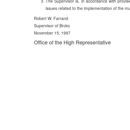
The Supervisor is, in accordance with provision
issues related to the implementation of the mul
Robert W. Farrand
Supervisor of Brcko
November 15, 1997
Office of the High Representative