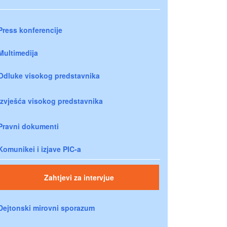
Press konferencije
Multimedija
Odluke visokog predstavnika
Izvješća visokog predstavnika
Pravni dokumenti
Komunikei i izjave PIC-a
Zahtjevi za intervjue
Dejtonski mirovni sporazum