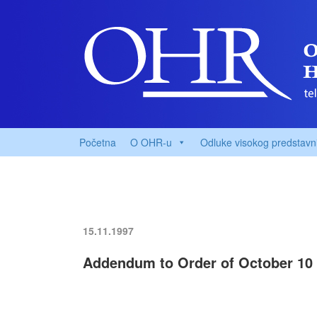
Početna
O OHR-u
Odluke visokog predstavn
15.11.1997
Addendum to Order of October 10