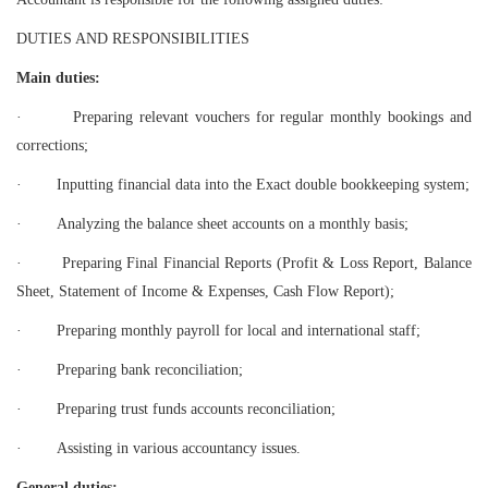
DUTIES AND RESPONSIBILITIES
Main duties:
·
Preparing relevant vouchers for regular monthly bookings and
corrections;
·
Inputting financial data into the Exact double bookkeeping system;
·
Analyzing the balance sheet accounts on a monthly basis;
·
Preparing Final Financial Reports (Profit & Loss Report, Balance
Sheet, Statement of Income & Expenses, Cash Flow Report);
·
Preparing monthly payroll for local and international staff;
·
Preparing bank reconciliation;
·
Preparing trust funds accounts reconciliation;
·
Assisting in various accountancy issues.
General duties: