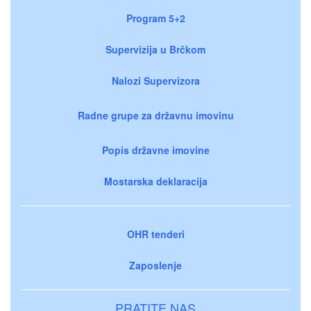
Program 5+2
Supervizija u Brčkom
Nalozi Supervizora
Radne grupe za državnu imovinu
Popis državne imovine
Mostarska deklaracija
OHR tenderi
Zaposlenje
PRATITE NAS