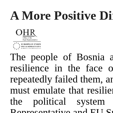
A More Positive Di
The people of Bosnia 
resilience in the face 
repeatedly failed them, 
must emulate that resili
the political system
Representative and EU Sp