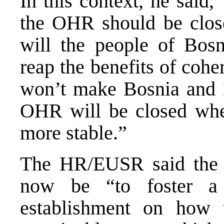
In this context, he said,
the OHR should be close
will the people of Bos
reap the benefits of coh
won’t make Bosnia and 
OHR will be closed whe
more stable.”
The HR/EUSR said the “
now be “to foster a 
establishment on how