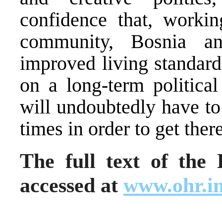
confidence that, workin
community, Bosnia a
improved living standard
on a long-term politica
will undoubtedly have to
times in order to get ther
The full text of th
accessed at
www.ohr.in