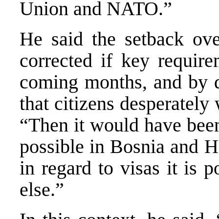
Union and NATO.”
He said the setback over
corrected if key requir
coming months, and by do
that citizens desperately
“Then it would have been
possible in Bosnia and He
in regard to visas it is 
else.”