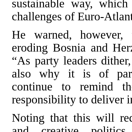
sustainable way, which
challenges of Euro-Atlant
He warned, however, t
eroding Bosnia and Herz
“As party leaders dither,
also why it is of pa
continue to remind the
responsibility to deliver
Noting that this will r
and creative politi