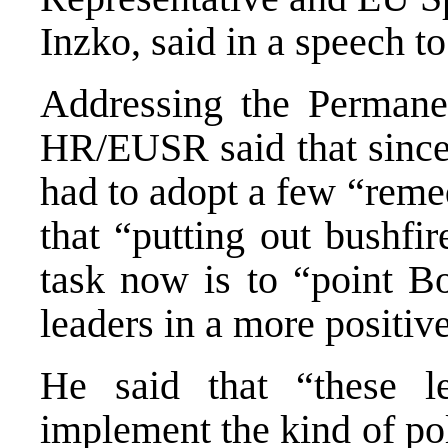
Inzko, said in a speech t
Addressing the Permane
HR/EUSR said that since 
had to adopt a few “reme
that “putting out bushfi
task now is to “point B
leaders in a more positive
He said that “these l
implement the kind of pol