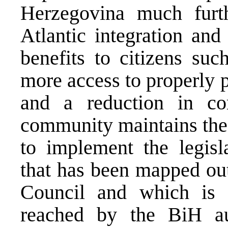
Herzegovina much furt
Atlantic integration and
benefits to citizens suc
more access to properly p
and a reduction in corr
community maintains the
to implement the legisla
that has been mapped ou
Council and which is 
reached by the BiH au