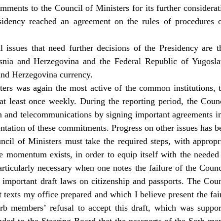
ments to the Council of Ministers for its further considerati
sidency reached an agreement on the rules of procedures 
 issues that need further decisions of the Presidency are t
snia and Herzegovina and the Federal Republic of Yugosl
and Herzegovina currency.
ers was again the most active of the common institutions, 
at least once weekly. During the reporting period, the Cou
ion and telecommunications by signing important agreements in 
ntation of these commitments. Progress on other issues has be
uncil of Ministers must take the required steps, with approp
e momentum exists, in order to equip itself with the needed t
particularly necessary when one notes the failure of the Counc
 important draft laws on citizenship and passports. The Cou
ft texts my office prepared and which I believe present the fair
erb members’ refusal to accept this draft, which was suppo