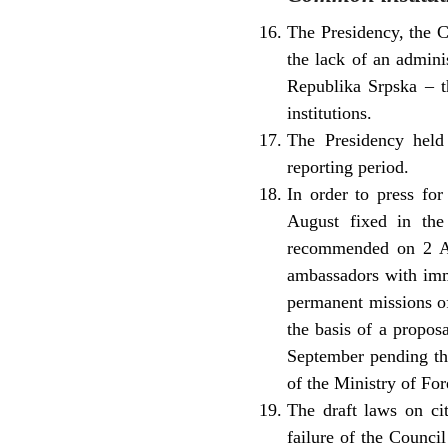
The Presidency, the C
the lack of an adminis
Republika Srpska – t
institutions.
The Presidency held 
reporting period.
In order to press fo
August fixed in the
recommended on 2 Au
ambassadors with imme
permanent missions o
the basis of a propo
September pending the
of the Ministry of For
The draft laws on cit
failure of the Counci