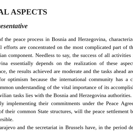
NAL ASPECTS
esentative
of the peace process in Bosnia and Herzegovina, characteriz
al efforts are concentrated on the most complicated part of 
an component. Needless to say, the success of all activities 
na essentially depends on the realization of these aspe
ace, the results achieved are moderate and the tasks ahead ar
e for optimism because the international community has a c
mon understanding of the vital importance of its accomplis
ivilian tasks lies with the Bosnia and Herzegovina authoritie
ntly implementing their commitments under the Peace Agree
 of their common State structures, will the peace settlement 
rsible.
rajevo and the secretariat in Brussels have, in the period d