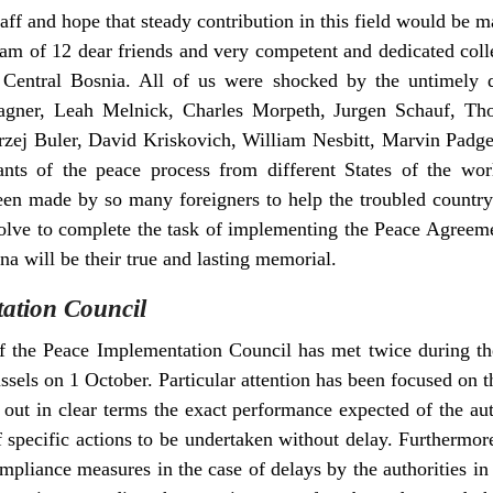
taff and hope that steady contribution in this field would be m
m of 12 dear friends and very competent and dedicated colle
n Central Bosnia. All of us were shocked by the untimely 
ner, Leah Melnick, Charles Morpeth, Jurgen Schauf, Tho
zej Buler, David Kriskovich, William Nesbitt, Marvin Padget
vants of the peace process from different States of the wo
been made by so many foreigners to help the troubled countr
olve to complete the task of implementing the Peace Agreeme
a will be their true and lasting memorial.
ation Council
 the Peace Implementation Council has met twice during the
ssels on 1 October. Particular attention has been focused on 
 out in clear terms the exact performance expected of the au
 specific actions to be undertaken without delay. Furthermo
liance measures in the case of delays by the authorities i