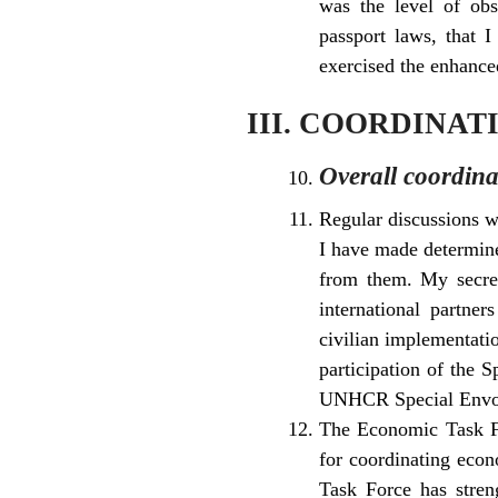
was the level of obs
passport laws, that 
exercised the enhanced
III. COORDINA
Overall coordina
Regular discussions w
I have made determine
from them. My secret
international partner
civilian implementatio
participation of the 
UNHCR Special Envoy
The Economic Task Fo
for coordinating econ
Task Force has stren