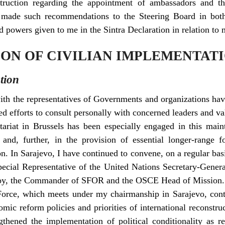
truction regarding the appointment of ambassadors and th
I made such recommendations to the Steering Board in both
 powers given to me in the Sintra Declaration in relation to 
TION OF CIVILIAN IMPLEMENTAT
tion
ith the representatives of Governments and organizations have
d efforts to consult personally with concerned leaders and val
ariat in Brussels has been especially engaged in this main
s and, further, in the provision of essential longer-range f
n. In Sarajevo, I have continued to convene, on a regular bas
Special Representative of the United Nations Secretary-Gene
, the Commander of SFOR and the OSCE Head of Mission.
rce, which meets under my chairmanship in Sarajevo, conti
omic reform policies and priorities of international reconstr
gthened the implementation of political conditionality as 