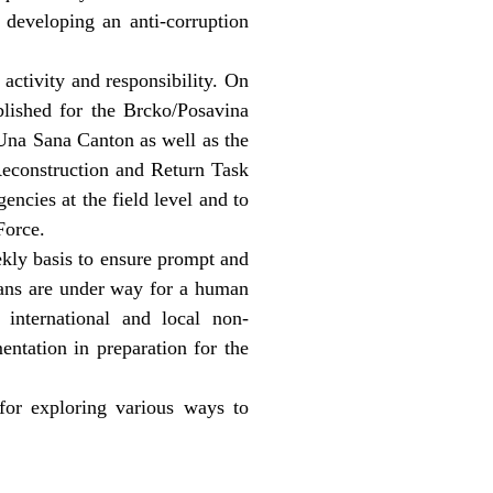
 developing an anti-corruption
ctivity and responsibility. On
blished for the Brcko/Posavina
 Una Sana Canton as well as the
Reconstruction and Return Task
ncies at the field level and to
Force.
kly basis to ensure prompt and
lans are under way for a human
international and local non-
ntation in preparation for the
or exploring various ways to