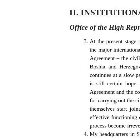
II. INSTITUTIO
Office of the High Repr
At the present stage 
the major internation
Agreement – the civili
Bosnia and Herzegovi
continues at a slow p
is still certain hop
Agreement and the com
for carrying out the c
themselves start joi
effective functioning
process become irreve
My headquarters in Sa