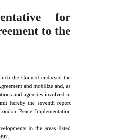
ntative for
reement to the
ich the Council endorsed the
Agreement and mobilize and, as
zations and agencies involved in
it hereby the seventh report
London Peace Implementation
velopments in the areas listed
997.