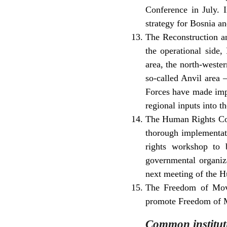
Conference in July. 
strategy for Bosnia a
The Reconstruction an
the operational side
area, the north-weste
so-called Anvil area
Forces have made impo
regional inputs into t
The Human Rights Coo
thorough implementati
rights workshop to 
governmental organiza
next meeting of the 
The Freedom of Move
promote Freedom of M
Common institut