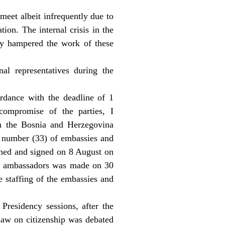
meet albeit infrequently due to
tion. The internal crisis in the
ly hampered the work of these
al representatives during the
ordance with the deadline of 1
compromise of the parties, I
h the Bosnia and Herzegovina
e number (33) of embassies and
ched and signed on 8 August on
 of ambassadors was made on 30
e staffing of the embassies and
Presidency sessions, after the
 law on citizenship was debated