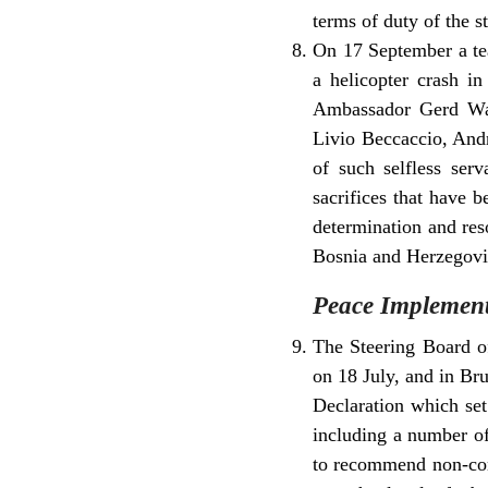
terms of duty of the s
On 17 September a tea
a helicopter crash i
Ambassador Gerd Wag
Livio Beccaccio, Andr
of such selfless ser
sacrifices that have 
determination and res
Bosnia and Herzegovin
Peace Implement
The Steering Board of
on 18 July, and in Bru
Declaration which set
including a number of
to recommend non-comp