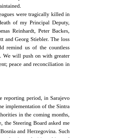
aintained.
agues were tragically killed in
death of my Principal Deputy,
mas Reinhardt, Peter Backes,
t and Georg Stiebler. The loss
rld remind us of the countless
y. We will push on with greater
nt; peace and reconciliation in
 reporting period, in Sarajevo
the implementation of the Sintra
thorities in the coming months,
re, the Steering Board asked me
n Bosnia and Herzegovina. Such