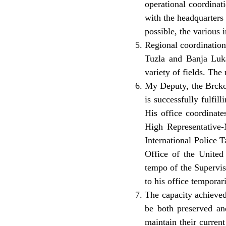
operational coordinat
with the headquarters 
possible, the various 
Regional coordination
Tuzla and Banja Luka 
variety of fields. The
My Deputy, the Brcko 
is successfully fulfi
His office coordinate
High Representative-N
International Police 
Office of the Unite
tempo of the Supervis
to his office temporar
The capacity achieved
be both preserved and
maintain their curren