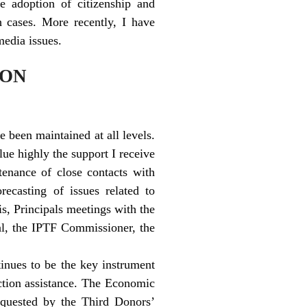
e adoption of citizenship and
 cases. More recently, I have
media issues.
ION
 been maintained at all levels.
ue highly the support I receive
tenance of close contacts with
orecasting of issues related to
is, Principals meetings with the
ral, the IPTF Commissioner, the
nues to be the key instrument
uction assistance. The Economic
requested by the Third Donors’