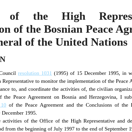
 of the High Represe
n of the Bosnian Peace Ag
eral of the United Nations
ON
 Council
resolution 1031
(1995) of 15 December 1995, in wh
 Representative to monitor the implementation of the Peace 
ance to, and coordinate the activities of, the civilian organi
of the Peace Agreement on Bosnia and Herzegovina, I subm
 10
of the Peace Agreement and the Conclusions of the 
9 December 1995.
 activities of the Office of the High Representative and de
od from the beginning of July 1997 to the end of September 1