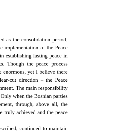
ed as the consolidation period,
the implementation of the Peace
in establishing lasting peace in
cts. Though the peace process
e enormous, yet I believe there
lear-cut direction – the Peace
hment. The main responsibility
s. Only when the Bosnian parties
ment, through, above all, the
be truly achieved and the peace
escribed, continued to maintain