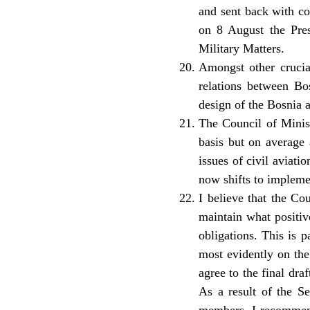
and sent back with com
on 8 August the Pre
Military Matters.
Amongst other crucial
relations between Bo
design of the Bosnia 
The Council of Minist
basis but on average 
issues of civil aviat
now shifts to impleme
I believe that the Co
maintain what positiv
obligations. This is 
most evidently on the
agree to the final dra
As a result of the S