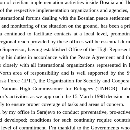
ion of civilian implementation activities inside Bosnia and H
of the respective implementation organizations and agencies, 
international forums dealing with the Bosnian peace settlemen
 and monitoring of the situation on the ground, has been a pri
continued to facilitate contacts at a local level, promotin
 regional reach provided by these offices will be essential dur
Supervisor, having established Office of the High Represent
lling his duties in accordance with the Peace Agreement and t
s closely with all international organizations represented in
orth area of responsibility and is well supported by the S
Task Force (IPTF), the Organization for Security and Cooper
d Nations High Commissioner for Refugees (UNHCR). Takin
or’s activities as we approach the 15 March 1998 decision poin
ily to ensure proper coverage of tasks and areas of concern.
 by my office in Sarajevo to conduct preventative, pro-activ
 developed; conditions for such continuity require countrie
t level of commitment. I’m thankful to the Governments who