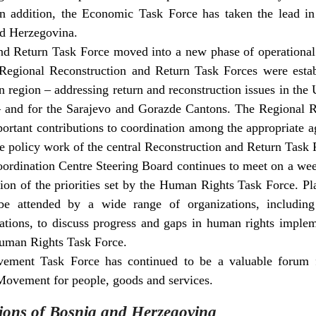
In addition, the Economic Task Force has taken the lead in
nd Herzegovina.
d Return Task Force moved into a new phase of operational a
, Regional Reconstruction and Return Task Forces were esta
rn region – addressing return and reconstruction issues in the
 – and for the Sarajevo and Gorazde Cantons. The Regional 
rtant contributions to coordination among the appropriate age
he policy work of the central Reconstruction and Return Task 
rdination Centre Steering Board continues to meet on a wee
on of the priorities set by the Human Rights Task Force. P
be attended by a wide range of organizations, including 
tions, to discuss progress and gaps in human rights impleme
Human Rights Task Force.
ment Task Force has continued to be a valuable forum f
ovement for people, goods and services.
ions of Bosnia and Herzegovina