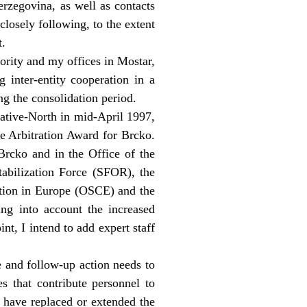
erzegovina, as well as contacts
closely following, to the extent
t.
ority and my offices in Mostar,
g inter-entity cooperation in a
ing the consolidation period.
ative-North in mid-April 1997,
he Arbitration Award for Brcko.
 Brcko and in the Office of the
tabilization Force (SFOR), the
ation in Europe (OSCE) and the
g into account the increased
t, I intend to add expert staff
e and follow-up action needs to
s that contribute personnel to
 have replaced or extended the