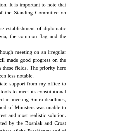
on. It is important to note that
of the Standing Committee on
he establishment of diplomatic
avia, the common flag and the
though meeting on an irregular
ncil made good progress on the
these fields. The priority here
en less notable.
riate support from my office to
ools to meet its constitutional
il in meeting Sintra deadlines,
ncil of Ministers was unable to
est and most realistic solution.
rted by the Bosniak and Croat