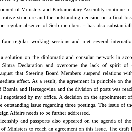
ouncil of Ministers and Parliamentary Assembly continue to 
trative structure and the outstanding decision on a final loca
he regular absence of Serb members – has also substantial
four regular working sessions and met several internation
r a solution on the diplomatic and consular network in acc
 Sintra Declaration and overcome the lack of spirit of 
gust that Steering Board Members suspend relations wit
diate effect. As a result, the agreement in principle on th
f Bosnia and Herzegovina and the division of posts was rea
sal negotiated by my office. A decision on the appointment
 outstanding issue regarding three postings. The issue of th
eign Affairs needs to be further addressed.
izenship and passports also appeared on the agenda of the 
l of Ministers to reach an agreement on this issue. The draft