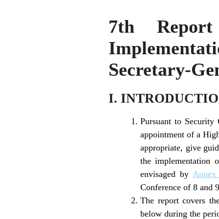
7th Report
Implementatio
Secretary-Gen
I. INTRODUCTI
Pursuant to Security
appointment of a High
appropriate, give guid
the implementation 
envisaged by
Annex
Conference of 8 and 
The report covers the
below during the peri