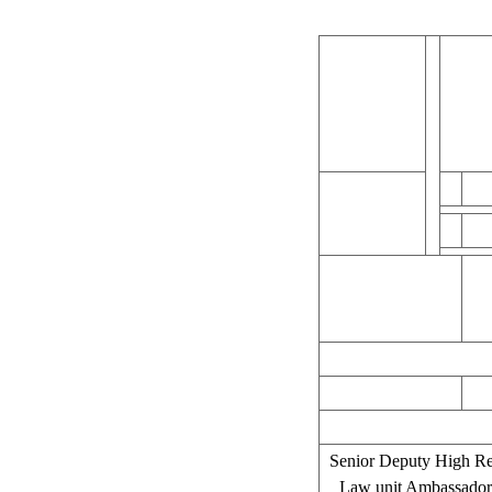
Senior Deputy High Rep
Law unit Ambassador 