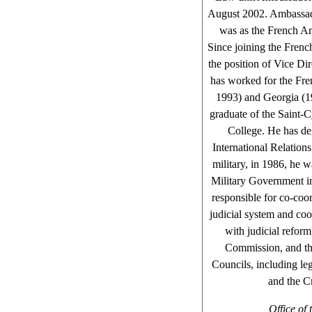
August 2002. Ambassado
was as the French A
Since joining the Frenc
the position of Vice Di
has worked for the Fre
1993) and Georgia (1
graduate of the Saint-
College. He has de
International Relations
military, in 1986, he 
Military Government in
responsible for co-coor
judicial system and coo
with judicial reform
Commission, and the
Councils, including le
and the C
Office of