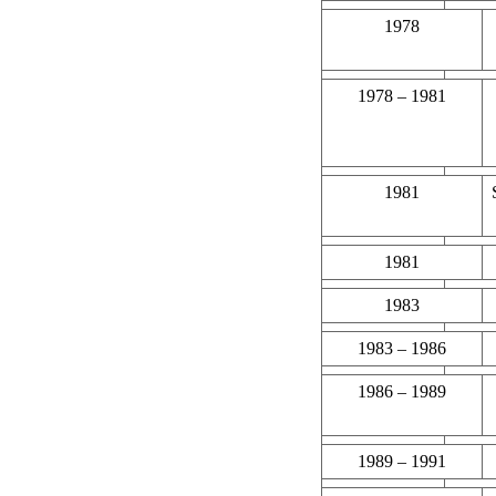
1978
1978 – 1981
1981
1981
1983
1983 – 1986
1986 – 1989
1989 – 1991