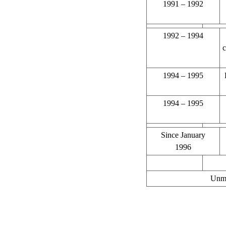
1991 – 1992
1992 – 1994
c
1994 – 1995
1994 – 1995
Since January
1996
Unma