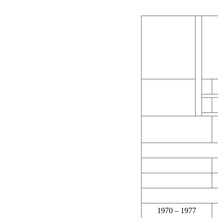
1970 – 1977