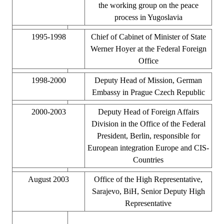
the working group on the peace
process in Yugoslavia
1995-1998
Chief of Cabinet of Minister of State
Werner Hoyer at the Federal Foreign
Office
1998-2000
Deputy Head of Mission, German
Embassy in Prague Czech Republic
2000-2003
Deputy Head of Foreign Affairs
Division in the Office of the Federal
President, Berlin, responsible for
European integration Europe and CIS-
Countries
August 2003
Office of the High Representative,
Sarajevo, BiH, Senior Deputy High
Representative