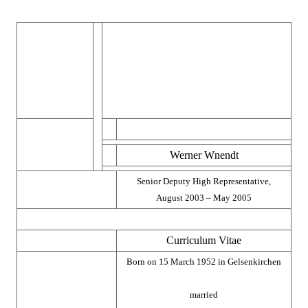
Werner Wnendt
Senior Deputy High Representative,
August 2003 – May 2005
Curriculum Vitae
Born on 15 March 1952 in Gelsenkirchen
married