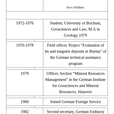
five children
1972-1976
Student, University of Bochum,
Geosciences and Law, M.A in
Geology 1979
1976-1978
Field officer, Project “Evaluation of
tin and tungsten deposits in Burma” of
the German technical assistance
program
1979
Officer, Section “Mineral Resources
Management” in the German Institute
for Geosciences and Mineral
Resources, Hanover
1980
Joined German Foreign Service
1982
Second secretary, German Embassy