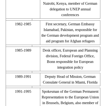
Nairobi, Kenya, member of German
delegation to UNEP annual
conferences
1982-1985
First secretary, German Embassy
Islamabad, Pakistan, responsible for
the German development program and
aid program for Afghan refugees
1985-1989
Desk officer, European and Planning
division, Federal Foreign Office,
Bonn responsible for European
integration policy
1989-1991
Deputy Head of Mission, German
Consulate General in Miami, Florida
1991-1995
Spokesman of the German Permanent
Representation to the European Union
in Brussels, Belgium, also member of