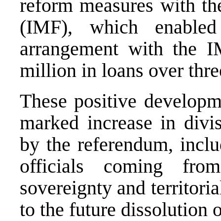
reform measures with th
(IMF), which enable
arrangement with the 
million in loans over thre
These positive develop
marked increase in divis
by the referendum, incl
officials coming fr
sovereignty and territoria
to the future dissolution 