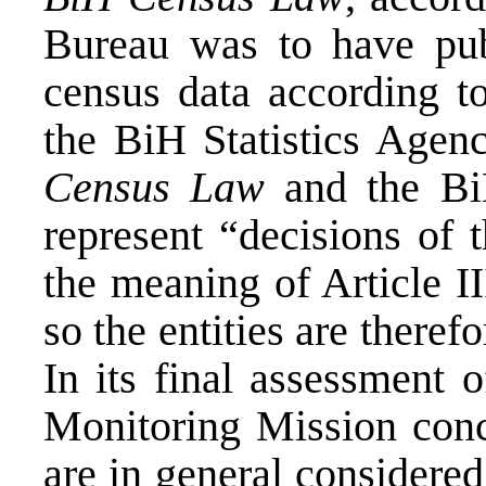
Bureau was to have pub
census data according t
the BiH Statistics Age
Census Law
and the Bi
represent “decisions of 
the meaning of Article II
so the entities are there
In its final assessment o
Monitoring Mission concl
are in general considere