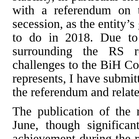
with a referendum on t
secession, as the entity’
to do in 2018. Due to 
surrounding the RS r
challenges to the BiH Co
represents, I have submit
the referendum and relate
The publication of the 
June, though significa
achievement during the r