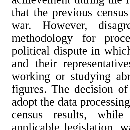
that the previous census
war. However, disagre
methodology for proce
political dispute in whi
and their representativ
working or studying abr
figures. The decision of
adopt the data processin
census results, whil
applicable legislation, 