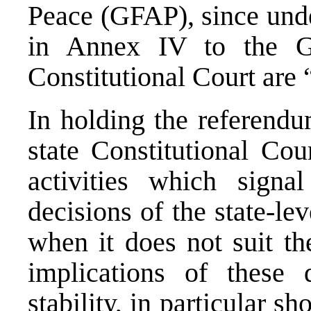
Peace (GFAP), since under
in Annex IV to the GF
Constitutional Court are 
In holding the referendu
state Constitutional Cou
activities which signa
decisions of the state-le
when it does not suit t
implications of these
stability, in particular s