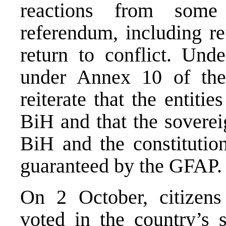
reactions from some
referendum, including re
return to conflict. Und
under Annex 10 of the
reiterate that the entiti
BiH and that the sovereig
BiH and the constitution
guaranteed by the GFAP.
On 2 October, citizen
voted in the country’s s