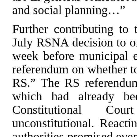
and social planning…”
Further contributing to 
July RSNA decision to o
week before municipal e
referendum on whether to
RS.” The RS referendu
which had already be
Constitutional Co
unconstitutional. Reacti
authorities promised eve