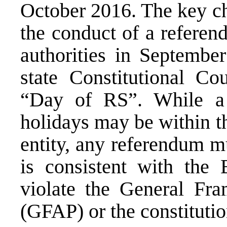
October 2016. The key ch
the conduct of a refere
authorities in September
state Constitutional Co
“Day of RS”. While a 
holidays may be within t
entity, any referendum m
is consistent with the 
violate the General Fr
(GFAP) or the constituti