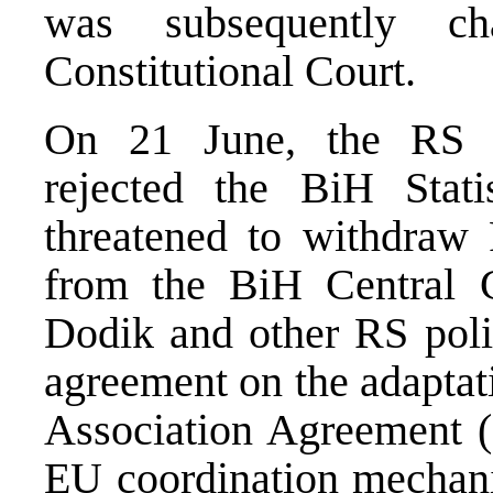
was subsequently ch
Constitutional Court.
On 21 June, the RS N
rejected the BiH Stati
threatened to withdraw 
from the BiH Central 
Dodik and other RS polit
agreement on the adaptat
Association Agreement (
EU coordination mechani