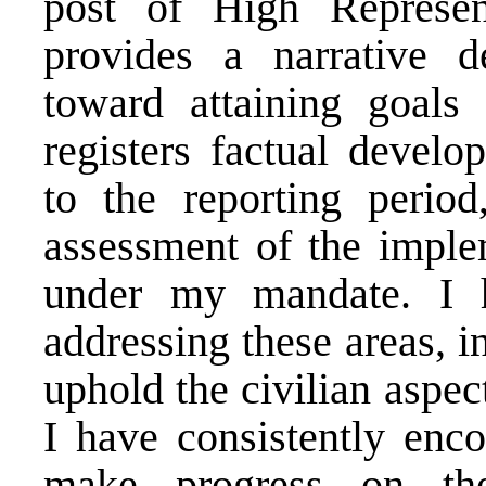
post of High Represen
provides a narrative d
toward attaining goals 
registers factual develo
to the reporting perio
assessment of the implem
under my mandate. I 
addressing these areas, i
uphold the civilian aspec
I have consistently enco
make progress on th