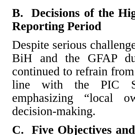
B. Decisions of the Hi
Reporting Period
Despite serious challenge
BiH and the GFAP duri
continued to refrain fro
line with the PIC S
emphasizing “local ow
decision-making.
C. Five Objectives and