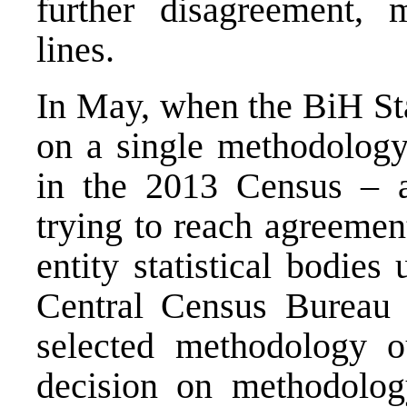
further disagreement, 
lines.
In May, when the BiH Sta
on a single methodology 
in the 2013 Census – a
trying to reach agreemen
entity statistical bodie
Central Census Bureau –
selected methodology o
decision on methodolog