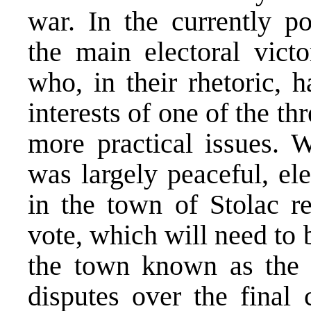
war. In the currently po
the main electoral victo
who, in their rhetoric, 
interests of one of the th
more practical issues. W
was largely peaceful, ele
in the town of Stolac re
vote, which will need to 
the town known as the s
disputes over the final 