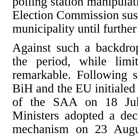
polling station manipulat
Election Commission susp
municipality until further
Against such a backdro
the period, while lim
remarkable. Following si
BiH and the EU initialed
of the SAA on 18 Jul
Ministers adopted a dec
mechanism on 23 Augu