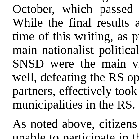
October, which passed 
While the final results 
time of this writing, as 
main nationalist politi
SNSD were the main vic
well, defeating the RS op
partners, effectively took
municipalities in the RS.
As noted above, citizens
unable to participate in 