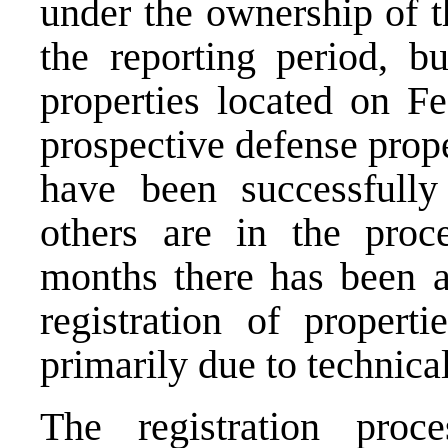
under the ownership of t
the reporting period, bu
properties located on Fe
prospective defense prope
have been successfully
others are in the proce
months there has been 
registration of properti
primarily due to technica
The registration proc