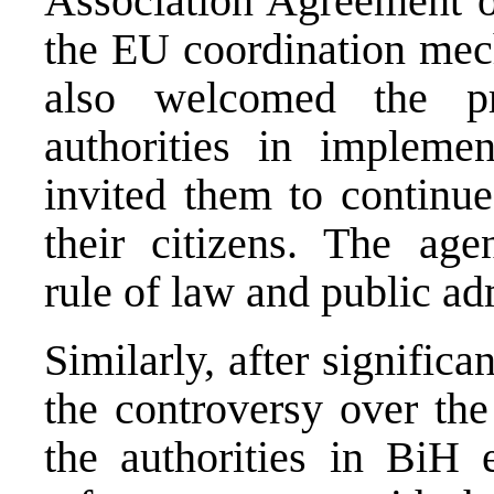
Association Agreement o
the EU coordination me
also welcomed the p
authorities in impleme
invited them to continue 
their citizens. The age
rule of law and public ad
Similarly, after significa
the controversy over the
the authorities in BiH 