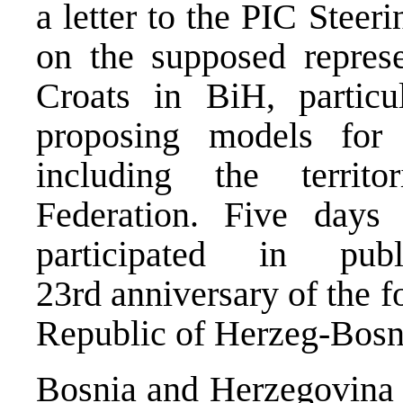
a letter to the PIC Steer
on the supposed represe
Croats in BiH, particu
proposing models for 
including the territo
Federation. Five days 
participated in pu
23rd anniversary of the 
Republic of Herzeg-Bosn
Bosnia and Herzegovina c