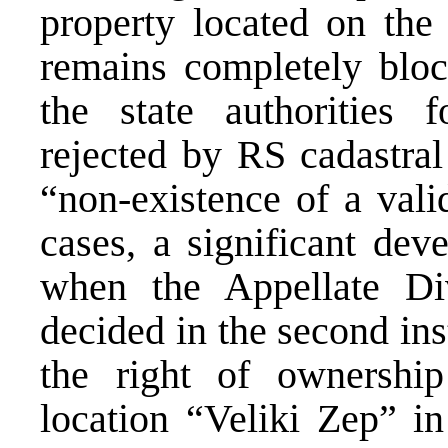
property located on the 
remains completely bloc
the state authorities f
rejected by RS cadastral
“non-existence of a vali
cases, a significant dev
when the Appellate Di
decided in the second ins
the right of ownership
location “Veliki Zep” i