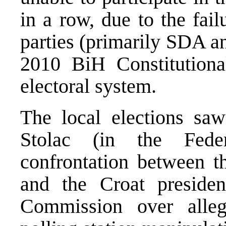
in a row, due to the fail
parties (primarily SDA 
2010 BiH Constitutiona
electoral system.
The local elections saw 
Stolac (in the Fede
confrontation between t
and the Croat presiden
Commission over allege