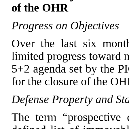
of the OHR
Progress
on Objectives
Over the last six mont
limited progress toward 
5+2 agenda set by the PI
for the closure of the OH
Defense
Property and St
The term “prospective d