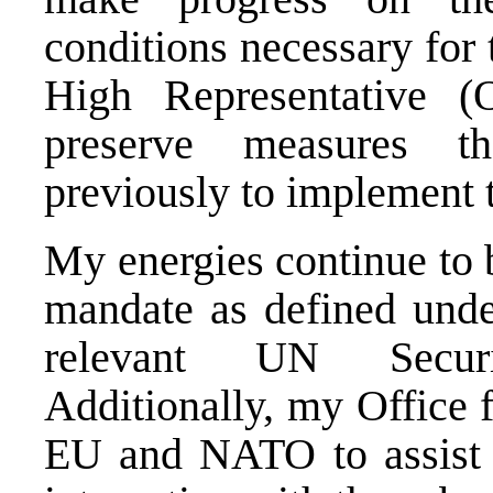
conditions necessary for 
High Representative 
preserve measures t
previously to implement
My energies continue to 
mandate as defined und
relevant UN Securi
Additionally, my Office f
EU and NATO to assist 