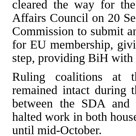
cleared the way for th
Affairs Council on 20 Se
Commission to submit an
for EU membership, givin
step, providing BiH with
Ruling coalitions at 
remained intact during t
between the SDA and 
halted work in both hous
until mid-October.