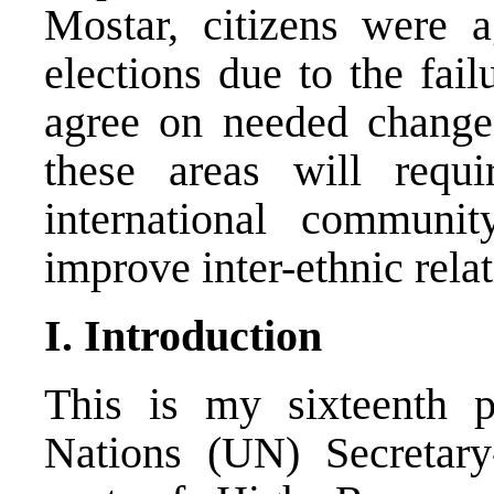
Mostar, citizens were a
elections due to the failu
agree on needed changes
these areas will requi
international communi
improve inter-ethnic rela
I. Introduction
This is my sixteenth p
Nations (UN) Secretary