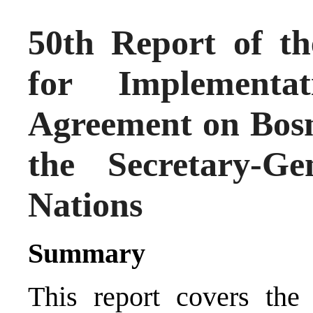
50th Report of th
for Implementa
Agreement on Bosn
the Secretary-G
Nations
Summary
This report covers the