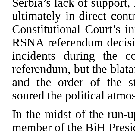
Serbia’s lack of support
ultimately in direct con
Constitutional Court’s i
RSNA referendum decisio
incidents during the 
referendum, but the blatan
and the order of the st
soured the political atmo
In the midst of the run-
member of the BiH Presi