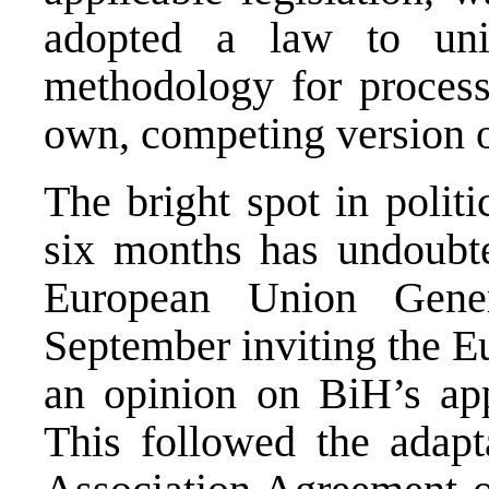
adopted a law to unil
methodology for processi
own, competing version of
The bright spot in polit
six months has undoubte
European Union Gene
September inviting the 
an opinion on BiH’s ap
This followed the adapta