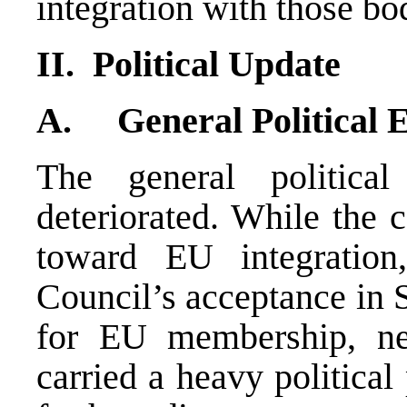
integration with those bo
II. Political Update
A. General Political 
The general politic
deteriorated. While the 
toward EU integratio
Council’s acceptance in 
for EU membership, ne
carried a heavy political