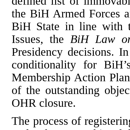
defined list of immovab
the BiH Armed Forces an
BiH State in line with
Issues, the
BiH Law on
Presidency decisions. In
conditionality for BiH
Membership Action Plan, 
of the outstanding objec
OHR closure.
The process of registeri