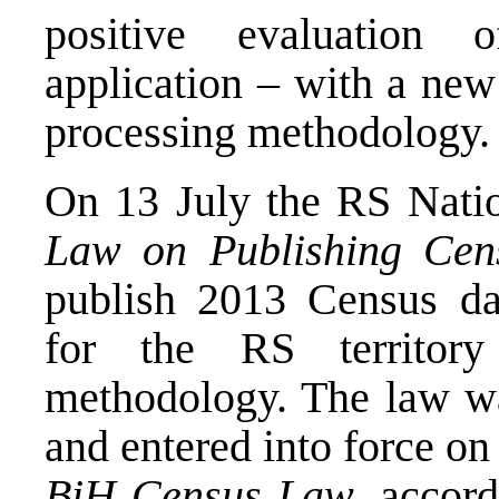
positive evaluation
application – with a new
processing methodology.
On 13 July the RS Nati
Law on Publishing Cens
publish 2013 Census dat
for the RS territory
methodology. The law w
and entered into force on 
BiH Census Law
, accor