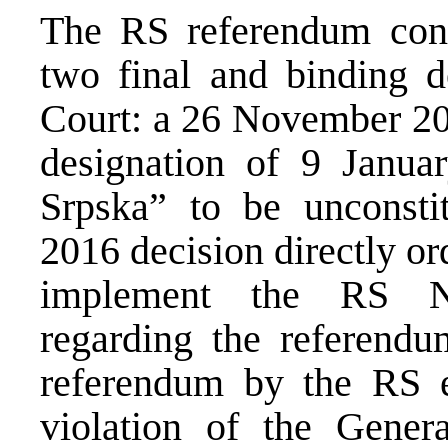
The RS referendum cond
two final and binding de
Court: a 26 November 20
designation of 9 Janua
Srpska” to be unconsti
2016 decision directly or
implement the RS Na
regarding the referendu
referendum by the RS en
violation of the Gene