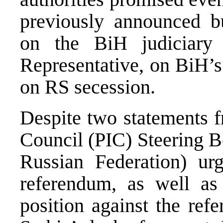
previously announced 
on the BiH judiciary
Representative, on BiH
on RS secession.
Despite two statements 
Council (PIC) Steering B
Russian Federation) ur
referendum, as well as 
position against the ref