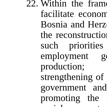
Within the fram
facilitate econo
Bosnia and Herz
the reconstruct
such priorities
employment g
production; 
strengthening of
government and 
promoting the 