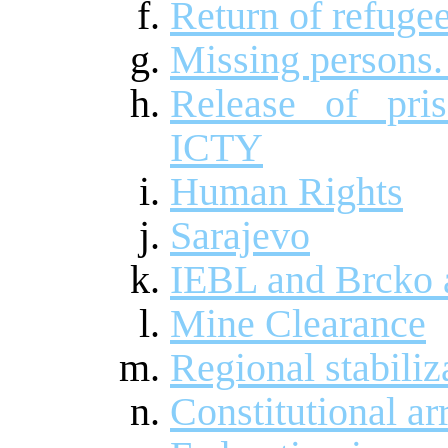
Return of refuge
Missing persons.
Release of pri
ICTY
Human Rights
Sarajevo
IEBL and Brcko a
Mine Clearance
Regional stabiliz
Constitutional a