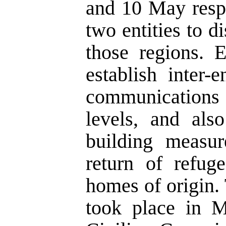
and 10 May respe
two entities to di
those regions. 
establish inter-
communications 
levels, and als
building measur
return of refug
homes of origin.
took place in M