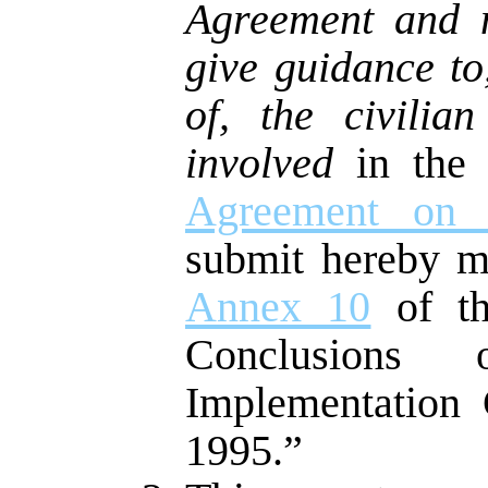
Agreement and m
give guidance to
of, the civilia
involved
in the 
Agreement on 
submit hereby m
Annex 10
of th
Conclusions
Implementation
1995.”