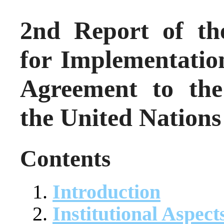
2nd Report of th
for Implementatio
Agreement to the
the United Nations
Contents
Introduction
Institutional Aspect