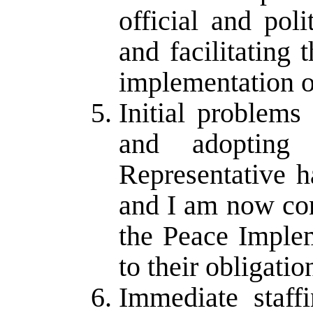
official and polit
and facilitating 
implementation o
Initial problems
and adoptin
Representative h
and I am now con
the Peace Implem
to their obligati
Immediate staff