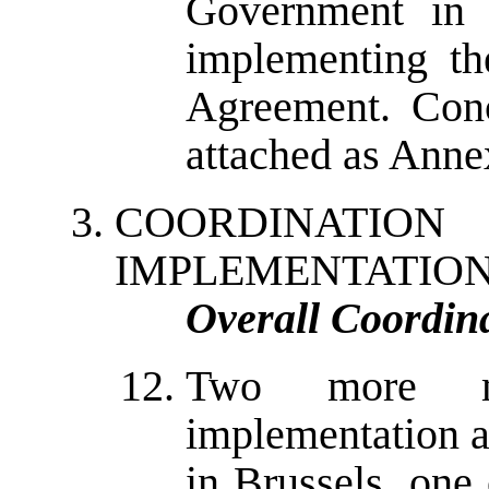
Government in 
implementing th
Agreement. Conc
attached as Annex
COORDINAT
IMPLEMENTATIO
Overall Coordin
Two more m
implementation a
in Brussels, one