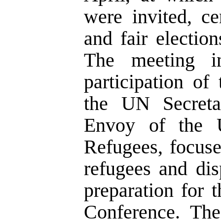
were invited, ce
and fair electio
The meeting 
participation of
the UN Secreta
Envoy of the 
Refugees, focus
refugees and dis
preparation for
Conference. The