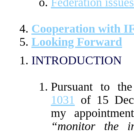
Federation issues
Cooperation with 
Looking Forward
INTRODUCTION
Pursuant to th
1031
of 15 Dece
my appointment
“monitor the i