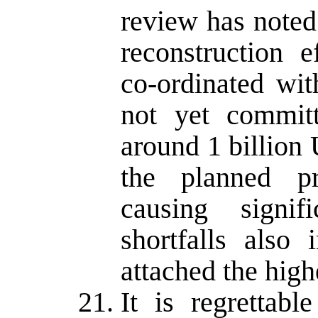
review has noted 
reconstruction e
co-ordinated wit
not yet committ
around 1 billion 
the planned p
causing signif
shortfalls also
attached the highe
It is regrettabl