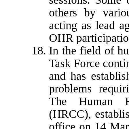
others by variou
acting as lead ag
OHR participatio
In the field of 
Task Force conti
and has establi
problems requir
The Human Ri
(HRCC), establi
office on 14 Mar