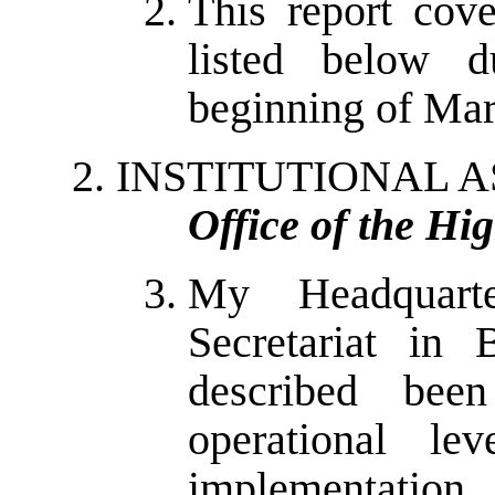
This report cov
listed below d
beginning of Mar
INSTITUTIONAL A
Office of the Hi
My Headquart
Secretariat in 
described bee
operational lev
implementation 