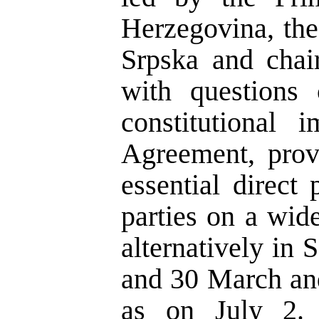
Herzegovina, the
Srpska and chai
with questions 
constitutional 
Agreement, prov
essential direct
parties on a wid
alternatively in
and 30 March and
as on July 2. 