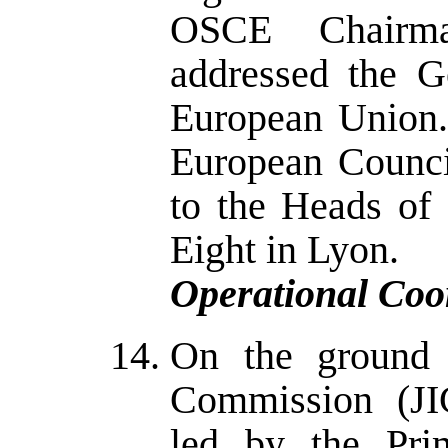
OSCE Chairma
addressed the G
European Union.
European Counci
to the Heads of
Eight in Lyon.
Operational Coo
On the ground 
Commission (JI
led by the Pri