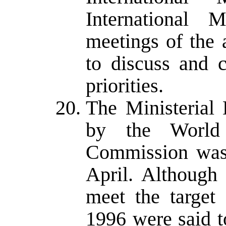
International 
meetings of the 
to discuss and c
priorities.
The Ministerial
by the World
Commission was 
April. Although
meet the target 
1996 were said 