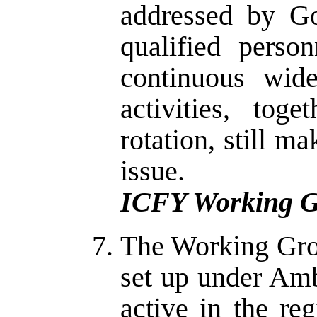
addressed by Go
qualified perso
continuous wid
activities, tog
rotation, still m
issue.
ICFY Working G
The Working Gro
set up under Am
active in the re