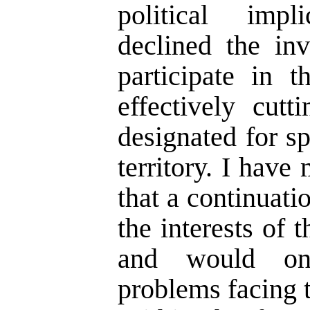
political impl
declined the inv
participate in 
effectively cutt
designated for sp
territory. I have
that a continuati
the interests of
and would on
problems facing t