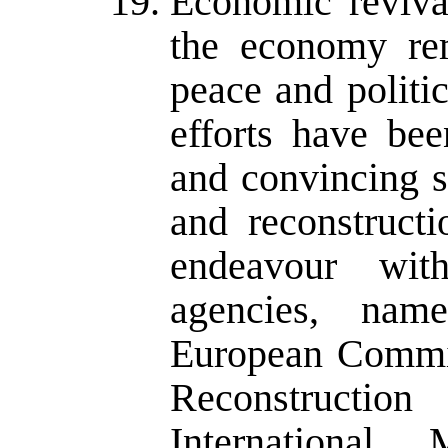
Economic reviva
the economy rem
peace and politic
efforts have be
and convincing s
and reconstructi
endeavour wit
agencies, na
European Commis
Reconstructi
Internationa