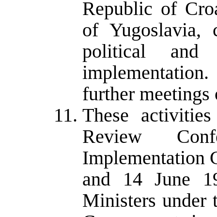
Republic of Cro
of Yugoslavia, 
political an
implementation.
further meetings o
These activitie
Review Con
Implementation C
and 14 June 19
Ministers under 