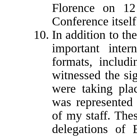
Florence on 12
Conference itself
In addition to th
important inter
formats, includi
witnessed the si
were taking pla
was represented
of my staff. The
delegations of 