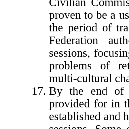
Civilian Commis
proven to be a u
the period of tra
Federation auth
sessions, focusi
problems of ret
multi-cultural ch
By the end of 
provided for in
established and 
sessions. Some 