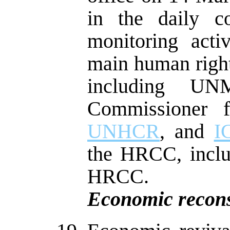
in the daily c
monitoring activ
main human right
including U
Commissioner
UNHCR
, and
I
the HRCC, includ
HRCC.
Economic recons