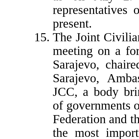
representatives
present.
The Joint Civil
meeting on a for
Sarajevo, chair
Sarajevo, Amba
JCC, a body brin
of governments o
Federation and t
the most import