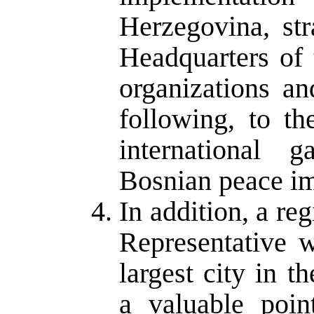
Herzegovina, str
Headquarters of 
organizations an
following, to th
international 
Bosnian peace i
In addition, a re
Representative 
largest city in 
a valuable poin