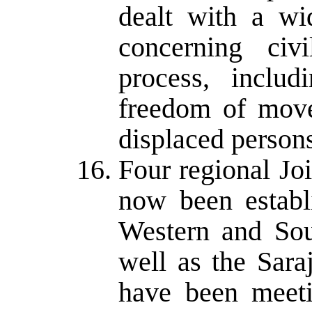
dealt with a wid
concerning civ
process, includ
freedom of move
displaced person
Four regional Jo
now been establ
Western and Sou
well as the Sar
have been meeti