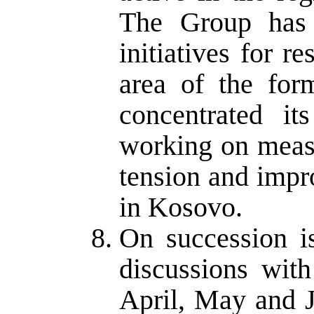
The Group has
initiatives for r
area of the for
concentrated i
working on meas
tension and impro
in Kosovo.
On succession i
discussions with
April, May and J