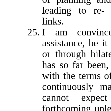
leading to re- 
links.
I am convince
assistance, be it
or through bilat
has so far been,
with the terms o
continuously ma
cannot expec
forthcoming unl