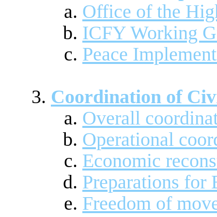
Office of the Hi
ICFY Working G
Peace Implement
Coordination of Civ
Overall coordina
Operational coor
Economic recons
Preparations for 
Freedom of mov