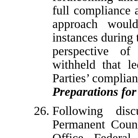
full compliance a
approach would
instances during 
perspective of
withheld that l
Parties’ complian
Preparations for
Following dis
Permanent Coun
Office, Federal