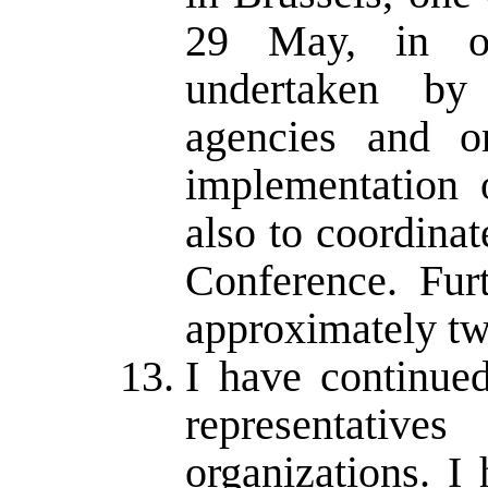
29 May, in or
undertaken by 
agencies and or
implementation 
also to coordinat
Conference. Fur
approximately tw
I have continued
representati
organizations. I