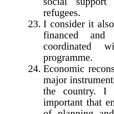
social support
refugees.
I consider it als
financed and 
coordinated w
programme.
Economic reconst
major instrument
the country. I 
important that e
of planning and