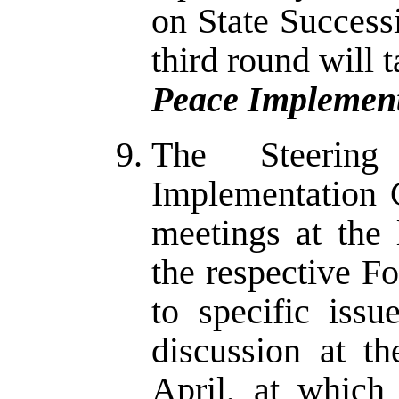
on State Success
third round will t
Peace Implement
The Steerin
Implementation 
meetings at the 
the respective F
to specific iss
discussion at t
April, at which