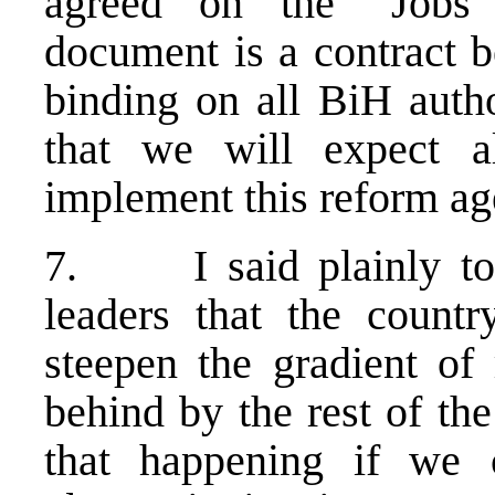
agreed on the ”Jobs 
document is a contract 
binding on all BiH autho
that we will expect a
implement this reform ag
7. I said plainly to 
leaders that the count
steepen the gradient of 
behind by the rest of the
that happening if we 