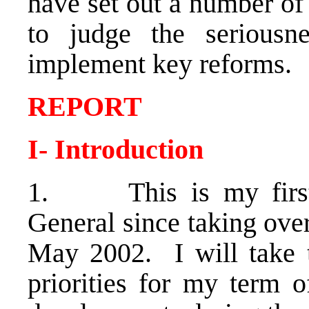
have set out a number of
to judge the seriousne
implement key reforms.
REPORT
I- Introduction
1. This is my first 
General since taking ove
May 2002. I will take t
priorities for my term o