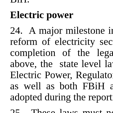
Electric power
24. A major milestone in
reform of electricity se
completion of the leg
above, the state level l
Electric Power, Regulat
as well as both FBiH a
adopted during the report
25. These laws must no