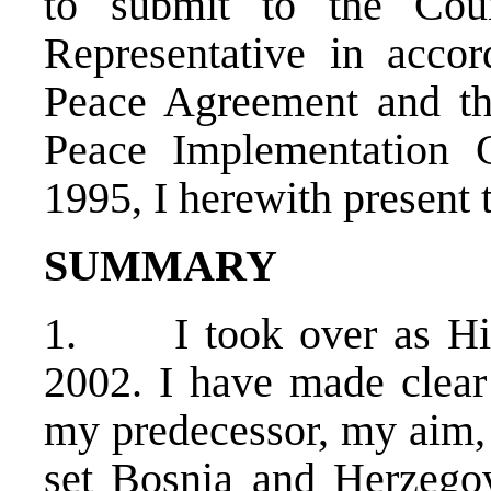
to submit to the Cou
Representative in acco
Peace Agreement and th
Peace Implementation 
1995, I herewith present 
SUMMARY
1. I took over as Hig
2002. I have made clear 
my predecessor, my aim, 
set Bosnia and Herzegov