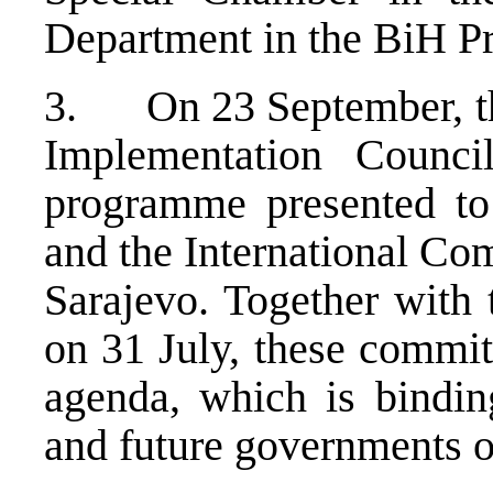
Department in the BiH Pr
3. On 23 September, the
Implementation Counci
programme presented to
and the International Co
Sarajevo. Together with 
on 31 July, these commit
agenda, which is bindin
and future governments o