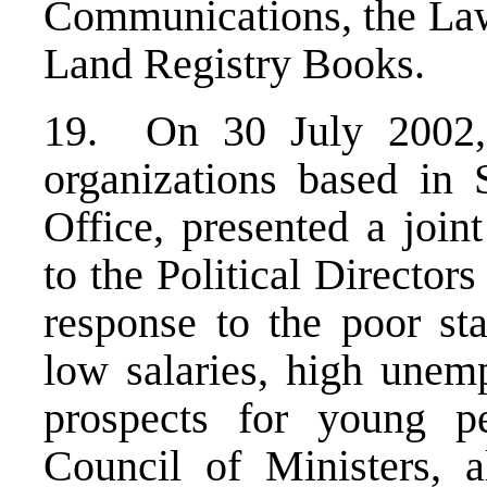
Communications, the Law 
Land Registry Books.
19. On 30 July 2002, 
organizations based in
Office, presented a joi
to the Political Director
response to the poor st
low salaries, high unem
prospects for young pe
Council of Ministers, 