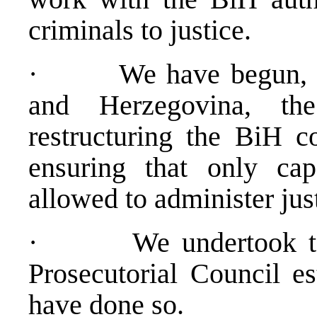
criminals to justice.
· We have begun, with
and Herzegovina, th
restructuring the BiH co
ensuring that only ca
allowed to administer just
· We undertook to h
Prosecutorial Council e
have done so.