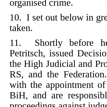
organised crime.
10. I set out below in gr
taken.
11. Shortly before he
Petritsch, issued Decisi
the High Judicial and Pr
RS, and the Federation
with the appointment of 
BiH, and are responsibl
proceedings against judg