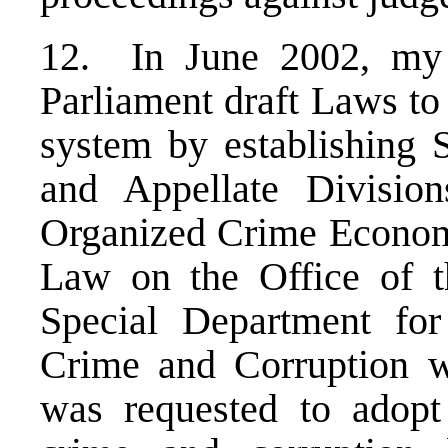
12. In June 2002, my 
Parliament draft Laws to 
system by establishing S
and Appellate Divisio
Organized Crime Econom
Law on the Office of t
Special Department fo
Crime and Corruption w
was requested to adopt 