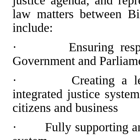
justice agenda, and repr
law matters between B
include:
· Ensuring respect
Government and Parliam
· Creating a legal
integrated justice system
citizens and business
· Fully supporting an ef