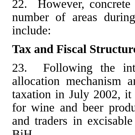
22. However, concrete 
number of areas during
include:
Tax and Fiscal Structur
23. Following the int
allocation mechanism a
taxation in July 2002, i
for wine and beer produ
and traders in excisable
BiH.