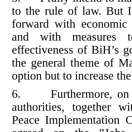
to the rule of law. But
forward with economic 
and with measures t
effectiveness of BiH’s go
the general theme of 
option but to increase th
6. Furthermore, on 2
authorities, together wi
Peace Implementation C