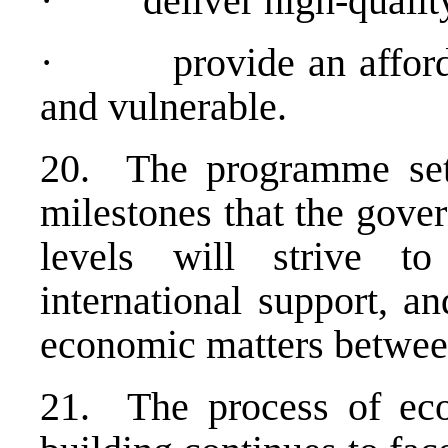
· deliver high-quality u
· provide an affordabl
and vulnerable.
20. The programme sets
milestones that the gove
levels will strive to
international support, a
economic matters betwee
21. The process of eco