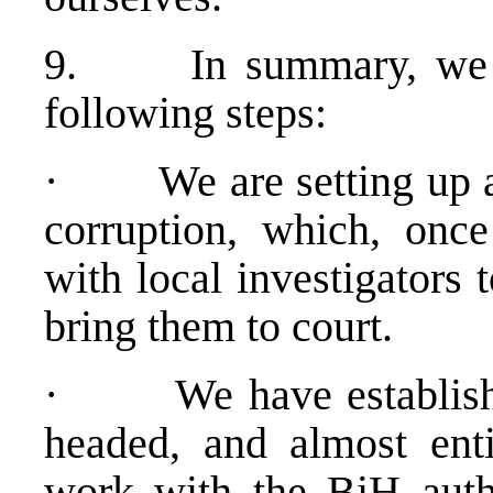
9. In summary, we ha
following steps:
· We are setting up a 
corruption, which, once
with local investigators 
bring them to court.
· We have establishe
headed, and almost enti
work with the BiH auth