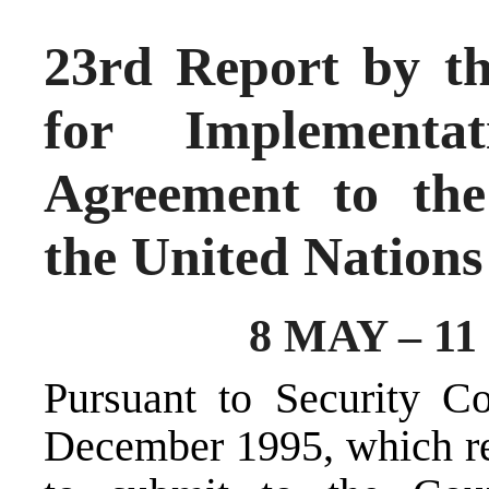
23rd Report by th
for Implementa
Agreement to the
the United Nations
8 MAY – 1
Pursuant to Security C
December 1995, which re