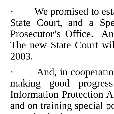
· We promised to establ
State Court, and a Sp
Prosecutor’s Office. An
The new State Court wil
2003.
· And, in cooperatio
making good progress
Information Protection A
and on training special p