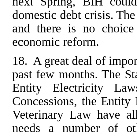
next Spring, BiH could
domestic debt crisis. The
and there is no choice
economic reform.
18. A great deal of impo
past few months. The Sta
Entity Electricity L
Concessions, the Entity
Veterinary Law have all
needs a number of ot