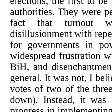
elections, the first to 
authorities. They were p
fact that turnout wa
disillusionment with repe
for governments in po
widespread frustration w
BiH, and disenchantment 
general. It was not, I bel
votes of two of the thre
down). Instead, it was 
progress in implementin