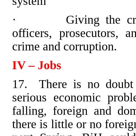
system
· Giving the crimin
officers, prosecutors, a
crime and corruption.
IV – Jobs
17. There is no doubt
serious economic probl
falling, foreign and dom
there is little or no forei