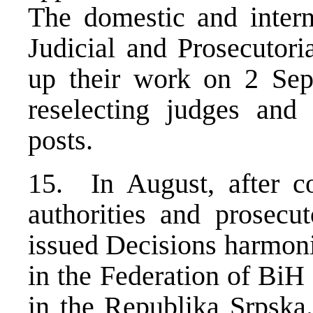
The domestic and inter
Judicial and Prosecutor
up their work on 2 Sep
reselecting judges and 
posts.
15. In August, after co
authorities and prosecut
issued Decisions harmoni
in the Federation of BiH 
in the Republika Srpska