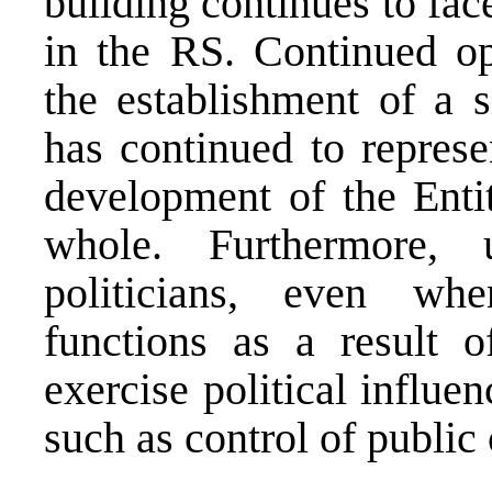
building continues to fac
in the RS. Continued op
the establishment of a 
has continued to represe
development of the Entit
whole. Furthermore, 
politicians, even wh
functions as a result o
exercise political influe
such as control of public