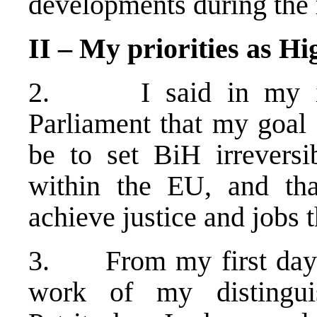
developments during the 
II – My priorities as H
2. I said in my ina
Parliament that my goal
be to set BiH irreversi
within the EU, and tha
achieve justice and jobs 
3. From my first day in
work of my distingui