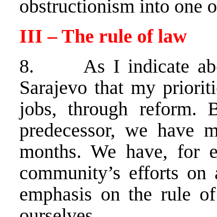
obstructionism into one o
III – The rule of law
8. As I indicate abov
Sarajevo that my prioriti
jobs, through reform.
predecessor, we have m
months. We have, for ex
community’s efforts on 
emphasis on the rule o
ourselves.