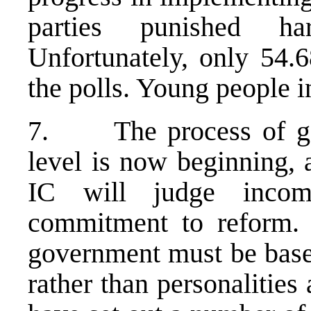
parties punished ha
Unfortunately, only 54.6
the polls. Young people in
7. The process of gov
level is now beginning, 
IC will judge incom
commitment to reform. 
government must be base
rather than personalities