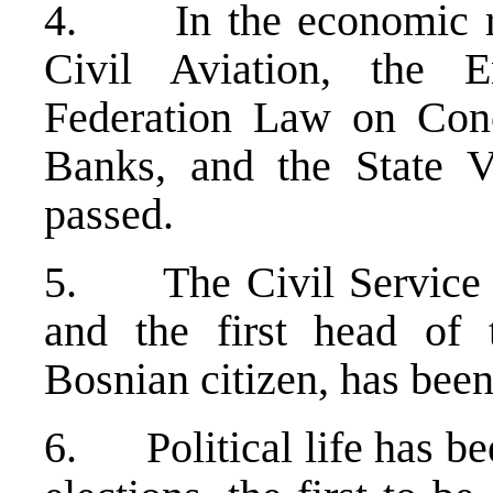
4. In the economic re
Civil Aviation, the E
Federation Law on Conc
Banks, and the State V
passed.
5. The Civil Service
and the first head of 
Bosnian citizen, has been
6. Political life has be