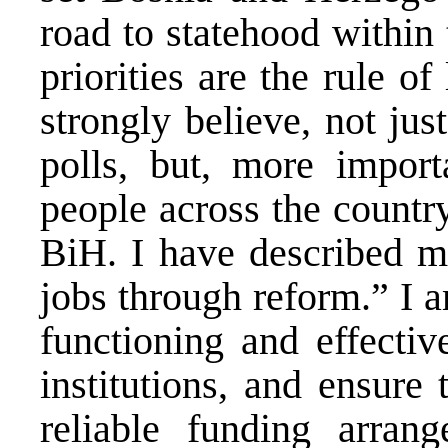
road to statehood withi
priorities are the rule o
strongly believe, not ju
polls, but, more impor
people across the countr
BiH. I have described my
jobs through reform.” I 
functioning and effecti
institutions, and ensure
reliable funding arran