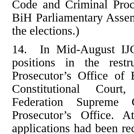
Code and Criminal Proc
BiH Parliamentary Assem
the elections.)
14. In Mid-August IJC
positions in the rest
Prosecutor’s Office o
Constitutional Court
Federation Supreme 
Prosecutor’s Office. 
applications had been re