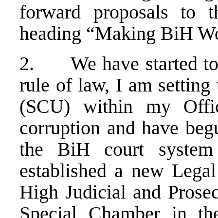
forward proposals to th
heading “Making BiH Wo
2. We have started to m
rule of law, I am settin
(SCU) within my Offi
corruption and have begu
the BiH court system 
established a new Legal
High Judicial and Prosec
Special Chamber in th