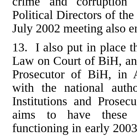
crime and corruption
Political Directors of th
July 2002 meeting also e
13. I also put in place
Law on Court of BiH, and
Prosecutor of BiH, in 
with the national autho
Institutions and Prosec
aims to have these in
functioning in early 200