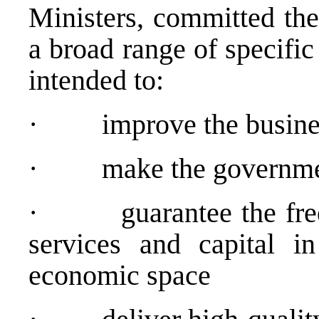
Ministers, committed the
a broad range of specifi
intended to:
· improve the busines
· make the government
· guarantee the free 
services and capital in
economic space