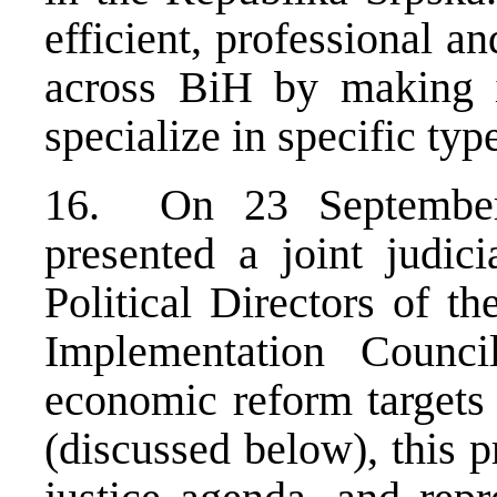
efficient, professional 
across BiH by making it
specialize in specific typ
16. On 23 September 
presented a joint judic
Political Directors of t
Implementation Counci
economic reform targets 
(discussed below), this 