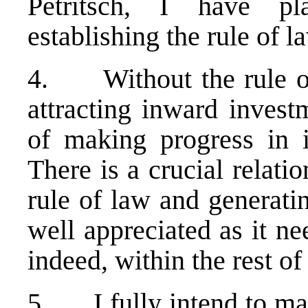
Petritsch, I have p
establishing the rule of l
4. Without the rule of
attracting inward invest
of making progress in i
There is a crucial relati
rule of law and generati
well appreciated as it n
indeed, within the rest of
5. I fully intend to mai