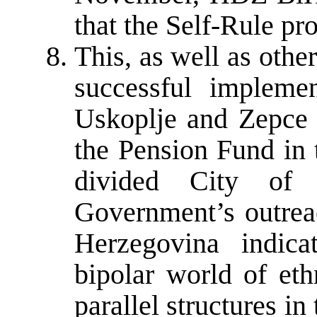
that the Self-Rule pr
This, as well as other
successful impleme
Uskoplje and Zepce a
the Pension Fund in 
divided City of 
Government’s outreac
Herzegovina indic
bipolar world of eth
parallel structures in