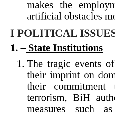
makes the employme
artificial obstacles mo
I POLITICAL ISSUE
1. –
State Institutions
The tragic events o
their imprint on dom
their commitment t
terrorism, BiH auth
measures such as