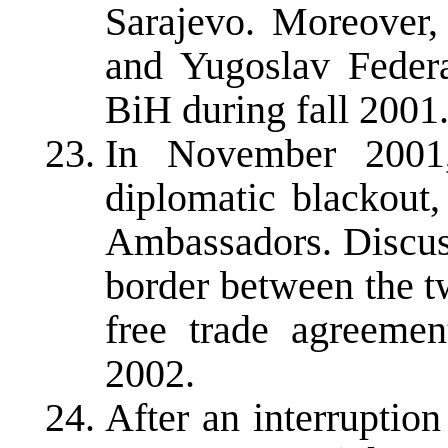
Sarajevo. Moreover,
and Yugoslav Federa
BiH during fall 2001
In November 2001,
diplomatic blackou
Ambassadors. Discuss
border between the t
free trade agreeme
2002.
After an interruptio