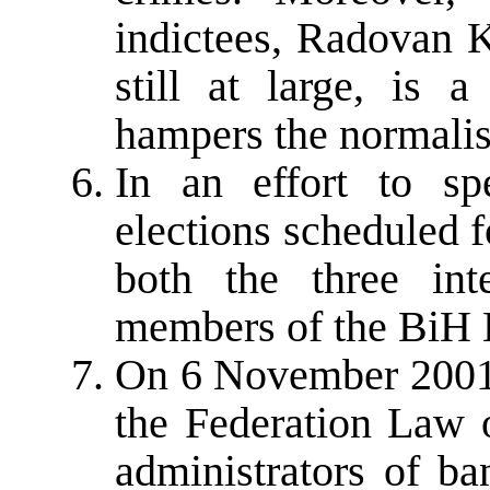
indictees, Radovan 
still at large, is a
hampers the normalisa
In an effort to sp
elections scheduled 
both the three int
members of the BiH 
On 6 November 2001 
the Federation Law 
administrators of b