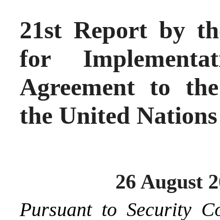
21st Report by th
for Implementa
Agreement to the
the United Nations
26 August 
Pursuant to Security C