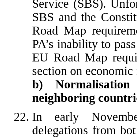
Service (SBS). Unfor
SBS and the Constit
Road Map requireme
PA’s inability to pas
EU Road Map requir
section on economic 
b) Normalisation
neighboring countri
In early November
delegations from bot