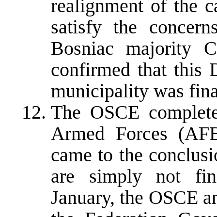
realignment of the c
satisfy the concern
Bosniac majority 
confirmed that this 
municipality was fina
The OSCE completed
Armed Forces (AF
came to the conclusio
are simply not fin
January, the OSCE a