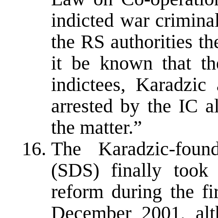
indicted war crimina
the RS authorities th
it be known that t
indictees, Karadzic
arrested by the IC a
the matter.”
The Karadzic-foun
(SDS) finally took
reform during the fi
December 2001, alt