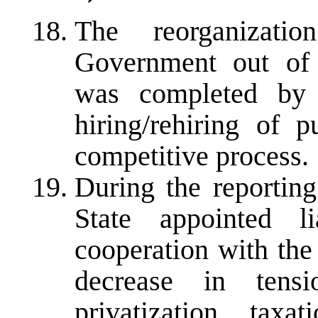
The reorganizati
Government out of 
was completed by
hiring/rehiring of 
competitive process.
During the reporting
State appointed li
cooperation with the 
decrease in tens
privatization, taxa