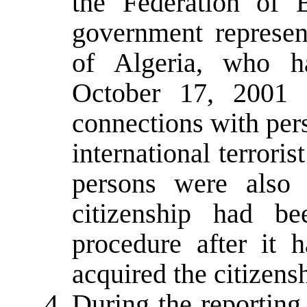
the Federation of
government represent
of Algeria, who h
October 17, 2001 
connections with per
international terroris
persons were also 
citizenship had be
procedure after it 
acquired the citizens
During the reporting