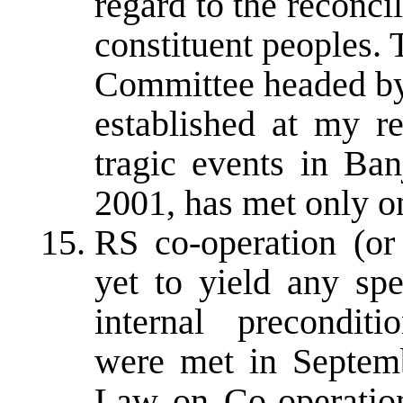
regard to the reconci
constituent peoples.
Committee headed by
established at my re
tragic events in Ba
2001, has met only o
RS co-operation (or
yet to yield any spe
internal precondit
were met in Septem
Law on Co-operation