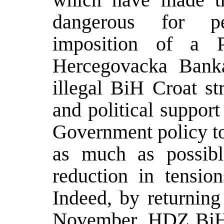
dangerous for pe
imposition of a Pr
Hercegovacka Banka
illegal BiH Croat str
and political suppor
Government policy to 
as much as possibl
reduction in tensio
Indeed, by returnin
November, HDZ BiH 