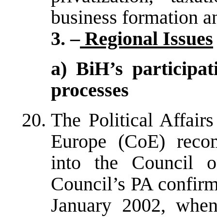
business formation a
3. –
Regional Issues
a) BiH’s participa
processes
The Political Affair
Europe (CoE) reco
into the Council 
Council’s PA confir
January 2002, when