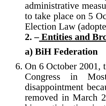
administrative measu
to take place on 5 Oc
Election Law (adopte
2. –
Entities and Br
a) BiH Federation
On 6 October 2001, t
Congress in Mos
disappointment beca
removed in March 20