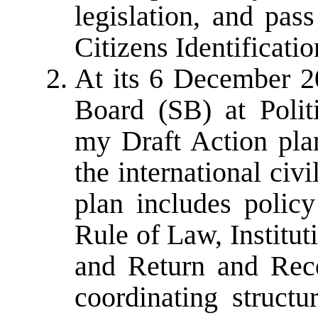
legislation, and pas
Citizens Identificati
At its 6 December 2
Board (SB) at Politi
my Draft Action pla
the international civ
plan includes polic
Rule of Law, Institu
and Return and Reco
coordinating structu