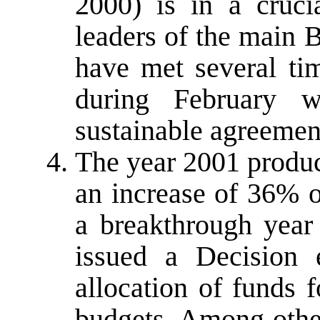
2000) is in a cruci
leaders of the main B
have met several ti
during February 
sustainable agreemen
The year 2001 produc
an increase of 36% 
a breakthrough year
issued a Decision 
allocation of funds f
budgets. Among other