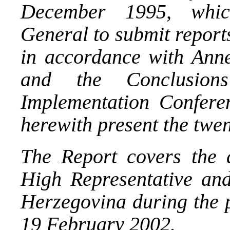
December 1995, whic
General to submit report
in accordance with Ann
and the Conclusio
Implementation Confere
herewith present the twent
The Report covers the ac
High Representative an
Herzegovina during the 
19 February 2002.