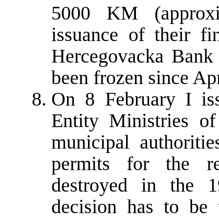
5000 KM (approxi
issuance of their fi
Hercegovacka Bank 
been frozen since Apr
On 8 February I is
Entity Ministries o
municipal authoritie
permits for the r
destroyed in the 1
decision has to be