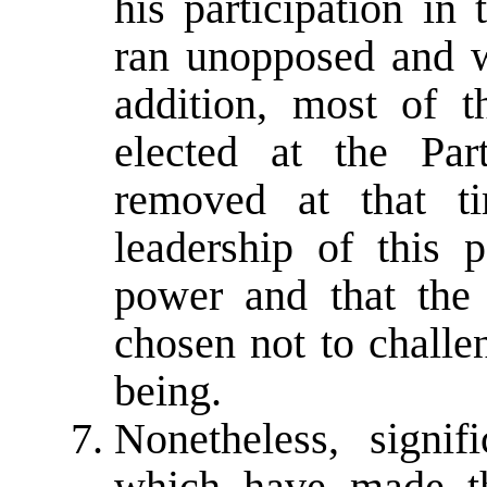
his participation in
ran unopposed and wa
addition, most of 
elected at the Pa
removed at that ti
leadership of this 
power and that the
chosen not to challe
being.
Nonetheless, signi
which have made th