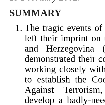
SUMMARY
The tragic events o
left their imprint on
and Herzegovina (
demonstrated their c
working closely wit
to establish the Co
Against Terrorism,
develop a badly-nee