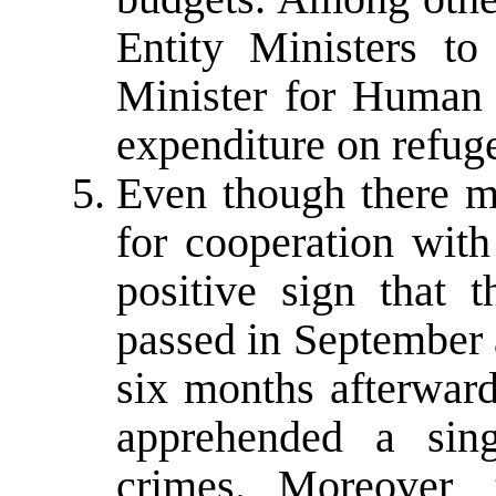
Entity Ministers to 
Minister for Human 
expenditure on refuge
Even though there mu
for cooperation with
positive sign that
passed in September 
six months afterward
apprehended a sing
crimes. Moreover,