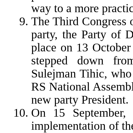
way to a more practic
The Third Congress o
party, the Party of
place on 13 October 
stepped down from
Sulejman Tihic, who 
RS National Assembl
new party President.
On 15 September, 
implementation of th