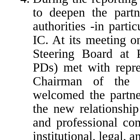
to deepen the part
authorities -in partic
IC. At its meeting 
Steering Board at P
PDs) met with repre
Chairman of the 
welcomed the partner
the new relationship
and professional co
institutional, legal,