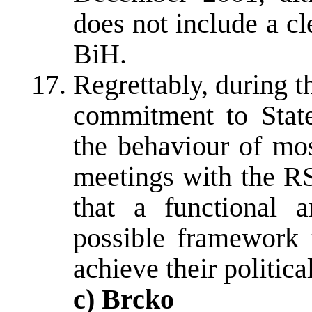
does not include a c
BiH.
Regrettably, during th
commitment to State 
the behaviour of mo
meetings with the RS
that a functional 
possible framework f
achieve their politic
c) Brcko