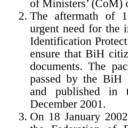
of Ministers’ (CoM) 
The aftermath of 1
urgent need for the 
Identification Prote
ensure that BiH citi
documents. The pac
passed by the BiH 
and published in 
December 2001.
On 18 January 2002,