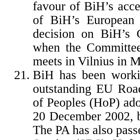
favour of BiH’s acce
of BiH’s European a
decision on BiH’s 
when the Committee
meets in Vilnius in 
BiH has been workin
outstanding EU Roa
of Peoples (HoP) ado
20 December 2002, bu
The PA has also pass