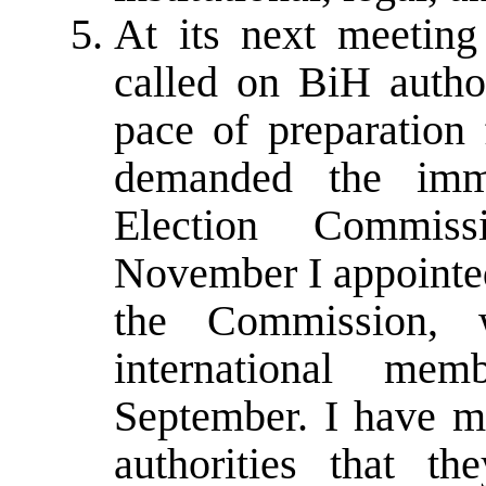
At its next meetin
called on BiH author
pace of preparation 
demanded the imm
Election Commiss
November I appointed
the Commission, 
international me
September. I have ma
authorities that t