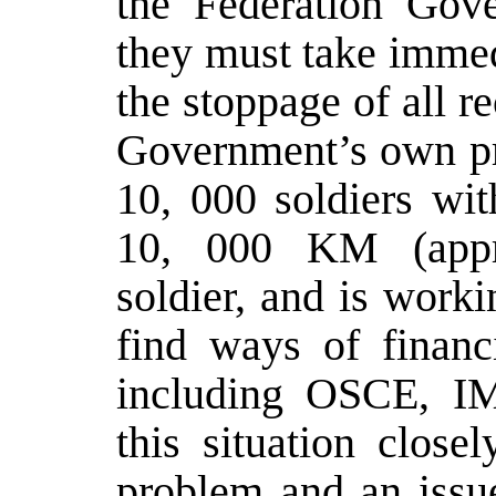
the Federation Gov
they must take immed
the stoppage of all 
Government’s own pro
10, 000 soldiers wi
10, 000 KM (appr
soldier, and is wor
find ways of finan
including OSCE, IM
this situation close
problem and an issue