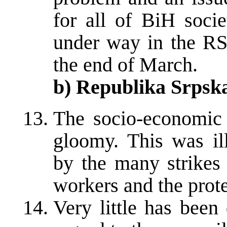
for all of BiH socie
under way in the RS
the end of March.
b) Republika Srpsk
The socio-economic 
gloomy. This was il
by the many strikes
workers and the prote
Very little has been