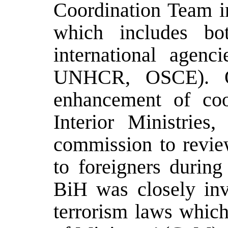
Coordination Team in
which includes bot
international age
UNHCR, OSCE). Ot
enhancement of coo
Interior Ministries
commission to review
to foreigners during
BiH was closely invo
terrorism laws whic