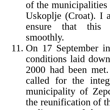
of the municipalitie
Uskoplje (Croat). I 
ensure that this
smoothly.
On 17 September in
conditions laid dow
2000 had been met.
called for the inte
municipality of Zep
the reunification of t