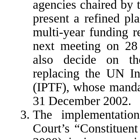
agencies chaired by 
present a refined pl
multi-year funding r
next meeting on 28
also decide on th
replacing the UN In
(IPTF), whose mandat
31 December 2002.
The implementation
Court’s “Constituent