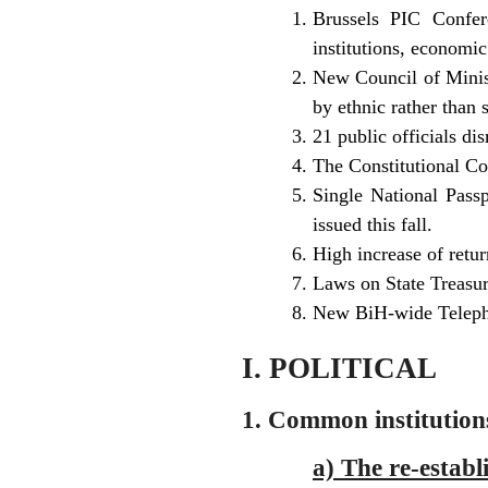
Brussels PIC Confer
institutions, economic
New Council of Minist
by ethnic rather than s
21 public officials di
The Constitutional Cou
Single National Passp
issued this fall.
High increase of retu
Laws on State Treasury
New BiH-wide Telepho
I. POLITICAL
1. Common institution
a) The re-establ