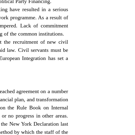
litical Party Financing.
ing have resulted in a serious
 work programme. As a result of
hampered. Lack of commitment
ng of the common institutions.
t the recruitment of new civil
aid law. Civil servants must be
uropean Integration has set a
 reached agreement on a number
ancial plan, and transformation
d on the Rule Book on Internal
 or no progress in other areas.
n the New York Declaration last
method by which the staff of the