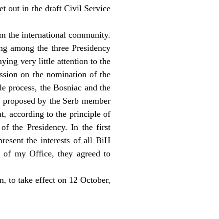
t out in the draft Civil Service
om the international community.
ing among the three Presidency
ing very little attention to the
ussion on the nomination of the
le process, the Bosniac and the
te proposed by the Serb member
t, according to the principle of
of the Presidency. In the first
resent the interests of all BiH
t of my Office, they agreed to
n, to take effect on 12 October,