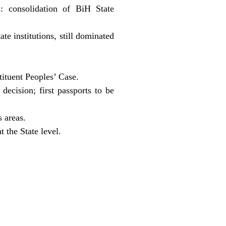
: consolidation of BiH State
e institutions, still dominated
tituent Peoples’ Case.
decision; first passports to be
 areas.
 the State level.