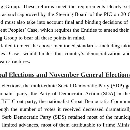
g Group. These reforms meet the requirements clearly se
e as such approved by the Steering Board of the PIC on 20 
d must also take into account final and binding decisions of 
uent Peoples’ Case, which requires the Entities to amend their
 Group to bear all these points in mind.
failed to meet the above mentioned standards -including taki
es’ Case- would hinder this country’s democratization and p
ean structures.
pal Elections and November General Election
l elections, the multi-ethnic Social Democratic Party (SDP) ga
onalist party, the Party of Democratic Action (SDA) in the
 BiH Croat party, the nationalist Croat Democratic Communi
ough the number of votes it received decreased dramaticall
t Serb Democratic Party (SDS) retained most of the municipa
limited advances, most of them attributable to Prime Minis