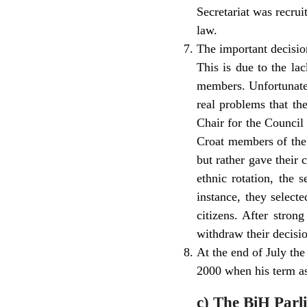
Secretariat was recrui
law.
The important decisio
This is due to the la
members. Unfortunately
real problems that th
Chair for the Council
Croat members of the 
but rather gave their 
ethnic rotation, the 
instance, they select
citizens. After stron
withdraw their decisi
At the end of July the
2000 when his term as
c) The BiH Par