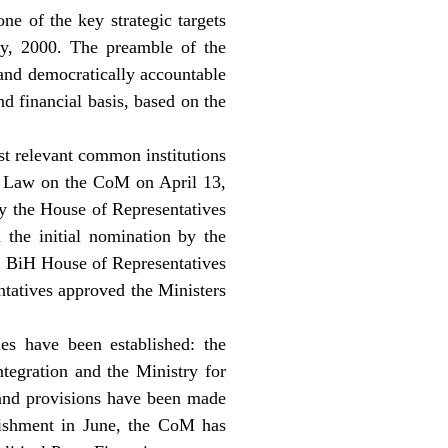
ne of the key strategic targets
y, 2000. The preamble of the
 and democratically accountable
d financial basis, based on the
st relevant common institutions
ew Law on the CoM on April 13,
y the House of Representatives
the initial nomination by the
he BiH House of Representatives
tatives approved the Ministers
es have been established: the
ntegration and the Ministry for
and provisions have been made
ablishment in June, the CoM has