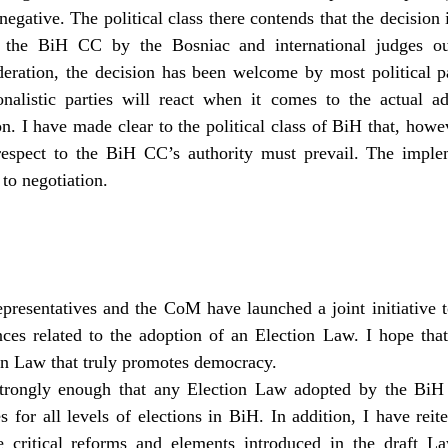
negative. The political class there contends that the decision 
 the BiH CC by the Bosniac and international judges ou
deration, the decision has been welcome by most political part
alistic parties will react when it comes to the actual 
n. I have made clear to the political class of BiH that, howe
respect to the BiH CC’s authority must prevail. The implem
 to negotiation.
esentatives and the CoM have launched a joint initiative t
ces related to the adoption of an Election Law. I hope that t
on Law that truly promotes democracy.
strongly enough that any Election Law adopted by the BiH
es for all levels of elections in BiH. In addition, I have rei
he critical reforms and elements introduced in the draft 