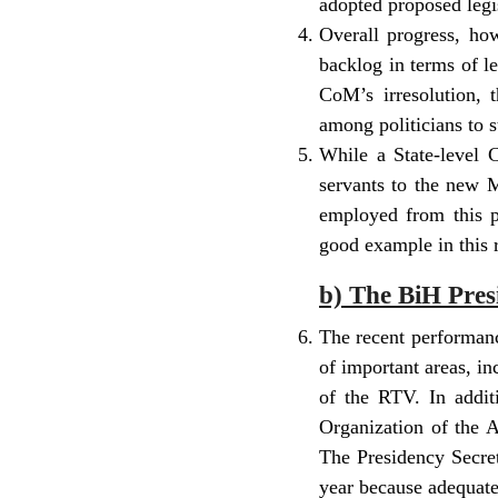
adopted proposed legis
Overall progress, ho
backlog in terms of l
CoM’s irresolution,
among politicians to s
While a State-level C
servants to the new M
employed from this p
good example in this 
b) The BiH Pres
The recent performanc
of important areas, i
of the RTV. In additi
Organization of the A
The Presidency Secret
year because adequate 