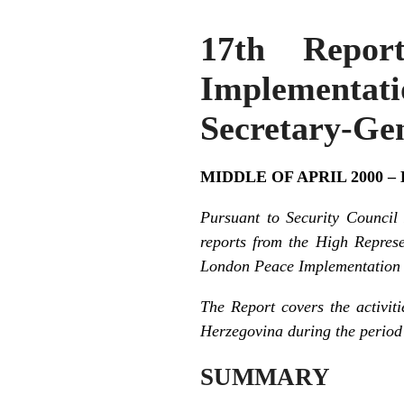
17th Repor
Implementat
Secretary-Gen
MIDDLE OF APRIL 2000 –
Pursuant to Security Council
reports from the High Repres
London Peace Implementation C
The Report covers the activit
Herzegovina during the period 
SUMMARY