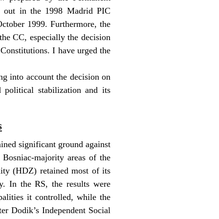
t out in the 1998 Madrid PIC
October 1999. Furthermore, the
the CC, especially the decision
 Constitutions. I have urged the
ng into account the decision on
olitical stabilization and its
s
ined significant ground against
 Bosniac-majority areas of the
ty (HDZ) retained most of its
y. In the RS, the results were
lities it controlled, while the
ter Dodik’s Independent Social