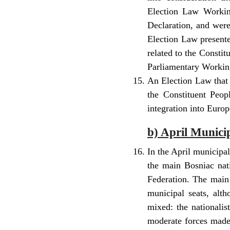
Election Law Workin
Declaration, and wer
Election Law presente
related to the Constit
Parliamentary Working
An Election Law that 
the Constituent Peopl
integration into Europ
b) April Munici
In the April municipa
the main Bosniac nati
Federation. The main
municipal seats, alth
mixed: the nationalis
moderate forces made 