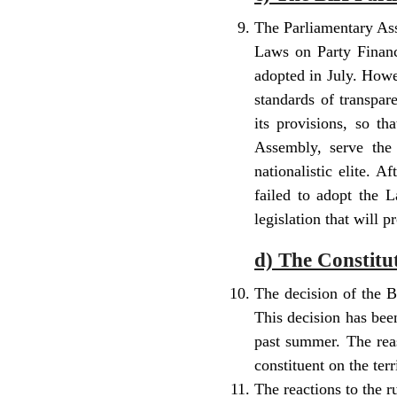
The Parliamentary Ass
Laws on Party Financ
adopted in July. Howe
standards of transpa
its provisions, so t
Assembly, serve the 
nationalistic elite. 
failed to adopt the
legislation that will p
d) The Constitu
The decision of the B
This decision has bee
past summer. The reas
constituent on the terr
The reactions to the 