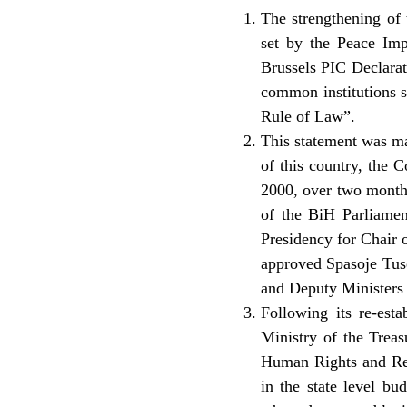
The strengthening of 
set by the Peace Im
Brussels PIC Declarat
common institutions s
Rule of Law”.
This statement was ma
of this country, the
2000, over two month
of the BiH Parliamen
Presidency for Chair 
approved Spasoje Tuse
and Deputy Ministers 
Following its re-est
Ministry of the Treas
Human Rights and Ref
in the state level bu