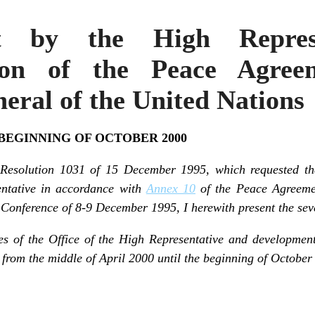
t by the High Represe
ion of the Peace Agre
eral of the United Nations
 BEGINNING OF OCTOBER 2000
 Resolution 1031 of 15 December 1995, which requested th
entative in accordance with
Annex 10
of the Peace Agreemen
onference of 8-9 December 1995, I herewith present the seve
ies of the Office of the High Representative and developme
from the middle of April 2000 until the beginning of October