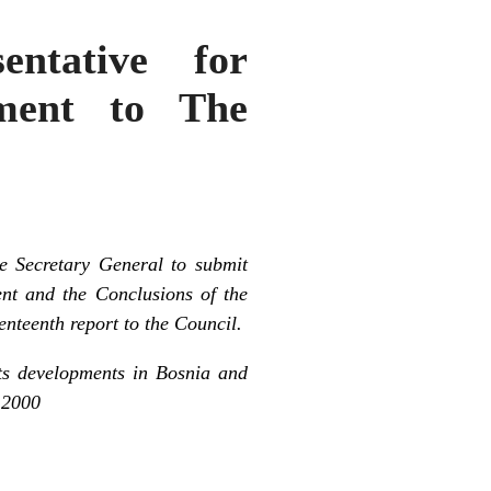
ntative for
ement to The
e Secretary General to submit
t and the Conclusions of the
nteenth report to the Council.
nts developments in Bosnia and
 2000