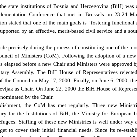
the state institutions of Bosnia and Herzegovina (BiH) was o
plementation Conference that met in Brussels on 23-24 Ma
ion stated that one of the main goals is “fostering functional
upported by an effective, merit-based civil service and a soun
de precisely during the process of constituting one of the mo
 Council of Ministers (CoM). Following the adoption of a n
s elapsed before a new Chair and Ministers were approved b
tary Assembly. The BiH House of Representatives rejected 
of the Council on May 17, 2000. Finally, on June 6, 2000, t
vljak as Chair. On June 22, 2000 the BiH House of Represen
nominated by the Chair.
ablishment, the CoM has met regularly. Three new Ministri
ury for the Institutions of BiH, the Ministry for European I
ugees. Staffing of these new Ministries is well under way 
dget to cover their initial financial needs. Since its re-est