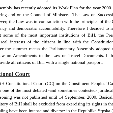
embly has recently adopted its Work Plan for the year 2000.
ing and on the Council of Ministers. The Law on Success
ver, the Law was in contradiction with the principles of the 
rency and democratic accountability. Therefore I decided t
hat some of the most important institutions of BiH, the Pr
real interests of the citizens in line with the Constituti
After the summer recess the Parliamentary Assembly adopted
 Law on Amendments to the Law on Travel Documents. I the
rovide all citizens of BiH with a single national passport.
tional Court
iH Constitutional Court (CC) on the Constituent Peoples’ Ca
n one of the most debated -and sometimes contested- juridical 
oning was not published until 14 September, 2000. Basically
itory of BiH shall be excluded from exercising its rights in the
ruling have been intense and diverse: in the Republika Srpska 