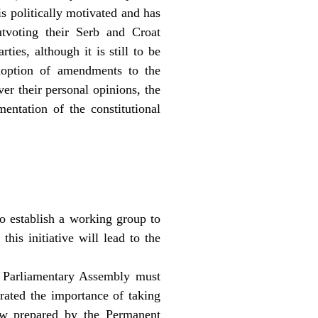
is politically motivated and has
tvoting their Serb and Croat
ies, although it is still to be
adoption of amendments to the
ver their personal opinions, the
entation of the constitutional
o establish a working group to
his initiative will lead to the
 Parliamentary Assembly must
terated the importance of taking
Law prepared by the Permanent