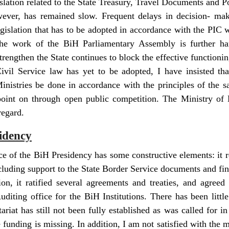
lation related to the State Treasury, Travel Documents and Po
wever, has remained slow. Frequent delays in decision- mak
egislation that has to be adopted in accordance with the PIC
 the work of the BiH Parliamentary Assembly is further 
trengthen the State continues to block the effective functioni
ivil Service law has yet to be adopted, I have insisted tha
inistries be done in accordance with the principles of the s
oint on through open public competition. The Ministry of E
regard.
idency
e of the BiH Presidency has some constructive elements: it
ncluding support to the State Border Service documents and fin
on, it ratified several agreements and treaties, and agree
uditing office for the BiH Institutions. There has been little
ariat has still not been fully established as was called for i
funding is missing. In addition, I am not satisfied with the 