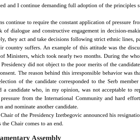
ted and I continue demanding full adoption of the principles se
ns continue to require the constant application of pressure fr
ck of dialogue and constructive engagement in decision-mak
, they act and take decisions following strict ethnic lines, pay
eir country suffers. An example of this attitude was the disc
 of Ministers, which took nearly two months. During the who
Presidency did not object to the poor merits of the candida
consent. The reason behind this irresponsible behavior was tha
selection of the candidate corresponded to the Serb member 
ed a candidate who, in my opinion, was not acceptable to rep
g pressure from the International Community and hard effor
on and nominate another candidate.
 Chair of the Presidency Izetbegovic announced his resignatio
 the Chair comes to an end.
liamentary Assembly