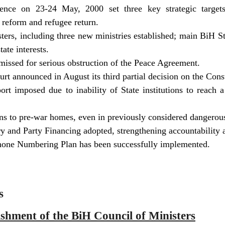
ence on 23-24 May, 2000 set three key strategic targets
 reform and refugee return.
ers, including three new ministries established; main BiH Stat
tate interests.
smissed for serious obstruction of the Peace Agreement.
rt announced in August its third partial decision on the Cons
ort imposed due to inability of State institutions to reach a 
rns to pre-war homes, even in previously considered dangerous
 and Party Financing adopted, strengthening accountability at
ne Numbering Plan has been successfully implemented.
s
ishment of the BiH Council of Ministers