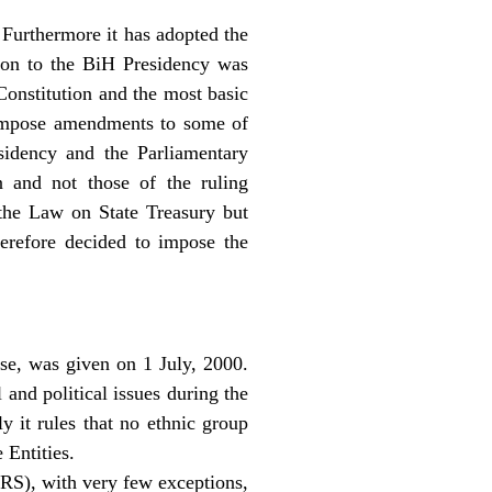
 Furthermore it has adopted the
ion to the BiH Presidency was
Constitution and the most basic
o impose amendments to some of
esidency and the Parliamentary
on and not those of the ruling
 the Law on State Treasury but
refore decided to impose the
se, was given on 1 July, 2000.
and political issues during the
 it rules that no ethnic group
 Entities.
(RS), with very few exceptions,