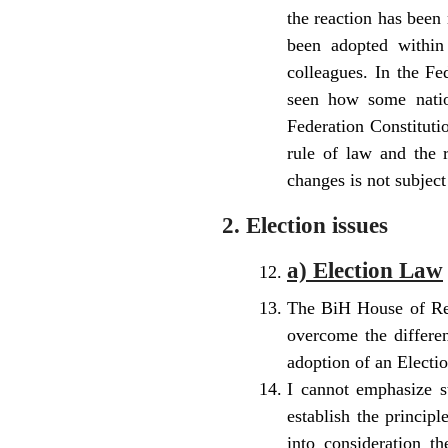
the reaction has been 
been adopted within
colleagues. In the Fe
seen how some nation
Federation Constitutio
rule of law and the 
changes is not subject
2. Election issues
a) Election Law
The BiH House of Repr
overcome the differen
adoption of an Electi
I cannot emphasize 
establish the principl
into consideration t