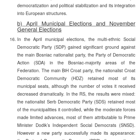
democratization and political stabilization and its integration
into European structures.
b) April Municipal Elections and November
General Elections
In the April municipal elections, the multi-ethnic Social
Democratic Party (SDP) gained significant ground against
the main Bosniac nationalist party, the Party of Democratic
Action (SDA) in the Bosniac-majority areas of the
Federation. The main BiH Croat party, the nationalist Croat
Democratic Community (HDZ) retained most of its
municipal seats, although the number of votes it received
decreased dramatically. In the RS, the results were mixed:
the nationalist Serb Democratic Party (SDS) retained most
of the municipalities it controlled, while the moderate forces
made limited advances, most of them attributable to Prime
Minister Dodik’s Independent Social Democrats (SNSD).
However a new party successfully made its appearance: