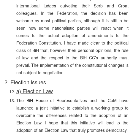
international judges outvoting their Serb and Croat
colleagues. In the Federation, the decision has been
welcome by most political parties, although it is still to be
seen how some nationalistic parties will react when it
comes to the actual adoption of amendments to the
Federation Constitution. I have made clear to the political
class of BiH that, however their personal opinions, the rule
of law and the respect to the BiH CC’s authority must
prevail. The implementation of the constitutional changes is
not subject to negotiation.
2. Election issues
a) Election Law
The BiH House of Representatives and the CoM have
launched a joint initiative to establish a working group to
overcome the differences related to the adoption of an
Election Law. I hope that this initiative will lead to the
adoption of an Election Law that truly promotes democracy.