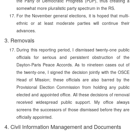
the Party of Democratic Progress (PDP), thus creating a
somewhat more pluralistic party spectrum in the RS.
For the November general elections, it is hoped that multi-
ethnic or at least moderate parties will continue their
advances.
3. Removals
During this reporting period, I dismissed twenty-one public
officials for serious and persistent obstruction of the
Dayton-Paris Peace Accords. As to nineteen cases out of
the twenty-one, I signed the decision jointly with the OSCE
Head of Mission; these officials are also barred by the
Provisional Election Commission from holding any public
elected and appointed office. All these decisions of removal
received widespread public support. My office always
screens the successors of those dismissed before they are
officially appointed.
4. Civil Information Management and Documents