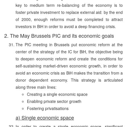
key to medium term re-balancing of the economy is to
foster private investment to replace external aid: by the end
of 2000, enough reforms must be completed to attract
investors in BiH in order to avoid a deep financing crisis.
2. The May Brussels PIC and its economic goals
The PIC meeting in Brussels put economic reform at the
center of the strategy of the IC for BiH, the objective being
to deepen economic reform and create the conditions for
self-sustaining market-driven economic growth, in order to
avoid an economic crisis as BiH makes the transition from a
donor dependent economy. This strategy is articulated
along three main lines:
Creating a single economic space
Enabling private sector growth
Fostering privatisations
a) Single economic space
In order to create a single economic space, significant