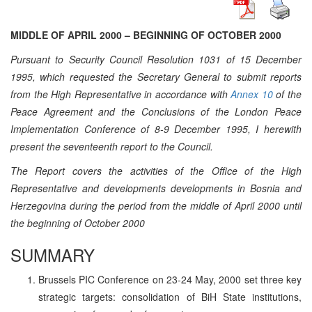
MIDDLE OF APRIL 2000 – BEGINNING OF OCTOBER 2000
Pursuant to Security Council Resolution 1031 of 15 December
1995, which requested the Secretary General to submit reports
from the High Representative in accordance with
Annex 10
of the
Peace Agreement and the Conclusions of the London Peace
Implementation Conference of 8-9 December 1995, I herewith
present the seventeenth report to the Council.
The Report covers the activities of the Office of the High
Representative and developments developments in Bosnia and
Herzegovina during the period from the middle of April 2000 until
the beginning of October 2000
SUMMARY
Brussels PIC Conference on 23-24 May, 2000 set three key
strategic targets: consolidation of BiH State institutions,