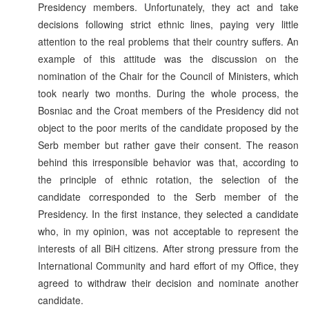
Presidency members. Unfortunately, they act and take
decisions following strict ethnic lines, paying very little
attention to the real problems that their country suffers. An
example of this attitude was the discussion on the
nomination of the Chair for the Council of Ministers, which
took nearly two months. During the whole process, the
Bosniac and the Croat members of the Presidency did not
object to the poor merits of the candidate proposed by the
Serb member but rather gave their consent. The reason
behind this irresponsible behavior was that, according to
the principle of ethnic rotation, the selection of the
candidate corresponded to the Serb member of the
Presidency. In the first instance, they selected a candidate
who, in my opinion, was not acceptable to represent the
interests of all BiH citizens. After strong pressure from the
International Community and hard effort of my Office, they
agreed to withdraw their decision and nominate another
candidate.