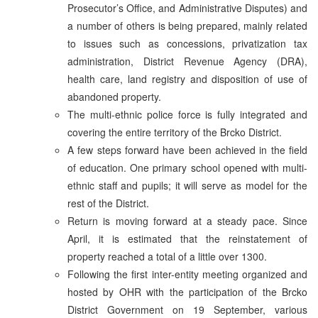
Prosecutor’s Office, and Administrative Disputes) and
a number of others is being prepared, mainly related
to issues such as concessions, privatization tax
administration, District Revenue Agency (DRA),
health care, land registry and disposition of use of
abandoned property.
The multi-ethnic police force is fully integrated and
covering the entire territory of the Brcko District.
A few steps forward have been achieved in the field
of education. One primary school opened with multi-
ethnic staff and pupils; it will serve as model for the
rest of the District.
Return is moving forward at a steady pace. Since
April, it is estimated that the reinstatement of
property reached a total of a little over 1300.
Following the first inter-entity meeting organized and
hosted by OHR with the participation of the Brcko
District Government on 19 September, various