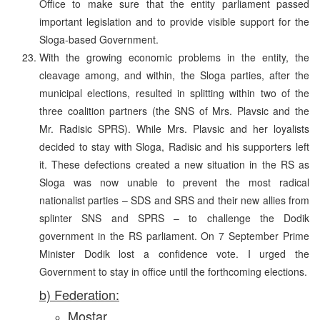
Office to make sure that the entity parliament passed
important legislation and to provide visible support for the
Sloga-based Government.
With the growing economic problems in the entity, the
cleavage among, and within, the Sloga parties, after the
municipal elections, resulted in splitting within two of the
three coalition partners (the SNS of Mrs. Plavsic and the
Mr. Radisic SPRS). While Mrs. Plavsic and her loyalists
decided to stay with Sloga, Radisic and his supporters left
it. These defections created a new situation in the RS as
Sloga was now unable to prevent the most radical
nationalist parties – SDS and SRS and their new allies from
splinter SNS and SPRS – to challenge the Dodik
government in the RS parliament. On 7 September Prime
Minister Dodik lost a confidence vote. I urged the
Government to stay in office until the forthcoming elections.
b) Federation:
Mostar