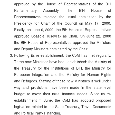
approved by the House of Representatives of the BiH
Parliamentary Assembly. The BiH House of
Representatives rejected the initial nomination by the
Presidency for Chair of the Council on May 17, 2000.
Finally, on June 6, 2000, the BiH House of Representatives
approved Spasoje Tusevljak as Chair. On June 22, 2000
the BiH House of Representatives approved the Ministers
and Deputy Ministers nominated by the Chair.
Following its re-establishment, the CoM has met regularly.
Three new Ministries have been established: the Ministry of
the Treasury for the Institutions of BiH, the Ministry for
European Integration and the Ministry for Human Rights
and Refugees. Staffing of these new Ministries is well under
way and provisions have been made in the state level
budget to cover their initial financial needs. Since its re-
establishment in June, the CoM has adopted proposed
legislation related to the State Treasury, Travel Documents
and Political Party Financing.