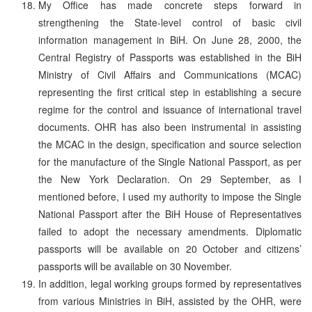
My Office has made concrete steps forward in
strengthening the State-level control of basic civil
information management in BiH. On June 28, 2000, the
Central Registry of Passports was established in the BiH
Ministry of Civil Affairs and Communications (MCAC)
representing the first critical step in establishing a secure
regime for the control and issuance of international travel
documents. OHR has also been instrumental in assisting
the MCAC in the design, specification and source selection
for the manufacture of the Single National Passport, as per
the New York Declaration. On 29 September, as I
mentioned before, I used my authority to impose the Single
National Passport after the BiH House of Representatives
failed to adopt the necessary amendments. Diplomatic
passports will be available on 20 October and citizens’
passports will be available on 30 November.
In addition, legal working groups formed by representatives
from various Ministries in BiH, assisted by the OHR, were