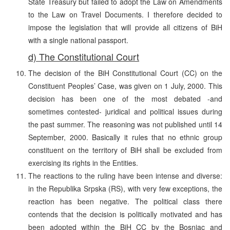
State Treasury but failed to adopt the Law on Amendments
to the Law on Travel Documents. I therefore decided to
impose the legislation that will provide all citizens of BiH
with a single national passport.
d) The Constitutional Court
The decision of the BiH Constitutional Court (CC) on the
Constituent Peoples’ Case, was given on 1 July, 2000. This
decision has been one of the most debated -and
sometimes contested- juridical and political issues during
the past summer. The reasoning was not published until 14
September, 2000. Basically it rules that no ethnic group
constituent on the territory of BiH shall be excluded from
exercising its rights in the Entities.
The reactions to the ruling have been intense and diverse:
in the Republika Srpska (RS), with very few exceptions, the
reaction has been negative. The political class there
contends that the decision is politically motivated and has
been adopted within the BiH CC by the Bosniac and