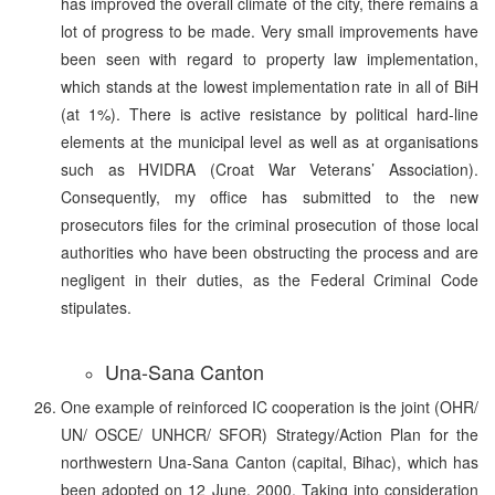
has improved the overall climate of the city, there remains a
lot of progress to be made. Very small improvements have
been seen with regard to property law implementation,
which stands at the lowest implementation rate in all of BiH
(at 1%). There is active resistance by political hard-line
elements at the municipal level as well as at organisations
such as HVIDRA (Croat War Veterans’ Association).
Consequently, my office has submitted to the new
prosecutors files for the criminal prosecution of those local
authorities who have been obstructing the process and are
negligent in their duties, as the Federal Criminal Code
stipulates.
Una-Sana Canton
One example of reinforced IC cooperation is the joint (OHR/
UN/ OSCE/ UNHCR/ SFOR) Strategy/Action Plan for the
northwestern Una-Sana Canton (capital, Bihac), which has
been adopted on 12 June, 2000. Taking into consideration