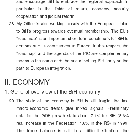
and encourage BiH to embrace the regional approach, in
particular in the fields of return, economy, security
cooperation and judicial reform.
My Office is also working closely with the European Union
to BiH’s progress towards eventual membership. The EU’s
“road map” is an important short-term benchmark for BiH to
demonstrate its commitment to Europe. In this respect, the
“roadmap” and the agenda of the PIC are complementary
means to the same end: the end of setting BiH firmly on the
path to European integration.
II. ECONOMY
1. General overview of the BiH economy
The state of the economy in BiH is still fragile; the last
macro-economic trends give mixed signals. Preliminary
data for the GDP growth state about 7.1% for BiH (8.6%
real increase in the Federation, 4.6% in the RS) in 1999.
The trade balance is still in a difficult situation -the