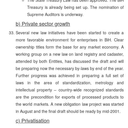
Treasury is already being set up. The nomination of
Supreme Auditors is underway.
b) Private sector growth
Several new law initiatives have been started to create a
more favorable environment for enterprises in BiH. Clear
ownership titles form the base for any market economy. A
working group on a new law on land registry and cadaster,
attended by both Entities, has discussed the draft and will
be preparing now the necessary by-laws by end of the year.
Further progress was achieved in preparing a full set of
laws in the area of standardization, metrology and
intellectual property – country-wide recognized standards
are the precondition for exports of processed products to
the world markets. A new obligation law project was started
in August and the final draft should be ready by mid-2001.
c) Privatisation