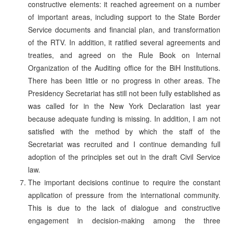
constructive elements: it reached agreement on a number
of important areas, including support to the State Border
Service documents and financial plan, and transformation
of the RTV. In addition, it ratified several agreements and
treaties, and agreed on the Rule Book on Internal
Organization of the Auditing office for the BiH Institutions.
There has been little or no progress in other areas. The
Presidency Secretariat has still not been fully established as
was called for in the New York Declaration last year
because adequate funding is missing. In addition, I am not
satisfied with the method by which the staff of the
Secretariat was recruited and I continue demanding full
adoption of the principles set out in the draft Civil Service
law.
The important decisions continue to require the constant
application of pressure from the international community.
This is due to the lack of dialogue and constructive
engagement in decision-making among the three