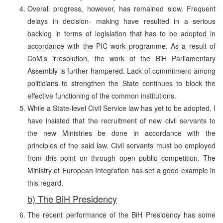
Overall progress, however, has remained slow. Frequent
delays in decision- making have resulted in a serious
backlog in terms of legislation that has to be adopted in
accordance with the PIC work programme. As a result of
CoM’s irresolution, the work of the BiH Parliamentary
Assembly is further hampered. Lack of commitment among
politicians to strengthen the State continues to block the
effective functioning of the common institutions.
While a State-level Civil Service law has yet to be adopted, I
have insisted that the recruitment of new civil servants to
the new Ministries be done in accordance with the
principles of the said law. Civil servants must be employed
from this point on through open public competition. The
Ministry of European Integration has set a good example in
this regard.
b) The BiH Presidency
The recent performance of the BiH Presidency has some