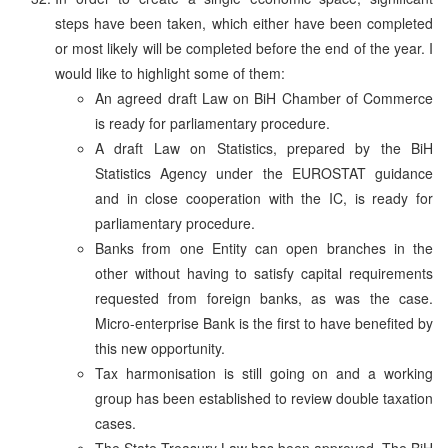
steps have been taken, which either have been completed
or most likely will be completed before the end of the year. I
would like to highlight some of them:
An agreed draft Law on BiH Chamber of Commerce
is ready for parliamentary procedure.
A draft Law on Statistics, prepared by the BiH
Statistics Agency under the EUROSTAT guidance
and in close cooperation with the IC, is ready for
parliamentary procedure.
Banks from one Entity can open branches in the
other without having to satisfy capital requirements
requested from foreign banks, as was the case.
Micro-enterprise Bank is the first to have benefited by
this new opportunity.
Tax harmonisation is still going on and a working
group has been established to review double taxation
cases.
The State Treasury Law has been approved. The BiH