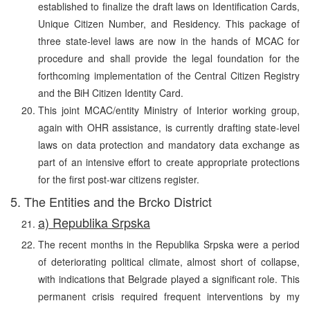
established to finalize the draft laws on Identification Cards,
Unique Citizen Number, and Residency. This package of
three state-level laws are now in the hands of MCAC for
procedure and shall provide the legal foundation for the
forthcoming implementation of the Central Citizen Registry
and the BiH Citizen Identity Card.
This joint MCAC/entity Ministry of Interior working group,
again with OHR assistance, is currently drafting state-level
laws on data protection and mandatory data exchange as
part of an intensive effort to create appropriate protections
for the first post-war citizens register.
5. The Entities and the Brcko District
a) Republika Srpska
The recent months in the Republika Srpska were a period
of deteriorating political climate, almost short of collapse,
with indications that Belgrade played a significant role. This
permanent crisis required frequent interventions by my