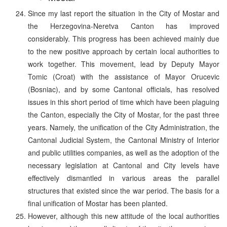
Since my last report the situation in the City of Mostar and
the Herzegovina-Neretva Canton has improved
considerably. This progress has been achieved mainly due
to the new positive approach by certain local authorities to
work together. This movement, lead by Deputy Mayor
Tomic (Croat) with the assistance of Mayor Orucevic
(Bosniac), and by some Cantonal officials, has resolved
issues in this short period of time which have been plaguing
the Canton, especially the City of Mostar, for the past three
years. Namely, the unification of the City Administration, the
Cantonal Judicial System, the Cantonal Ministry of Interior
and public utilities companies, as well as the adoption of the
necessary legislation at Cantonal and City levels have
effectively dismantled in various areas the parallel
structures that existed since the war period. The basis for a
final unification of Mostar has been planted.
However, although this new attitude of the local authorities