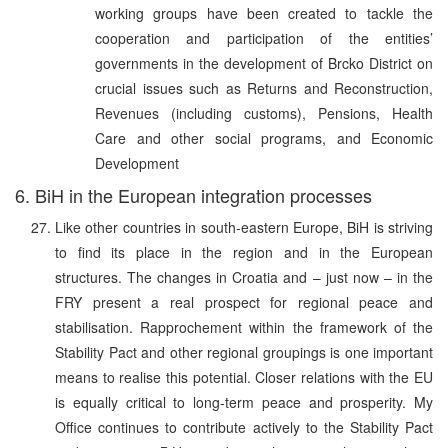
working groups have been created to tackle the
cooperation and participation of the entities’
governments in the development of Brcko District on
crucial issues such as Returns and Reconstruction,
Revenues (including customs), Pensions, Health
Care and other social programs, and Economic
Development
6. BiH in the European integration processes
Like other countries in south-eastern Europe, BiH is striving
to find its place in the region and in the European
structures. The changes in Croatia and – just now – in the
FRY present a real prospect for regional peace and
stabilisation. Rapprochement within the framework of the
Stability Pact and other regional groupings is one important
means to realise this potential. Closer relations with the EU
is equally critical to long-term peace and prosperity. My
Office continues to contribute actively to the Stability Pact