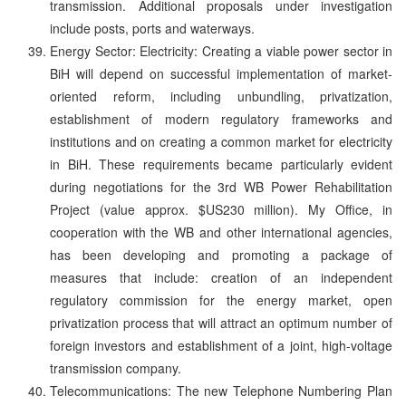
transmission. Additional proposals under investigation
include posts, ports and waterways.
Energy Sector: Electricity: Creating a viable power sector in
BiH will depend on successful implementation of market-
oriented reform, including unbundling, privatization,
establishment of modern regulatory frameworks and
institutions and on creating a common market for electricity
in BiH. These requirements became particularly evident
during negotiations for the 3rd WB Power Rehabilitation
Project (value approx. $US230 million). My Office, in
cooperation with the WB and other international agencies,
has been developing and promoting a package of
measures that include: creation of an independent
regulatory commission for the energy market, open
privatization process that will attract an optimum number of
foreign investors and establishment of a joint, high-voltage
transmission company.
Telecommunications: The new Telephone Numbering Plan