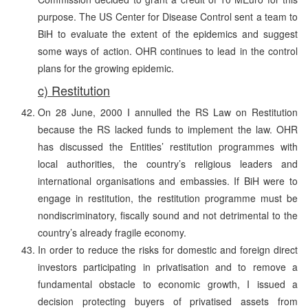
purpose. The US Center for Disease Control sent a team to
BiH to evaluate the extent of the epidemics and suggest
some ways of action. OHR continues to lead in the control
plans for the growing epidemic.
c) Restitution
On 28 June, 2000 I annulled the RS Law on Restitution
because the RS lacked funds to implement the law. OHR
has discussed the Entities’ restitution programmes with
local authorities, the country’s religious leaders and
international organisations and embassies. If BiH were to
engage in restitution, the restitution programme must be
nondiscriminatory, fiscally sound and not detrimental to the
country’s already fragile economy.
In order to reduce the risks for domestic and foreign direct
investors participating in privatisation and to remove a
fundamental obstacle to economic growth, I issued a
decision protecting buyers of privatised assets from