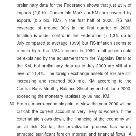
preliminary data for the Federation shows that just 25% of
imports (2,0 bio Convertible Marks or KM) are covered by
exports (0,5 bio. KM) in the first half of 2000. RS has
coverage of around 30% in the first quarter of 2000.
Inflation is under control in the Federation (+ 1,3% up to
July compared to average 1999) but RS inflation seems to
remain high: the 15% increase in 1999 retail prices could
be explained by the adjustment from the Yugoslav Dinar to
the KM, but preliminary data up to July 2000 are still at a
level of 11,4%. The foreign exchange assets of BiH are still
increasing and reached 880 mio. KM according to the
Central Bank Monthly Balance Sheet by end of June 2000,
exceeding the monetary liabilities by 36 mio. KM.
From a macro-economic point of view, the year 2000 will be
critical: the current account is very likely to worsen. If the
external aid slows down, the financing of the economy will
be at risk. So far, the privatization process has hardly
attracted significant foreign interest and financial flows. A