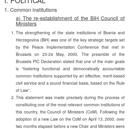
I. POLITICAL
1. Common institutions
a) The re-establishment of the BiH Council of
Ministers
The strengthening of the state institutions of Bosnia and
Herzegovina (BiH) was one of the key strategic targets set
by the Peace Implementation Conference that met in
Brussels on 23-24 May, 2000. The preamble of the
Brussels PIC Declaration stated that one of the main goals
is “fostering functional and democratically accountable
common institutions supported by an effective, merit-based
civil service and a sound financial basis, based on the Rule
of Law”.
This statement was made precisely during the process of
constituting one of the most relevant common institutions of
this country, the Council of Ministers (CoM). Following the
adoption of a new Law on the CoM on April 13, 2000, over
two months elapsed before a new Chair and Ministers were