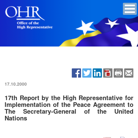
17.10.2000
17th Report by the High Representative for
Implementation of the Peace Agreement to
The Secretary-General of the United
Nations