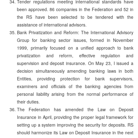
Tender regulations meeting international standards have
been approved. 86 companies in the Federation and 52 in
the RS have been selected to be tendered with the
assistance of international advisors.
Bank Privatization and Reform: The International Advisory
Group for banking sector issues, formed in November
1999, primarily focused on a unified approach to bank
privatization and reform, effective regulation and
supervision and deposit insurance. On May 23, I issued a
decision simultaneously amending banking laws in both
Entities, providing protection for bank supervisors,
examiners and officials of the banking agencies from
personal liability arising from the normal performance of
their duties.
The Federation has amended the Law on Deposit
Insurance in April, providing the proper legal framework for
setting up a system improving the security for deposits. RS
should harmonize its Law on Deposit Insurance in the next