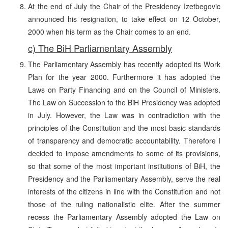
At the end of July the Chair of the Presidency Izetbegovic
announced his resignation, to take effect on 12 October,
2000 when his term as the Chair comes to an end.
c) The BiH Parliamentary Assembly
The Parliamentary Assembly has recently adopted its Work
Plan for the year 2000. Furthermore it has adopted the
Laws on Party Financing and on the Council of Ministers.
The Law on Succession to the BiH Presidency was adopted
in July. However, the Law was in contradiction with the
principles of the Constitution and the most basic standards
of transparency and democratic accountability. Therefore I
decided to impose amendments to some of its provisions,
so that some of the most important institutions of BiH, the
Presidency and the Parliamentary Assembly, serve the real
interests of the citizens in line with the Constitution and not
those of the ruling nationalistic elite. After the summer
recess the Parliamentary Assembly adopted the Law on