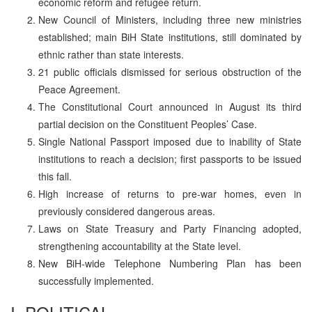
economic reform and refugee return.
New Council of Ministers, including three new ministries
established; main BiH State institutions, still dominated by
ethnic rather than state interests.
21 public officials dismissed for serious obstruction of the
Peace Agreement.
The Constitutional Court announced in August its third
partial decision on the Constituent Peoples’ Case.
Single National Passport imposed due to inability of State
institutions to reach a decision; first passports to be issued
this fall.
High increase of returns to pre-war homes, even in
previously considered dangerous areas.
Laws on State Treasury and Party Financing adopted,
strengthening accountability at the State level.
New BiH-wide Telephone Numbering Plan has been
successfully implemented.