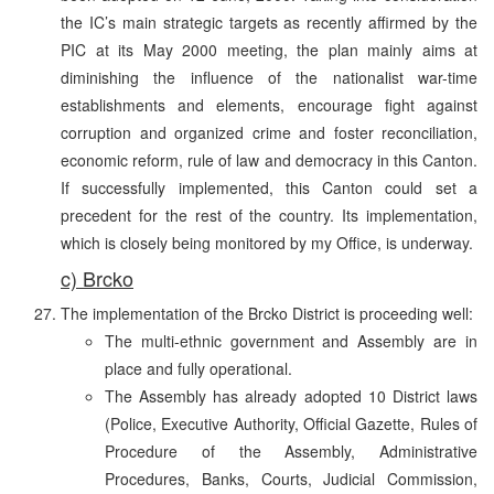
the IC’s main strategic targets as recently affirmed by the
PIC at its May 2000 meeting, the plan mainly aims at
diminishing the influence of the nationalist war-time
establishments and elements, encourage fight against
corruption and organized crime and foster reconciliation,
economic reform, rule of law and democracy in this Canton.
If successfully implemented, this Canton could set a
precedent for the rest of the country. Its implementation,
which is closely being monitored by my Office, is underway.
c) Brcko
The implementation of the Brcko District is proceeding well:
The multi-ethnic government and Assembly are in
place and fully operational.
The Assembly has already adopted 10 District laws
(Police, Executive Authority, Official Gazette, Rules of
Procedure of the Assembly, Administrative
Procedures, Banks, Courts, Judicial Commission,