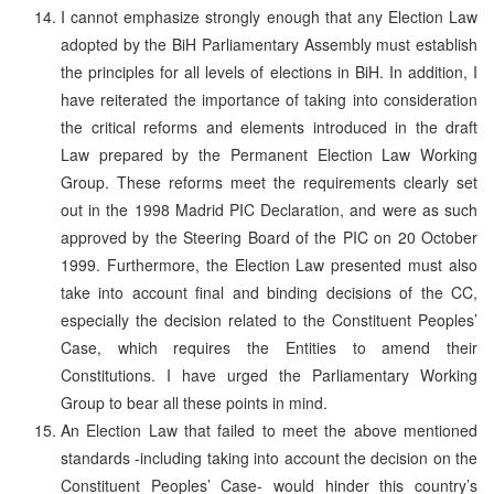
I cannot emphasize strongly enough that any Election Law
adopted by the BiH Parliamentary Assembly must establish
the principles for all levels of elections in BiH. In addition, I
have reiterated the importance of taking into consideration
the critical reforms and elements introduced in the draft
Law prepared by the Permanent Election Law Working
Group. These reforms meet the requirements clearly set
out in the 1998 Madrid PIC Declaration, and were as such
approved by the Steering Board of the PIC on 20 October
1999. Furthermore, the Election Law presented must also
take into account final and binding decisions of the CC,
especially the decision related to the Constituent Peoples’
Case, which requires the Entities to amend their
Constitutions. I have urged the Parliamentary Working
Group to bear all these points in mind.
An Election Law that failed to meet the above mentioned
standards -including taking into account the decision on the
Constituent Peoples’ Case- would hinder this country’s