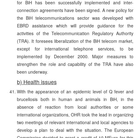
for BiH has been successfully implemented and inter-
connection agreements have been signed. A new policy for
the BiH telecommunications sector was developed with
EBRD assistance which will provide guidance for the
activities of the Telecommunication Regulatory Authority
(TRA). It foresees liberalization of the BiH telecom market,
except for international telephone services, to be
implemented by December 2000. Major measures to
strengthen the role and capability of the TRA have also
been underway.
b) Health issues
With the appearance of an epidemic level of Q fever and
brucellosis both in human and animals in BiH, in the
absence of reaction from local authorities or some
international organizations, OHR took the lead in organizing
two meetings of relevant international and local agencies to
develop a plan to deal with the situation. The European
Commission decided to grant a credit of 10 MEuro for this