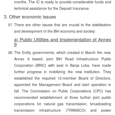
months. The IC is ready to provide considerable funds and
technical assistance for the Deposit Insurance.
3. Other economic issues
There are other issues that are crucial to the stabilisation
and development of the BiH economy and society:
a) Public Utilities and Implementation of Annex
9
The Entity governments, which created in March the new,
Annex 9 based, joint BiH Road Infrastructure Public
Corporation (BRIC) with seat in Banja Luka, have made
further progress in mobilizing the new institution. They
established the required 12-member Board of Directors,
appointed the Management Board and start operation in
fall. The Commission on Public Corporations (CPC) has
recommended establishment of three further joint public
corporations for natural gas transmission, broadcasting
transmission infrastructure (TRANSCO) and power