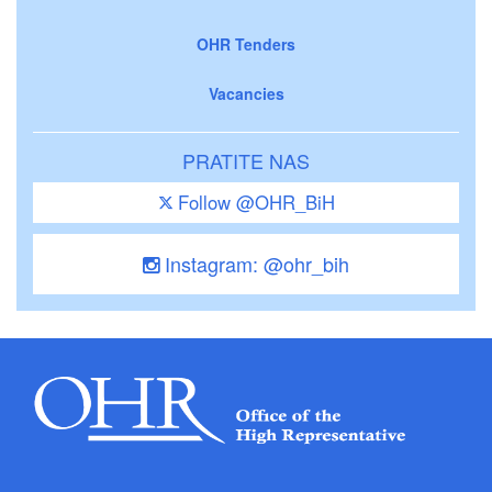
OHR Tenders
Vacancies
PRATITE NAS
Follow @OHR_BiH
Instagram: @ohr_bih