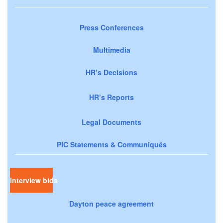
Press Conferences
Multimedia
HR’s Decisions
HR’s Reports
Legal Documents
PIC Statements & Communiqués
Interview bids
Dayton peace agreement