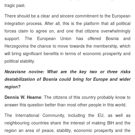
tragic past.
There should be a clear and sincere commitment to the European
integration process. After all, this is the platform that all political
forces claim to agree on, and one that citizens overwhelmingly
support. The European Union has offered Bosnia and
Herzegovina the chance to move towards the membership, which
will bring significant benefits in terms of economic prosperity and
political stability.
Nezavisne novine: What are the key two or three risks
destabilization of Bosnia could bring for Europe and wider
region?
Dennis W. Hearne
: The citizens of this country probably know to
answer this question better than most other people in this world.
The International Community, including the EU, as well as
neighbouring countries share the interest of making BiH and the
region an area of peace, stability, economic prosperity and the