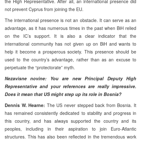
the High Representative. After all, an international presence did
not prevent Cyprus from joining the EU.
The international presence is not an obstacle. It can serve as an
advantage, as it has numerous times in the past when BiH relied
on the IC’s support. It is also a clear indicator that the
international community has not given up on BiH and wants to
help it become a prosperous society. This presence should be
used to the country’s advantage, rather than as an excuse to
perpetuate the “protectorate” myth.
Nezavisne novine: You are new Principal Deputy High
Representative and your references are really impressive.
Does it mean that US might step up its role in Bosnia?
Dennis W. Hearne:
The US never stepped back from Bosnia. It
has remained consistently dedicated to stability and progress in
this country, and has always supported the country and its
peoples, including in their aspiration to join Euro-Atlantic
structures. This has also been reflected in the tremendous work