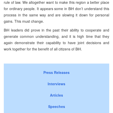
rule of law. We altogether want to make this region a better place
for ordinary people. It appears some in BiH don’t understand this
process in the same way and are slowing it down for personal
gains. This must change.
BiH leaders did prove in the past their ability to cooperate and
generate common understanding, and it is high time that they
again demonstrate their capability to have joint decisions and
work together for the benefit of all citizens of BiH.
Press Releases
Interviews
Articles
Speeches