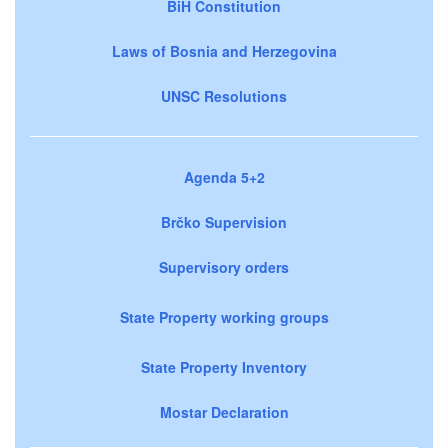
BiH Constitution
Laws of Bosnia and Herzegovina
UNSC Resolutions
Agenda 5+2
Brčko Supervision
Supervisory orders
State Property working groups
State Property Inventory
Mostar Declaration