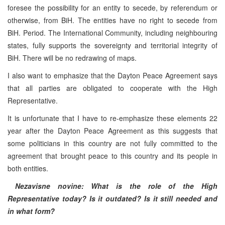
foresee the possibility for an entity to secede, by referendum or
otherwise, from BiH. The entities have no right to secede from
BiH. Period. The International Community, including neighbouring
states, fully supports the sovereignty and territorial integrity of
BiH. There will be no redrawing of maps.
I also want to emphasize that the Dayton Peace Agreement says
that all parties are obligated to cooperate with the High
Representative.
It is unfortunate that I have to re-emphasize these elements 22
year after the Dayton Peace Agreement as this suggests that
some politicians in this country are not fully committed to the
agreement that brought peace to this country and its people in
both entities.
Nezavisne novine: What is the role of the High
Representative today? Is it outdated? Is it still needed and
in what form?