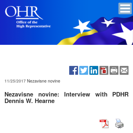
11/25/2017
Nezavisne novine
Nezavisne novine: Interview with PDHR
Dennis W. Hearne