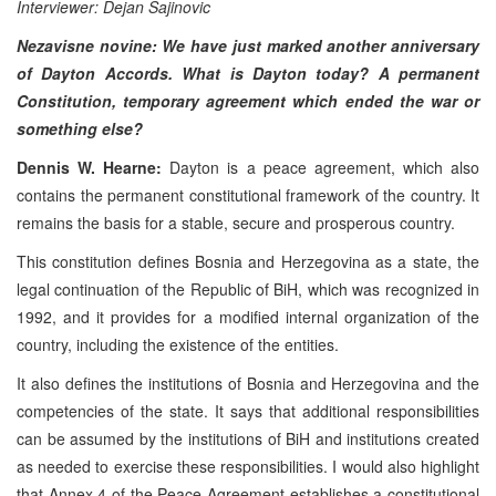
Interviewer: Dejan Sajinovic
Nezavisne novine: We have just marked another anniversary
of Dayton Accords. What is Dayton today? A permanent
Constitution, temporary agreement which ended the war or
something else?
Dennis W. Hearne:
Dayton is a peace agreement, which also
contains the permanent constitutional framework of the country. It
remains the basis for a stable, secure and prosperous country.
This constitution defines Bosnia and Herzegovina as a state, the
legal continuation of the Republic of BiH, which was recognized in
1992, and it provides for a modified internal organization of the
country, including the existence of the entities.
It also defines the institutions of Bosnia and Herzegovina and the
competencies of the state. It says that additional responsibilities
can be assumed by the institutions of BiH and institutions created
as needed to exercise these responsibilities. I would also highlight
that Annex 4 of the Peace Agreement establishes a constitutional