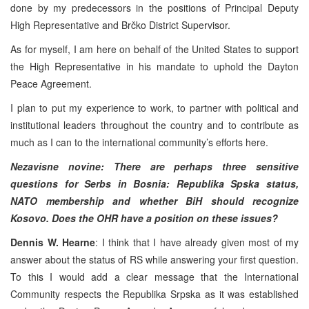
done by my predecessors in the positions of Principal Deputy
High Representative and Brčko District Supervisor.
As for myself, I am here on behalf of the United States to support
the High Representative in his mandate to uphold the Dayton
Peace Agreement.
I plan to put my experience to work, to partner with political and
institutional leaders throughout the country and to contribute as
much as I can to the international community’s efforts here.
Nezavisne novine: There are perhaps three sensitive
questions for Serbs in Bosnia: Republika Spska status,
NATO membership and whether BiH should recognize
Kosovo. Does the OHR have a position on these issues?
Dennis W. Hearne
: I think that I have already given most of my
answer about the status of RS while answering your first question.
To this I would add a clear message that the International
Community respects the Republika Srpska as it was established