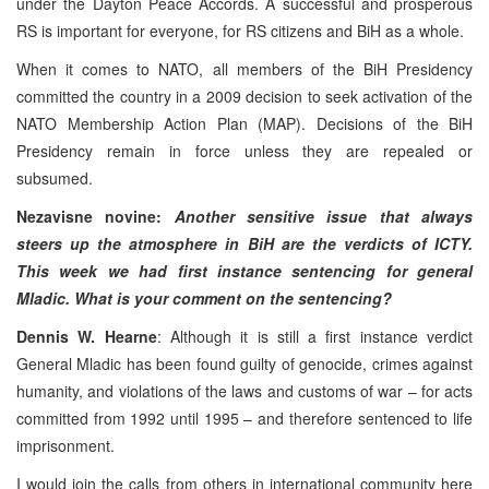
under the Dayton Peace Accords. A successful and prosperous
RS is important for everyone, for RS citizens and BiH as a whole.
When it comes to NATO, all members of the BiH Presidency
committed the country in a 2009 decision to seek activation of the
NATO Membership Action Plan (MAP). Decisions of the BiH
Presidency remain in force unless they are repealed or
subsumed.
Nezavisne novine:
Another sensitive issue that always
steers up the atmosphere in BiH are the verdicts of ICTY.
This week we had first instance sentencing for general
Mladic. What is your comment on the sentencing?
Dennis W. Hearne
: Although it is still a first instance verdict
General Mladic has been found guilty of genocide, crimes against
humanity, and violations of the laws and customs of war – for acts
committed from 1992 until 1995 – and therefore sentenced to life
imprisonment.
I would join the calls from others in international community here