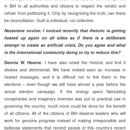
in BiH to all authorities and citizens to respect the verdict and
refrain from politicizing it. Only by recognizing the truth, can there
be reconciliation. Guilt is individual, not collective.
Nezavisne novine: I noticed recently that rhetoric is getting
heated up again on all sides as if there is a deliberate
attempt to create an artificial crisis. Do you agree and what
is the international community doing to try to reduce this?
Dennis W. Hearne
: I have also noted the rhetoric and find it
divisive and detrimental. We have indeed seen an increase in
heated messages, and it is difficult not to link them to the
elections – even though we still have almost a year before the
actual election campaign. If the energy spent fabricating
conspiracies and imaginary enemies was put to practical use in
governing the country, much more could be done for the benefit
of all citizens. All of the citizens of BiH deserve leaders who will
work for genuine progress instead of making irresponsible and
bellicose statements that remind people of this country’s recent