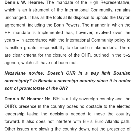
Dennis W. Hearne:
The mandate of the High Representative,
which is an instrument of the International Community, remains
unchanged. It has all the tools at its disposal to uphold the Dayton
agreement, including the Bonn Powers. The manner in which the
HR mandate is implemented has, however, evolved over the
years – in accordance with the International Community policy to
transition greater responsibility to domestic stakeholders. There
are clear criteria for the closure of the OHR, outlined in the 5+2
agenda, which still have not been met.
Nezavisne novine: Doesn’t OHR in a way limit Bosnian
sovereignty? Is Bosnia a sovereign country since it is under
sort of protectorate of the UN?
Dennis W. Hearne:
No. BiH is a fully sovereign country and the
OHR’s presence in the country poses no obstacle to the elected
leadership taking the decisions needed to move the country
forward. It also does not interfere with BiH’s Euro-Atlantic path.
Other issues are slowing the country down, not the presence of