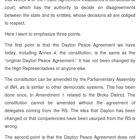
court, which has the authority to decide on disagreements
between the state and its entities, whose decisions all are obliged
to respect.
Here I want to emphasize three points.
The first point is that the Dayton Peace Agreement we have
today, including Annex 4, the constitution, is the same as the
“original Dayton Peace Agreement.” It has not been changed by
the High Representatives or anyone else.
The constitution can be amended by the Parliamentary Assembly
of BiH, as is similar to other democratic systems. This has been
done once, in Amendment 1 related to the Brcko District. The
constitution cannot be amended without the agreement of
delegates coming from the RS. The idea that Dayton has been
changed or that competencies have been usurped from the RS is
wrong.
The second point is that the Dayton Peace Agreement does not